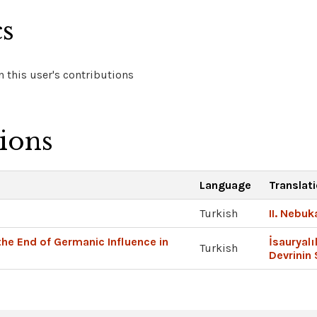
cs
 this user's contributions
tions
Language
Translat
Turkish
II. Nebu
the End of Germanic Influence in
İsauryalı
Turkish
Devrinin