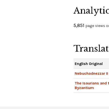
Analyti
5,851
page views on
Transla
English Original
Nebuchadnezzar II
The Isaurians and 
Byzantium