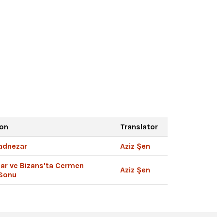
ion
Translator
kadnezar
Aziz Şen
lar ve Bizans'ta Cermen
Aziz Şen
 Sonu