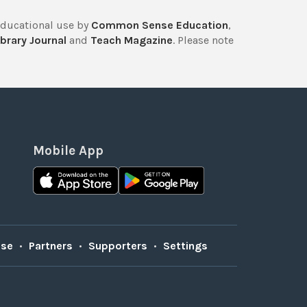
educational use by
Common Sense Education
,
brary Journal
and
Teach Magazine
. Please note
Mobile App
Use
•
Partners
•
Supporters
•
Settings