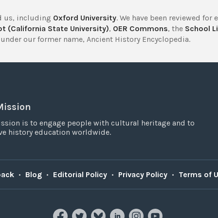
 us, including
Oxford University
. We have been reviewed for 
t (California State University)
,
OER Commons
, the
School Li
under our former name, Ancient History Encyclopedia.
Mission
ssion is to engage people with cultural heritage and to
e history education worldwide.
back
•
Blog
•
Editorial Policy
•
Privacy Policy
•
Terms of 