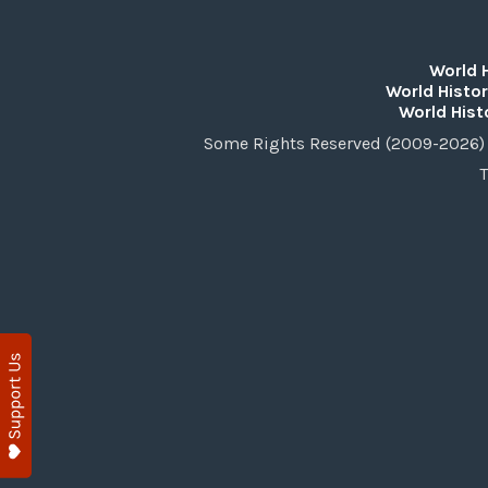
World 
World Histor
World Hist
Some Rights Reserved (2009-2026) 
T