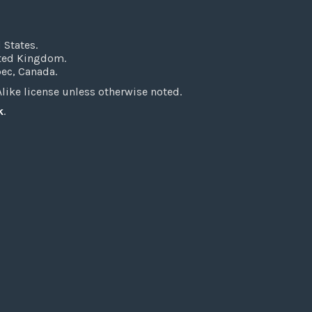
 States.
ited Kingdom.
bec, Canada.
ke license unless otherwise noted.
k
.