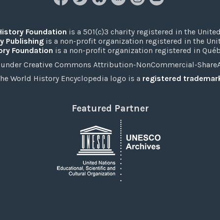
History Foundation
is a 501(c)3 charity registered in the United
y Publishing
is a non-profit organization registered in the Un
ory Foundation
is a non-profit organization registered in Qué
under Creative Commons Attribution-NonCommercial-ShareAli
he World History Encyclopedia logo is a
registered trademar
Featured Partner