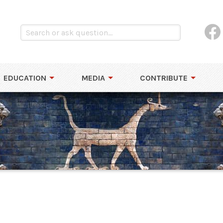
EDUCATION
MEDIA
CONTRIBUTE