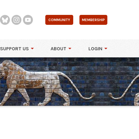
COMMUNITY
MEMBERSHIP
SUPPORT US
ABOUT
LOGIN