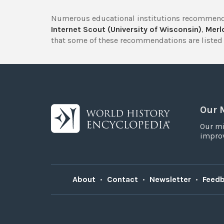
Numerous educational institutions recommend
Internet Scout (University of Wisconsin)
,
Merlo
that some of these recommendations are listed 
Our 
Our mi
improv
About
•
Contact
•
Newsletter
•
Feed