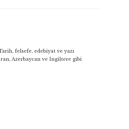
rih, felsefe, edebiyat ve yazı
ran, Azerbaycan ve İngiltere gibi