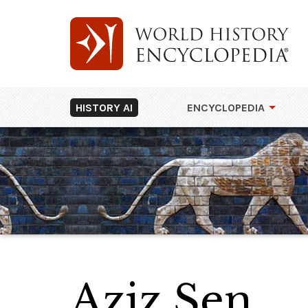
HISTORY AI
ENCYCLOPEDIA
Aziz Şen