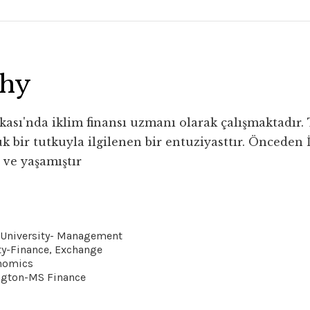
phy
ası'nda iklim finansı uzmanı olarak çalışmaktadır. Ta
k bir tutkuyla ilgilenen bir entuziyasttır. Önceden İ
 ve yaşamıştır
r University- Management
ty-Finance, Exchange
nomics
ngton-MS Finance