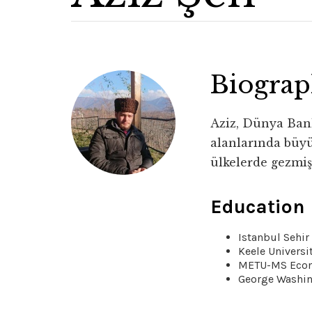
Biogra
Aziz, Dünya Bank
alanlarında büyü
ülkelerde gezmiş
Education
Istanbul Sehi
Keele Universi
METU-MS Eco
George Washi