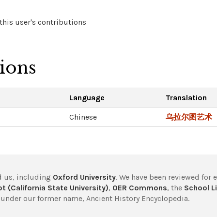
his user's contributions
tions
Language
Translation
Chinese
乌拉尔图艺术
 us, including
Oxford University
. We have been reviewed for 
t (California State University)
,
OER Commons
, the
School Li
under our former name, Ancient History Encyclopedia.