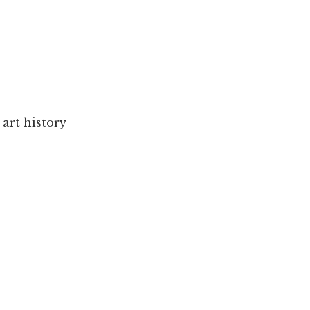
 art history