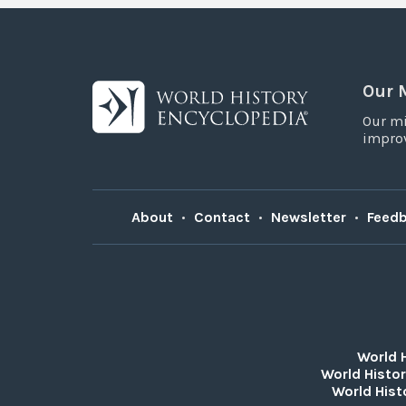
Our 
Our mi
improv
About
•
Contact
•
Newsletter
•
Feed
World 
World Histor
World Hist