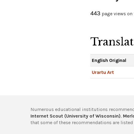
443
page views on t
Transla
English Original
Urartu Art
Numerous educational institutions recommend
Internet Scout (University of Wisconsin)
,
Merlo
that some of these recommendations are listed 