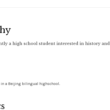
phy
ntly a high school student interested in history and
 in a Beijing bilingual highschool.
cs