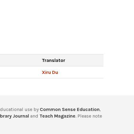
Translator
Xiru Du
educational use by
Common Sense Education
,
brary Journal
and
Teach Magazine
. Please note