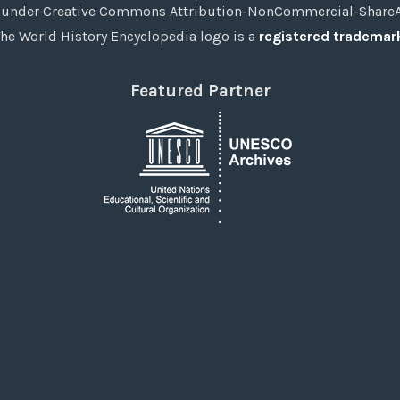
under Creative Commons Attribution-NonCommercial-ShareAli
he World History Encyclopedia logo is a
registered trademar
Featured Partner