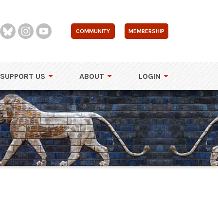
COMMUNITY
MEMBERSHIP
SUPPORT US
ABOUT
LOGIN