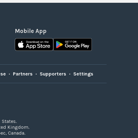
Mobile App
Use
•
Partners
•
Supporters
•
Settings
 States.
ited Kingdom.
bec, Canada.