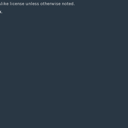
ke license unless otherwise noted.
k
.