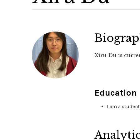
Biogra
Xiru Du is curre
Education
I am a student
Analyti