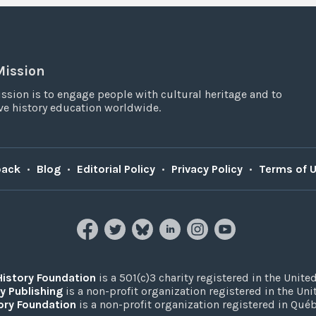
Mission
ssion is to engage people with cultural heritage and to
e history education worldwide.
back
•
Blog
•
Editorial Policy
•
Privacy Policy
•
Terms of 
History Foundation
is a 501(c)3 charity registered in the United
y Publishing
is a non-profit organization registered in the Un
ory Foundation
is a non-profit organization registered in Qué