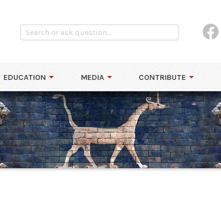
EDUCATION
MEDIA
CONTRIBUTE