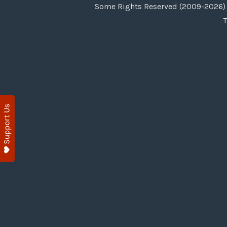
Some Rights Reserved (2009-2026) 
T