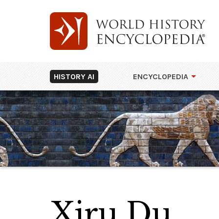
HISTORY AI
ENCYCLOPEDIA
Xiru Du