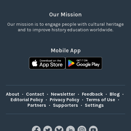
Our Mission
Our mission is to engage people with cultural heritage
and to improve history education worldwide.
Mobile App
About
•
Contact
•
Newsletter
•
Feedback
•
Blog
•
Editorial Policy
•
Privacy Policy
•
Terms of Use
•
Partners
•
Supporters
•
Settings