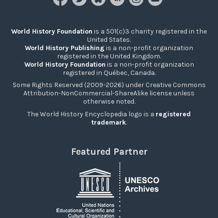
World History Foundation
is a 501(c)3 charity registered in the
United States.
World History Publishing
is a non-profit organization
registered in the United Kingdom.
World History Foundation
is a non-profit organization
registered in Québec, Canada.
Some Rights Reserved (2009-2026) under Creative Commons
Attribution-NonCommercial-ShareAlike license unless
otherwise noted.
The World History Encyclopedia logo is a
registered
trademark
.
Featured Partner