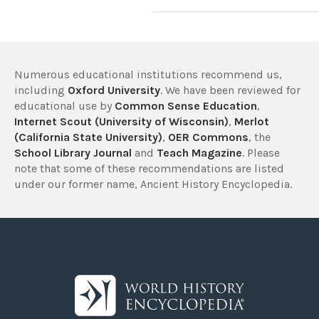
Numerous educational institutions recommend us,
including
Oxford University
. We have been reviewed for
educational use by
Common Sense Education
,
Internet Scout (University of Wisconsin)
,
Merlot
(California State University)
,
OER Commons
, the
School Library Journal
and
Teach Magazine
. Please
note that some of these recommendations are listed
under our former name, Ancient History Encyclopedia.