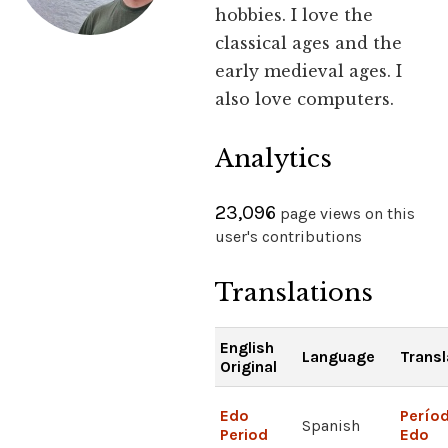
hobbies. I love the
classical ages and the
early medieval ages. I
also love computers.
Analytics
23,096
page views on this
user's contributions
Translations
English
Language
Transl
Original
Edo
Perío
Spanish
Period
Edo