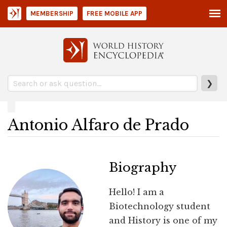
MEMBERSHIP
FREE MOBILE APP
❯
Antonio Alfaro de Prado
Biography
Hello! I am a
Biotechnology student
and History is one of my