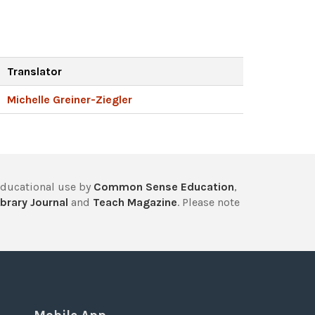
Translator
Michelle Greiner-Ziegler
educational use by
Common Sense Education
,
brary Journal
and
Teach Magazine
. Please note