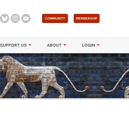
COMMUNITY
MEMBERSHIP
SUPPORT US
ABOUT
LOGIN