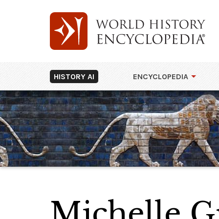
HISTORY AI
ENCYCLOPEDIA
Michelle G