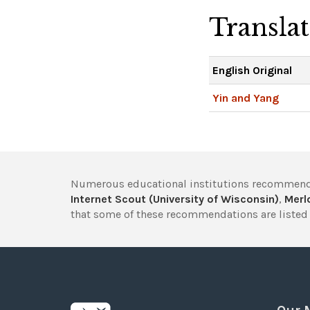
Transla
English Original
Yin and Yang
Numerous educational institutions recommend
Internet Scout (University of Wisconsin)
,
Merlo
that some of these recommendations are listed 