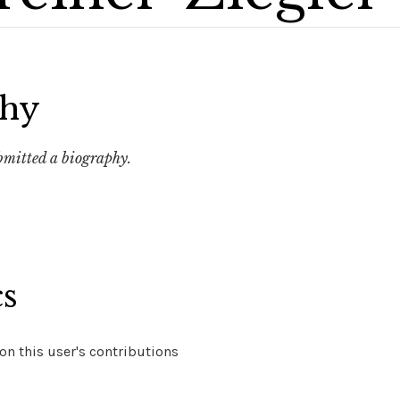
phy
ubmitted a biography.
cs
n this user's contributions