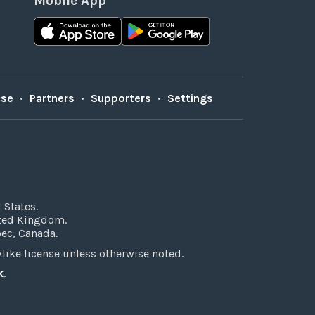
Mobile App
Use
•
Partners
•
Supporters
•
Settings
 States.
ited Kingdom.
bec, Canada.
ke license unless otherwise noted.
k
.