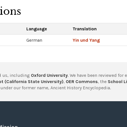
tions
Language
Translation
German
Yin und Yang
 us, including
Oxford University
. We have been reviewed for 
t (California State University)
,
OER Commons
, the
School Li
under our former name, Ancient History Encyclopedia.