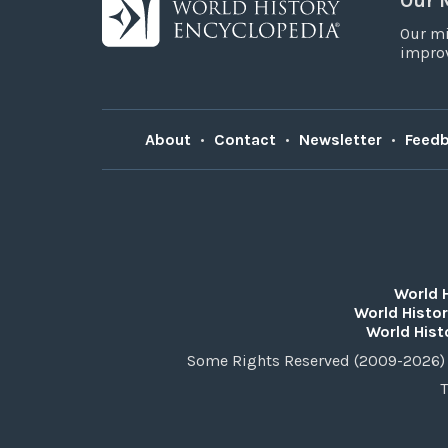
Our 
Our mi
improv
About
•
Contact
•
Newsletter
•
Feed
World 
World Histor
World Hist
Some Rights Reserved (2009-2026) 
T