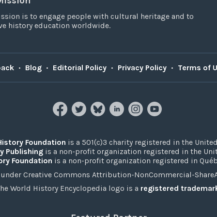
Mission
ssion is to engage people with cultural heritage and to
e history education worldwide.
back
•
Blog
•
Editorial Policy
•
Privacy Policy
•
Terms of 
History Foundation
is a 501(c)3 charity registered in the United
y Publishing
is a non-profit organization registered in the Un
ory Foundation
is a non-profit organization registered in Qué
under Creative Commons Attribution-NonCommercial-ShareAli
he World History Encyclopedia logo is a
registered trademar