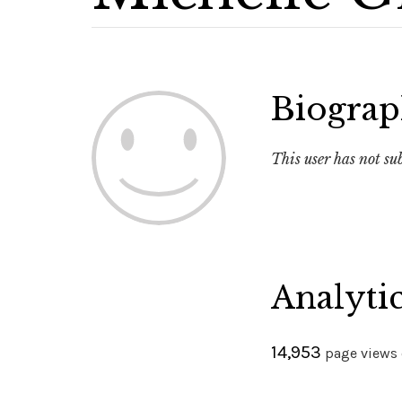
Biogra
This user has not s
Analyti
14,953
page views o