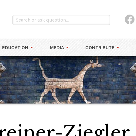
EDUCATION
MEDIA
CONTRIBUTE
reiner-Ziegler