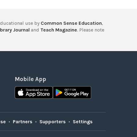
educational use by
Common Sense Education
,
brary Journal
and
Teach Magazine
. Please note
Mobile App
Use
•
Partners
•
Supporters
•
Settings