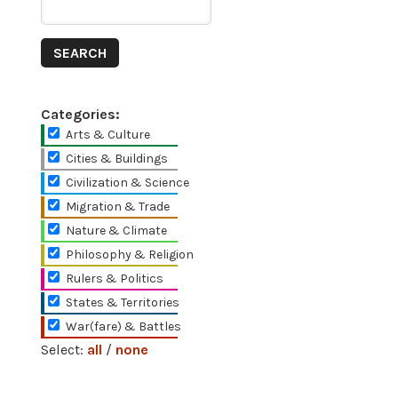
Categories:
Arts & Culture
Cities & Buildings
Civilization & Science
Migration & Trade
Nature & Climate
Philosophy & Religion
Rulers & Politics
States & Territories
War(fare) & Battles
Select:
all
/
none