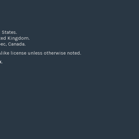
 States.
ited Kingdom.
bec, Canada.
ke license unless otherwise noted.
k
.