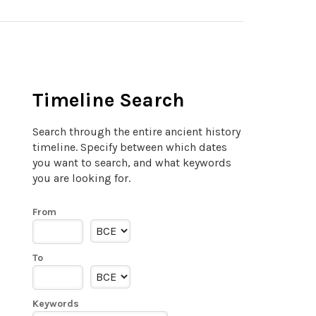
Timeline Search
Search through the entire ancient history
timeline. Specify between which dates
you want to search, and what keywords
you are looking for.
From
To
Keywords