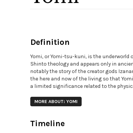
Definition
Yomi, or Yomi-tsu-kuni, is the underworld of
Shinto theology and appears only in ancie
notably the story of the creator gods Izana
the here and now of the living so that Yomi,
a limited significance related to the physic
MORE ABOUT: YOMI
Timeline