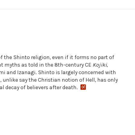
 the Shinto religion, even if it forms no part of
nt myths as told in the 8th-century CE
Kojiki
,
mi and Izanagi. Shinto is largely concerned with
 unlike say the Christian notion of Hell, has only
al decay of believers after death.