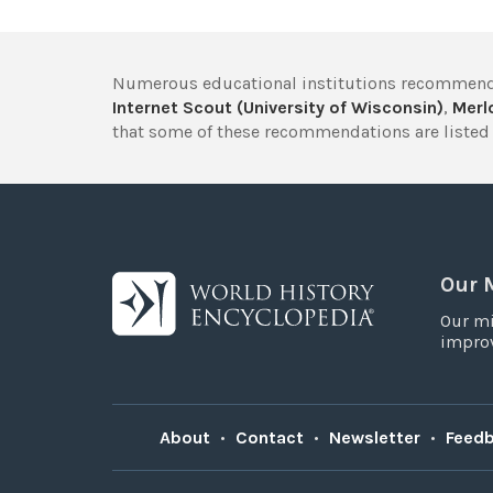
Numerous educational institutions recommend
Internet Scout (University of Wisconsin)
,
Merlo
that some of these recommendations are listed 
Our 
Our mi
improv
About
•
Contact
•
Newsletter
•
Feed