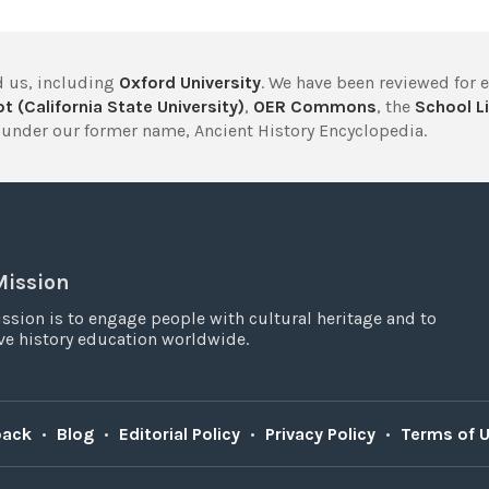
 us, including
Oxford University
. We have been reviewed for 
t (California State University)
,
OER Commons
, the
School Li
under our former name, Ancient History Encyclopedia.
Mission
ssion is to engage people with cultural heritage and to
e history education worldwide.
back
•
Blog
•
Editorial Policy
•
Privacy Policy
•
Terms of 