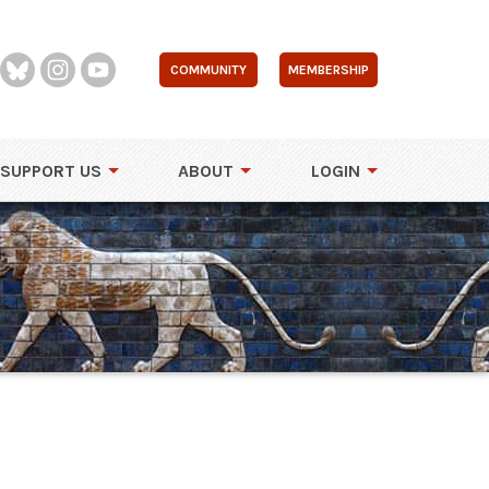
COMMUNITY
MEMBERSHIP
SUPPORT US
ABOUT
LOGIN