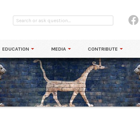
EDUCATION
MEDIA
CONTRIBUTE