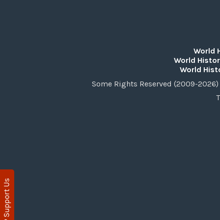
World 
World Histor
World Hist
Some Rights Reserved (2009-2026) 
T