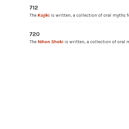
712
The
Kojiki
is written, a collection of oral myths
720
The
Nihon Shoki
is written, a collection of oral