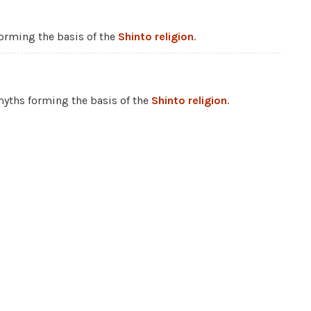
 forming the basis of the
Shinto religion
.
 myths forming the basis of the
Shinto religion
.