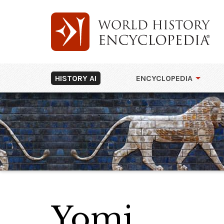
HISTORY AI
ENCYCLOPEDIA
Yomi