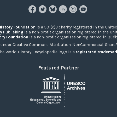
History Foundation
is a 501(c)3 charity registered in the United
y Publishing
is a non-profit organization registered in the Un
ory Foundation
is a non-profit organization registered in Qué
under Creative Commons Attribution-NonCommercial-ShareAli
he World History Encyclopedia logo is a
registered trademar
Featured Partner