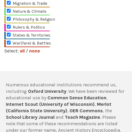
Migration & Trade
Nature & Climate
Philosophy & Religion
Rulers & Politics
States & Territories
War(fare) & Battles
Select:
all
/
none
Numerous educational institutions recommend us,
including
Oxford University
. We have been reviewed for
educational use by
Common Sense Education
,
Internet Scout (University of Wisconsin)
,
Merlot
(California State University)
,
OER Commons
, the
School Library Journal
and
Teach Magazine
. Please
note that some of these recommendations are listed
under our former name, Ancient History Encyclopedia.