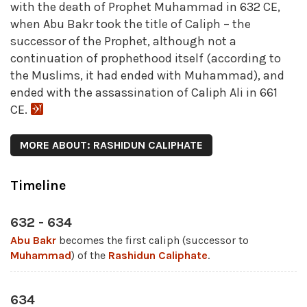
with the death of Prophet Muhammad in 632 CE,
when Abu Bakr took the title of Caliph – the
successor of the Prophet, although not a
continuation of prophethood itself (according to
the Muslims, it had ended with Muhammad), and
ended with the assassination of Caliph Ali in 661
CE.
MORE ABOUT: RASHIDUN CALIPHATE
Timeline
632 - 634
Abu Bakr
becomes the first caliph (successor to
Muhammad
) of the
Rashidun Caliphate
.
634