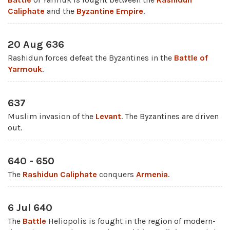
Caliphate
and the
Byzantine Empire
.
20 Aug 636
Rashidun forces defeat the Byzantines in the
Battle of
Yarmouk
.
637
Muslim invasion of the
Levant
. The Byzantines are driven
out.
640 - 650
The
Rashidun Caliphate
conquers
Armenia
.
6 Jul 640
The
Battle
Heliopolis is fought in the region of modern-