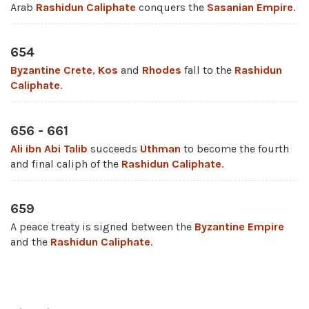
Arab
Rashidun Caliphate
conquers the
Sasanian Empire
.
654
Byzantine
Crete
,
Kos
and
Rhodes
fall to the
Rashidun
Caliphate
.
656 - 661
Ali ibn Abi Talib
succeeds
Uthman
to become the fourth
and final caliph of the
Rashidun Caliphate
.
659
A peace treaty is signed between the
Byzantine Empire
and the
Rashidun Caliphate
.