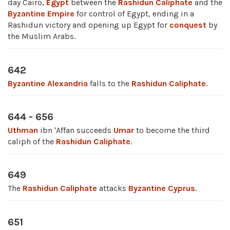
day Cairo,
Egypt
between the
Rashidun Caliphate
and the
Byzantine Empire
for control of Egypt, ending in a
Rashidun victory and opening up Egypt for
conquest
by
the Muslim Arabs.
642
Byzantine
Alexandria
falls to the
Rashidun Caliphate
.
644 - 656
Uthman
ibn 'Affan succeeds
Umar
to become the third
caliph of the
Rashidun Caliphate
.
649
The
Rashidun Caliphate
attacks
Byzantine
Cyprus
.
651