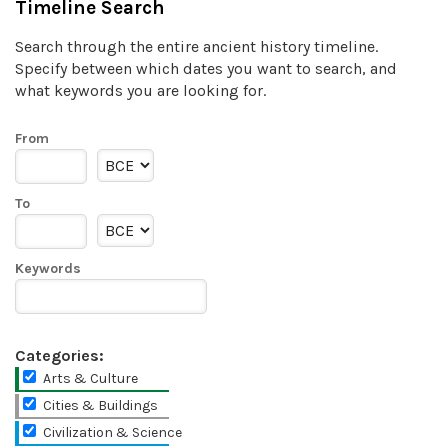
Timeline Search
Search through the entire ancient history timeline.
Specify between which dates you want to search, and
what keywords you are looking for.
From
To
Keywords
Categories:
Arts & Culture
Cities & Buildings
Civilization & Science