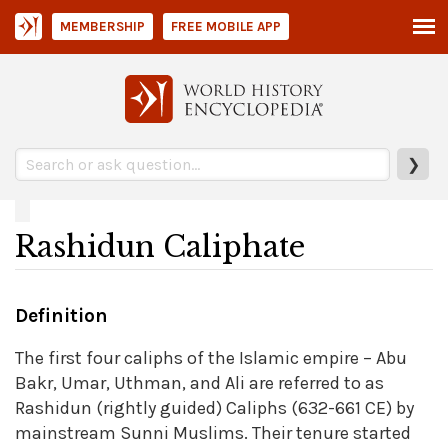
MEMBERSHIP
FREE MOBILE APP
❯
Rashidun Caliphate
Definition
The first four caliphs of the Islamic empire – Abu
Bakr, Umar, Uthman, and Ali are referred to as
Rashidun (rightly guided) Caliphs (632-661 CE) by
mainstream Sunni Muslims. Their tenure started