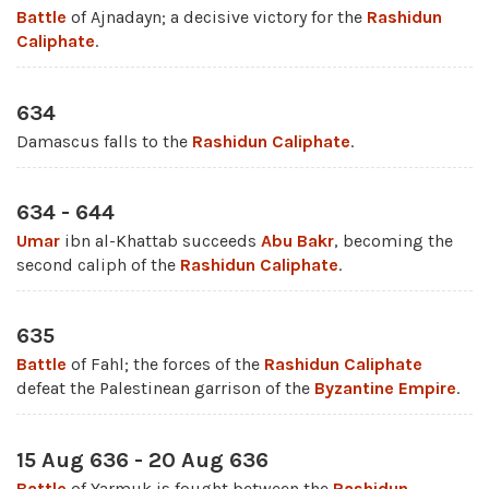
Battle
of Ajnadayn; a decisive victory for the
Rashidun
Caliphate
.
634
Damascus falls to the
Rashidun Caliphate
.
634 - 644
Umar
ibn al-Khattab succeeds
Abu Bakr
, becoming the
second caliph of the
Rashidun Caliphate
.
635
Battle
of Fahl; the forces of the
Rashidun Caliphate
defeat the Palestinean garrison of the
Byzantine Empire
.
15 Aug 636 - 20 Aug 636
Battle
of Yarmuk is fought between the
Rashidun