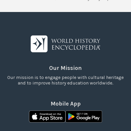
Our Mission
Our mission is to engage people with cultural heritage
and to improve history education worldwide.
Mobile App