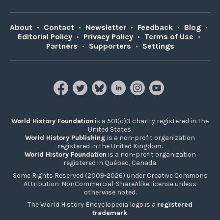
About
•
Contact
•
Newsletter
•
Feedback
•
Blog
•
Editorial Policy
•
Privacy Policy
•
Terms of Use
•
Partners
•
Supporters
•
Settings
World History Foundation
is a 501(c)3 charity registered in the
United States.
World History Publishing
is a non-profit organization
registered in the United Kingdom.
World History Foundation
is a non-profit organization
registered in Québec, Canada.
Some Rights Reserved (2009-2026) under Creative Commons
Attribution-NonCommercial-ShareAlike license unless
otherwise noted.
The World History Encyclopedia logo is a
registered
trademark
.