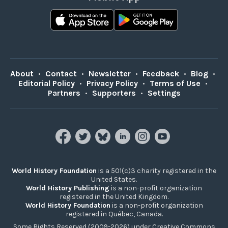
About
•
Contact
•
Newsletter
•
Feedback
•
Blog
•
Editorial Policy
•
Privacy Policy
•
Terms of Use
•
Partners
•
Supporters
•
Settings
World History Foundation
is a 501(c)3 charity registered in the
United States.
World History Publishing
is a non-profit organization
registered in the United Kingdom.
World History Foundation
is a non-profit organization
registered in Québec, Canada.
Some Rights Reserved (2009-2026) under Creative Commons