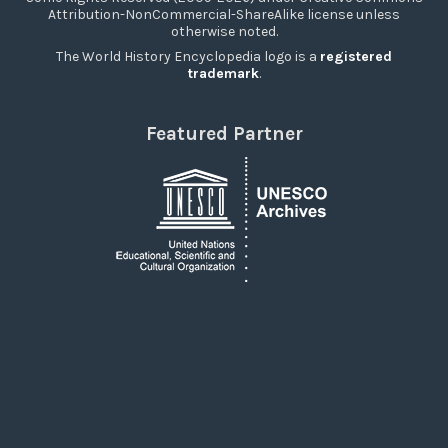
Attribution-NonCommercial-ShareAlike license unless
otherwise noted.
The World History Encyclopedia logo is a
registered
trademark
.
Featured Partner