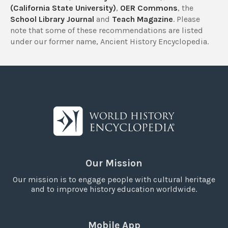
(California State University)
,
OER Commons
, the
School Library Journal
and
Teach Magazine
. Please
note that some of these recommendations are listed
under our former name, Ancient History Encyclopedia.
Our Mission
Our mission is to engage people with cultural heritage
and to improve history education worldwide.
Mobile App