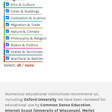
Arts & Culture
Cities & Buildings
Civilization & Science
Migration & Trade
Nature & Climate
Philosophy & Religion
Rulers & Politics
States & Territories
War(fare) & Battles
Select:
all
/
none
Numerous educational institutions recommend us,
including
Oxford University
. We have been reviewed for
educational use by
Common Sense Education
,
Internet Scout (University of Wisconsin)
,
Merlot