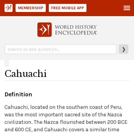
MEMBERSHIP
FREE MOBILE APP
❯
Cahuachi
Definition
Cahuachi, located on the southern coast of Peru,
was the most important sacred site of the Nazca
civilization. The Nazca flourished between 200 BCE
and 600 CE, and Cahuachi covers a similar time