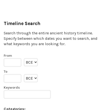
Timeline Search
Search through the entire ancient history timeline.
Specify between which dates you want to search, and
what keywords you are looking for.
From
To
Keywords
Categories: