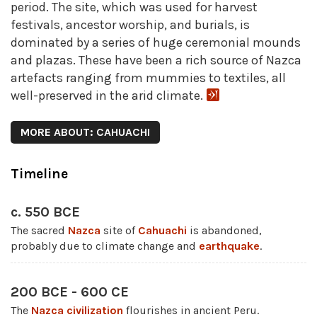
period. The site, which was used for harvest
festivals, ancestor worship, and burials, is
dominated by a series of huge ceremonial mounds
and plazas. These have been a rich source of Nazca
artefacts ranging from mummies to textiles, all
well-preserved in the arid climate.
MORE ABOUT: CAHUACHI
Timeline
c. 550 BCE
The sacred
Nazca
site of
Cahuachi
is abandoned,
probably due to climate change and
earthquake
.
200 BCE - 600 CE
The
Nazca civilization
flourishes in ancient Peru.