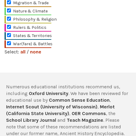
Migration & Trade
Nature & Climate
Philosophy & Religion
Rulers & Politics
States & Territories
War(fare) & Battles
Select:
all
/
none
Numerous educational institutions recommend us,
including
Oxford University
. We have been reviewed for
educational use by
Common Sense Education
,
Internet Scout (University of Wisconsin)
,
Merlot
(California State University)
,
OER Commons
, the
School Library Journal
and
Teach Magazine
. Please
note that some of these recommendations are listed
under our former name, Ancient History Encyclopedia.