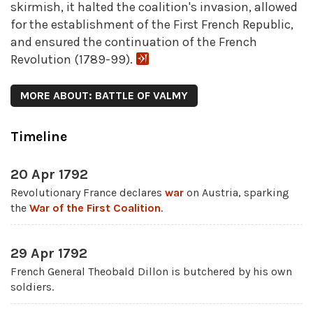
skirmish, it halted the coalition's invasion, allowed
for the establishment of the First French Republic,
and ensured the continuation of the French
Revolution (1789-99).
MORE ABOUT: BATTLE OF VALMY
Timeline
20 Apr 1792
Revolutionary France declares
war
on Austria, sparking
the
War of the First Coalition
.
29 Apr 1792
French General Theobald Dillon is butchered by his own
soldiers.