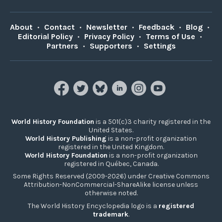
About
•
Contact
•
Newsletter
•
Feedback
•
Blog
•
Editorial Policy
•
Privacy Policy
•
Terms of Use
•
Partners
•
Supporters
•
Settings
World History Foundation
is a 501(c)3 charity registered in the
United States.
World History Publishing
is a non-profit organization
registered in the United Kingdom.
World History Foundation
is a non-profit organization
registered in Québec, Canada.
Some Rights Reserved (2009-2026) under Creative Commons
Attribution-NonCommercial-ShareAlike license unless
otherwise noted.
The World History Encyclopedia logo is a
registered
trademark
.