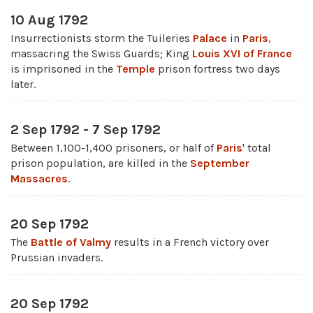
10 Aug 1792
Insurrectionists storm the Tuileries
Palace
in
Paris
,
massacring the Swiss Guards; King
Louis XVI of France
is imprisoned in the
Temple
prison fortress two days
later.
2 Sep 1792 - 7 Sep 1792
Between 1,100-1,400 prisoners, or half of
Paris
' total
prison population, are killed in the
September
Massacres
.
20 Sep 1792
The
Battle of Valmy
results in a French victory over
Prussian invaders.
20 Sep 1792