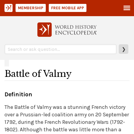
MEMBERSHIP
FREE MOBILE APP
❯
Battle of Valmy
Definition
The Battle of Valmy was a stunning French victory
over a Prussian-led coalition army on 20 September
1792, during the French Revolutionary Wars (1792-
1802). Although the battle was little more than a