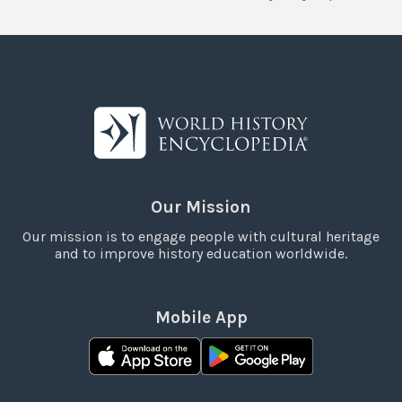
Our Mission
Our mission is to engage people with cultural heritage
and to improve history education worldwide.
Mobile App