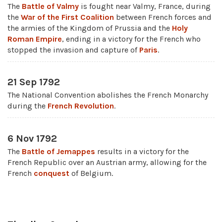
The
Battle of Valmy
is fought near Valmy, France, during
the
War of the First Coalition
between French forces and
the armies of the Kingdom of Prussia and the
Holy
Roman Empire
, ending in a victory for the French who
stopped the invasion and capture of
Paris
.
21 Sep 1792
The National Convention abolishes the French Monarchy
during the
French Revolution
.
6 Nov 1792
The
Battle of Jemappes
results in a victory for the
French Republic over an Austrian army, allowing for the
French
conquest
of Belgium.