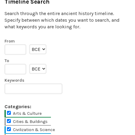
Timeline Search
Search through the entire ancient history timeline.
Specify between which dates you want to search, and
what keywords you are looking for.
From
To
Keywords
Categories:
Arts & Culture
Cities & Buildings
Civilization & Science