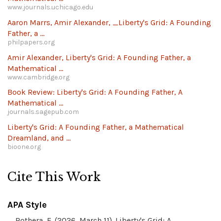
www.journals.uchicago.edu
Aaron Marrs, Amir Alexander, _Liberty's Grid: A Founding
Father, a ...
philpapers.org
Amir Alexander, Liberty's Grid: A Founding Father, a
Mathematical ...
www.cambridge.org
Book Review: Liberty's Grid: A Founding Father, A
Mathematical ...
journals.sagepub.com
Liberty's Grid: A Founding Father, a Mathematical
Dreamland, and ...
bioone.org
Cite This Work
APA Style
Rothera, E. (2026, March 11). Liberty's Grid: A