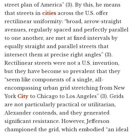
street plan of America” (3). By this, he means
that streets in
cities
across the U.S. offer
rectilinear uniformity: “broad, arrow-straight
avenues, regularly spaced and perfectly parallel
to one another, are met at fixed intervals by
equally straight and parallel streets that
intersect them at precise right angles” (3).
Rectilinear streets were not a U.S. invention,
but they have become so prevalent that they
“seem like components of a single, all-
encompassing urban grid stretching from New
York
City
to Chicago to Los Angeles” (3). Grids
are not particularly practical or utilitarian,
Alexander contends, and they generated
significant resistance. However, Jefferson
championed the grid, which embodied “an ideal