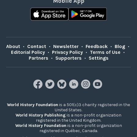
Mobile App
About
•
Contact
•
Newsletter
•
Feedback
•
Blog
•
Editorial Policy
•
Privacy Policy
•
Terms of Use
•
Partners
•
Supporters
•
Settings
World History Foundation
is a 501(c)3 charity registered in the
United States.
World History Publishing
is a non-profit organization
registered in the United Kingdom.
World History Foundation
is a non-profit organization
registered in Québec, Canada.