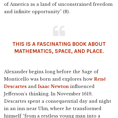
of America as a land of unconstrained freedom
and infinite opportunity” (8).
THIS IS A FASCINATING BOOK ABOUT
MATHEMATICS, SPACE, AND PLACE.
Alexander begins long before the Sage of
Monticello was born and explores how
René
Descartes
and
Isaac Newton
influenced
Jefferson’s thinking. In November 1619,
Descartes spent a consequential day and night
in an inn near Ulm, where he transformed
himself “from a restless young man into a