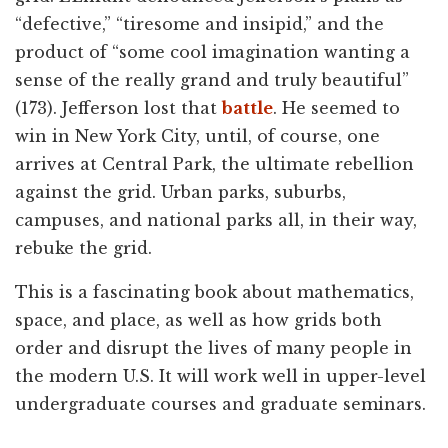
“defective,” “tiresome and insipid,” and the
product of “some cool imagination wanting a
sense of the really grand and truly beautiful”
(173). Jefferson lost that
battle
. He seemed to
win in New York City, until, of course, one
arrives at Central Park, the ultimate rebellion
against the grid. Urban parks, suburbs,
campuses, and national parks all, in their way,
rebuke the grid.
This is a fascinating book about mathematics,
space, and place, as well as how grids both
order and disrupt the lives of many people in
the modern U.S. It will work well in upper-level
undergraduate courses and graduate seminars.