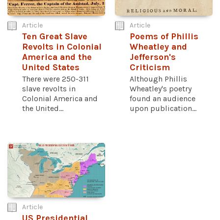
Article
Article
Ten Great Slave
Poems of Phillis
Revolts in Colonial
Wheatley and
America and the
Jefferson's
United States
Criticism
There were 250-311
Although Phillis
slave revolts in
Wheatley's poetry
Colonial America and
found an audience
the United...
upon publication...
Article
US Presidential