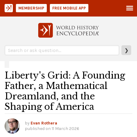
MEMBERSHIP
FREE MOBILE APP
❯
Liberty's Grid: A Founding
Father, a Mathematical
Dreamland, and the
Shaping of America
by
Evan Rothera
published on
11 March 2026