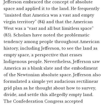
Jefferson embraced the concept of absolute
space and applied it to the land. He frequently
“insisted that America was a vast and empty
virgin territory” (84) and that the American
West was a “vast and all but limitless space”
(85). Scholars have noted the problematic
tendency among people throughout American
history, including Jefferson, to see the land as
empty space, a perspective that erases
Indigenous people. Nevertheless, Jefferson saw
America as a blank slate and the embodiment
of the Newtonian absolute space. Jefferson also
formulated a simple yet audacious rectilinear
grid plan as he thought about how to survey,
divide, and settle this allegedly empty land.
The Confederation Congress accepted