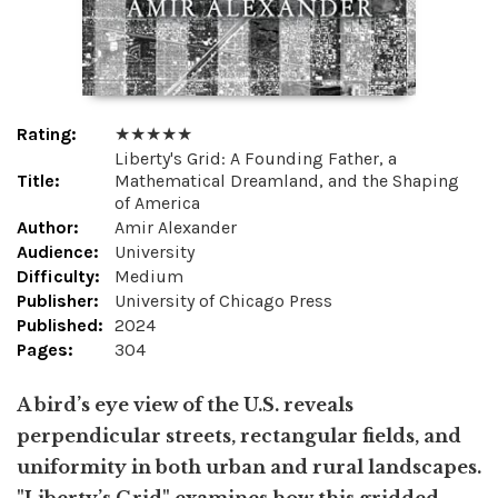
Rating:
★ ★ ★ ★ ★
Liberty's Grid: A Founding Father, a
Title:
Mathematical Dreamland, and the Shaping
of America
Author:
Amir Alexander
Audience:
University
Difficulty:
Medium
Publisher:
University of Chicago Press
Published:
2024
Pages:
304
A bird’s eye view of the U.S. reveals
perpendicular streets, rectangular fields, and
uniformity in both urban and rural landscapes.