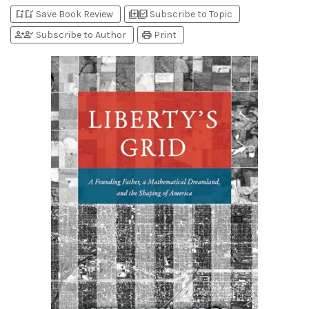
bookmark_add
bookmark_added
library_add
library_add_check
Save Book Review
Subscribe to Topic
person_add
person_check
print
Subscribe to Author
Print