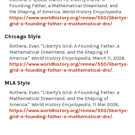
Founding Father, a Mathematical Dreamland, and
the Shaping of America.
World History Encyclopedia
.
https://www.worldhistory.org/review/550/libertys-
grid-a-founding-father-a-mathematical-dre/
Chicago Style
Rothera, Evan. "Liberty's Grid: A Founding Father, a
Mathematical Dreamland, and the Shaping of
America."
World History Encyclopedia
, March 11, 2026.
https://www.worldhistory.org/review/550/libertys-
grid-a-founding-father-a-mathematical-dre/
.
MLA Style
Rothera, Evan. "Liberty's Grid: A Founding Father, a
Mathematical Dreamland, and the Shaping of
America."
World History Encyclopedia
, 11 Mar 2026,
https://www.worldhistory.org/review/550/libertys-
grid-a-founding-father-a-mathematical-dre/
.