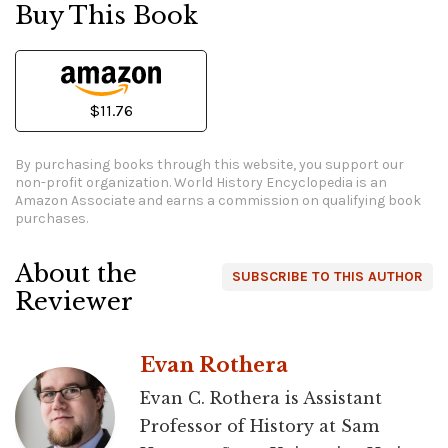
Buy This Book
$11.76
By purchasing books through this website, you support our
non-profit organization.
World History Encyclopedia is an
Amazon Associate and earns a commission on qualifying book
purchases.
About the
SUBSCRIBE TO THIS AUTHOR
Reviewer
Evan Rothera
Evan C. Rothera is Assistant
Professor of History at Sam