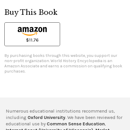
Buy This Book
$11.76
By purchasing books through this website, you support our
non-profit organization.
World History Encyclopedia is an
Amazon Associate and earns a commission on qualifying book
purchases.
Numerous educational institutions recommend us,
including
Oxford University
. We have been reviewed for
educational use by
Common Sense Education
,