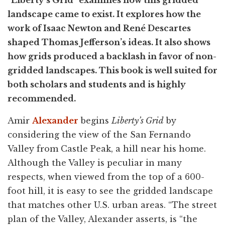
"Liberty’s Grid" examines how this gridded
landscape came to exist. It explores how the
work of Isaac Newton and René Descartes
shaped Thomas Jefferson’s ideas. It also shows
how grids produced a backlash in favor of non-
gridded landscapes. This book is well suited for
both scholars and students and is highly
recommended.
Amir
Alexander
begins
Liberty’s Grid
by
considering the view of the San Fernando
Valley from Castle Peak, a hill near his home.
Although the Valley is peculiar in many
respects, when viewed from the top of a 600-
foot hill, it is easy to see the gridded landscape
that matches other U.S. urban areas. “The street
plan of the Valley, Alexander asserts, is “the