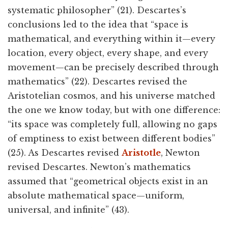
systematic philosopher” (21). Descartes’s
conclusions led to the idea that “space is
mathematical, and everything within it—every
location, every object, every shape, and every
movement—can be precisely described through
mathematics” (22). Descartes revised the
Aristotelian cosmos, and his universe matched
the one we know today, but with one difference:
“its space was completely full, allowing no gaps
of emptiness to exist between different bodies”
(25). As Descartes revised
Aristotle
, Newton
revised Descartes. Newton’s mathematics
assumed that “geometrical objects exist in an
absolute mathematical space—uniform,
universal, and infinite” (43).