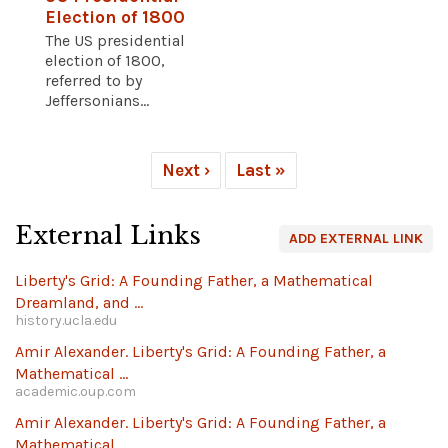
Election of 1800
The US presidential
election of 1800,
referred to by
Jeffersonians...
Next ›
Last »
External Links
ADD EXTERNAL LINK
Liberty's Grid: A Founding Father, a Mathematical
Dreamland, and ...
history.ucla.edu
Amir Alexander. Liberty's Grid: A Founding Father, a
Mathematical ...
academic.oup.com
Amir Alexander. Liberty's Grid: A Founding Father, a
Mathematical ...