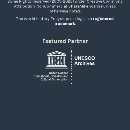
Some Rights Reserved (2009-2026) under Creative Commons
Attribution-NonCommercial-ShareAlike license unless
otherwise noted.
The World History Encyclopedia logo is a
registered
trademark
.
Featured Partner