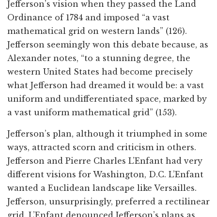
Jefferson’s vision when they passed the Land
Ordinance of 1784 and imposed “a vast
mathematical grid on western lands” (126).
Jefferson seemingly won this debate because, as
Alexander notes, “to a stunning degree, the
western United States had become precisely
what Jefferson had dreamed it would be: a vast
uniform and undifferentiated space, marked by
a vast uniform mathematical grid” (153).
Jefferson’s plan, although it triumphed in some
ways, attracted scorn and criticism in others.
Jefferson and Pierre Charles L’Enfant had very
different visions for Washington, D.C. L’Enfant
wanted a Euclidean landscape like Versailles.
Jefferson, unsurprisingly, preferred a rectilinear
grid. L’Enfant denounced Jefferson’s plans as