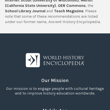
Internet Scout (University of Wisconsin)
,
Merlot
(California State University)
,
OER Commons
, the
School Library Journal
and
Teach Magazine
. Please
note that some of these recommendations are listed
under our former name, Ancient History Encyclopedia.
Our Mission
Our mission is to engage people with cultural heritage
and to improve history education worldwide.