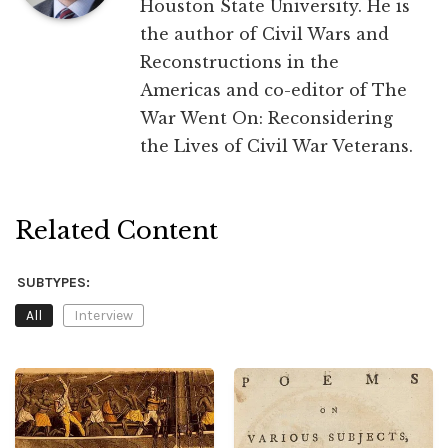
Houston State University. He is
the author of Civil Wars and
Reconstructions in the
Americas and co-editor of The
War Went On: Reconsidering
the Lives of Civil War Veterans.
Related Content
SUBTYPES:
All
Interview