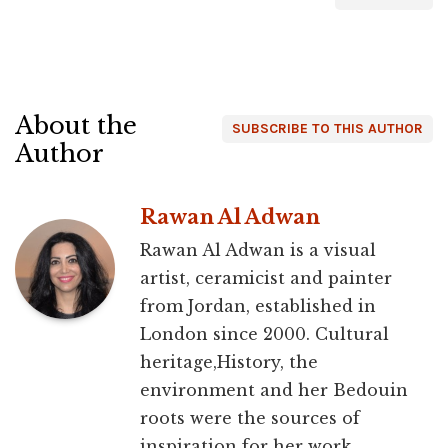
About the
SUBSCRIBE TO THIS AUTHOR
Author
Rawan Al Adwan
Rawan Al Adwan is a visual
artist, ceramicist and painter
from Jordan, established in
London since 2000. Cultural
heritage,History, the
environment and her Bedouin
roots were the sources of
inspiration for her work.