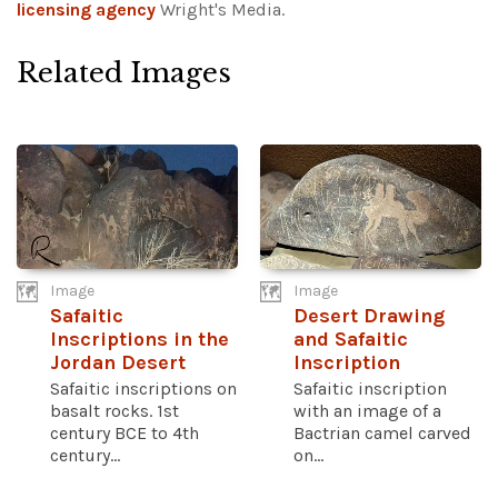
licensing agency
Wright's Media.
Related Images
Image
Image
Safaitic
Desert Drawing
Inscriptions in the
and Safaitic
Jordan Desert
Inscription
Safaitic inscriptions on
Safaitic inscription
basalt rocks. 1st
with an image of a
century BCE to 4th
Bactrian camel carved
century...
on...