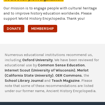
Our mission is to engage people with cultural heritage
and to improve history education worldwide. Please
support World History Encyclopedia. Thank you!
DONATE
MEMBERSHIP
Numerous educational institutions recommend us,
including
Oxford University
. We have been reviewed for
educational use by
Common Sense Education
,
Internet Scout (University of Wisconsin)
,
Merlot
(California State University)
,
OER Commons
, the
School Library Journal
and
Teach Magazine
. Please
note that some of these recommendations are listed
under our former name, Ancient History Encyclopedia.