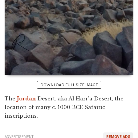
DOWNLOAD FULL SIZE IMAGE
The
Jordan
Desert, aka Al Harr’a Desert, the
location of many c. 1000 BCE Safaitic
inscriptions.
ADVERTISEMENT
REMOVE ADS