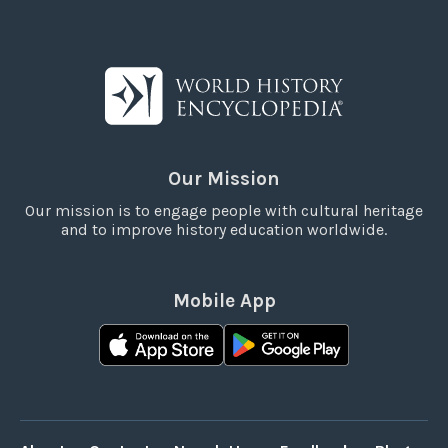
Our Mission
Our mission is to engage people with cultural heritage
and to improve history education worldwide.
Mobile App