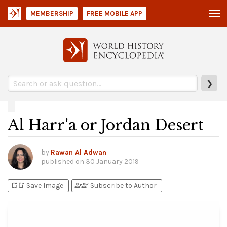
MEMBERSHIP
FREE MOBILE APP
❯
Al Harr'a or Jordan Desert
by
Rawan Al Adwan
published on
30 January 2019
bookmark_add
bookmark_added
person_add
person_check
Save Image
Subscribe to Author