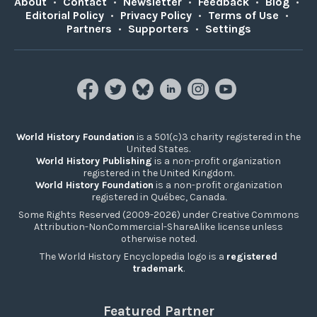
About
•
Contact
•
Newsletter
•
Feedback
•
Blog
•
Editorial Policy
•
Privacy Policy
•
Terms of Use
•
Partners
•
Supporters
•
Settings
World History Foundation
is a 501(c)3 charity registered in the
United States.
World History Publishing
is a non-profit organization
registered in the United Kingdom.
World History Foundation
is a non-profit organization
registered in Québec, Canada.
Some Rights Reserved (2009-2026) under Creative Commons
Attribution-NonCommercial-ShareAlike license unless
otherwise noted.
The World History Encyclopedia logo is a
registered
trademark
.
Featured Partner