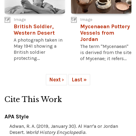
Image
Image
British Soldier,
Mycenaean Pottery
Western Desert
Vessels from
Jordan
A photograph taken in
May 1941 showing a
The term "Mycenaean"
British soldier
is derived from the site
protecting...
of Mycenae; it refers...
Next ›
Last »
Cite This Work
APA Style
Adwan, R. A. (2019, January 30). Al Harr'a or Jordan
Desert.
World History Encyclopedia
.