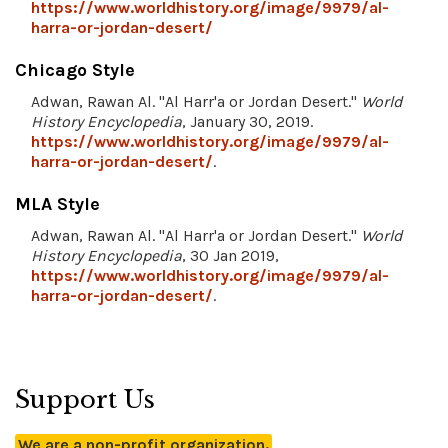
https://www.worldhistory.org/image/9979/al-
harra-or-jordan-desert/
Chicago Style
Adwan, Rawan Al. "Al Harr'a or Jordan Desert."
World
History Encyclopedia
, January 30, 2019.
https://www.worldhistory.org/image/9979/al-
harra-or-jordan-desert/
.
MLA Style
Adwan, Rawan Al. "Al Harr'a or Jordan Desert."
World
History Encyclopedia
, 30 Jan 2019,
https://www.worldhistory.org/image/9979/al-
harra-or-jordan-desert/
.
Support Us
We are a non-profit organization.