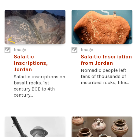
Image
Image
Safaitic
Safaitic Inscription
Inscriptions,
from Jordan
Jordan
Nomadic people left
tens of thousands of
Safaitic inscriptions on
inscribed rocks, like...
basalt rocks. 1st
century BCE to 4th
century...