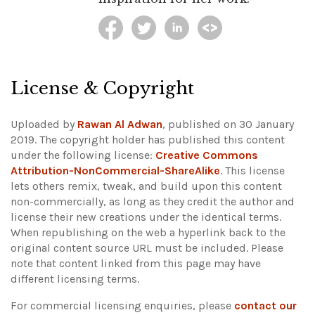
License & Copyright
Uploaded by
Rawan Al Adwan
, published on 30 January
2019. The copyright holder has published this content
under the following license:
Creative Commons
Attribution-NonCommercial-ShareAlike
. This license
lets others remix, tweak, and build upon this content
non-commercially, as long as they credit the author and
license their new creations under the identical terms.
When republishing on the web a hyperlink back to the
original content source URL must be included.
Please
note that content linked from this page may have
different licensing terms.
For commercial licensing enquiries, please
contact our