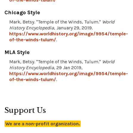
Chicago Style
Mark, Betsy. "Temple of the Winds, Tulum."
World
History Encyclopedia
, January 29, 2019.
https://www.worldhistory.org/image/9954/temple-
of-the-winds-tulum/
.
MLA Style
Mark, Betsy. "Temple of the Winds, Tulum."
World
History Encyclopedia
, 29 Jan 2019,
https://www.worldhistory.org/image/9954/temple-
of-the-winds-tulum/
.
Support Us
We are a non-profit organization.