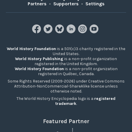
Partners
•
Supporters
•
Settings
World History Foundation
is a 501(c)3 charity registered in the
United States.
World History Publishing
is a non-profit organization
registered in the United Kingdom.
World History Foundation
is a non-profit organization
registered in Québec, Canada.
Some Rights Reserved (2009-2026) under Creative Commons
Attribution-NonCommercial-ShareAlike license unless
otherwise noted.
The World History Encyclopedia logo is a
registered
trademark
.
Featured Partner