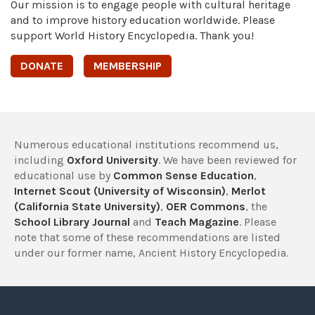
Our mission is to engage people with cultural heritage
and to improve history education worldwide. Please
support World History Encyclopedia. Thank you!
DONATE
MEMBERSHIP
Numerous educational institutions recommend us,
including
Oxford University
. We have been reviewed for
educational use by
Common Sense Education
,
Internet Scout (University of Wisconsin)
,
Merlot
(California State University)
,
OER Commons
, the
School Library Journal
and
Teach Magazine
. Please
note that some of these recommendations are listed
under our former name, Ancient History Encyclopedia.