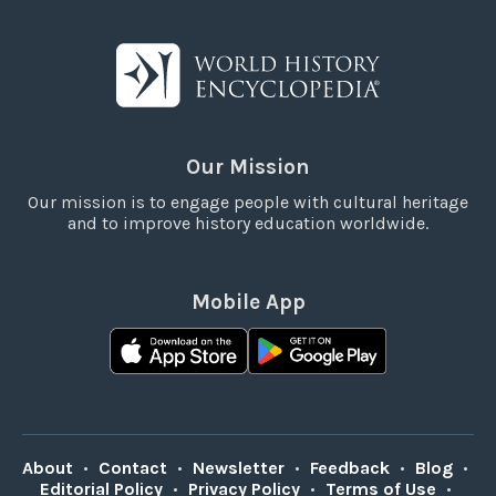
Our Mission
Our mission is to engage people with cultural heritage
and to improve history education worldwide.
Mobile App
About
•
Contact
•
Newsletter
•
Feedback
•
Blog
•
Editorial Policy
•
Privacy Policy
•
Terms of Use
•