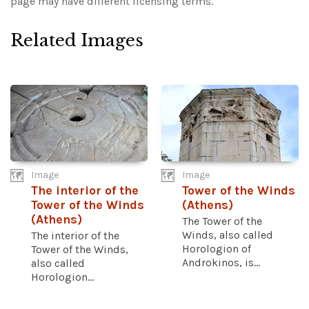
page may have different licensing terms.
Related Images
Image
Image
The interior of the
Tower of the Winds
Tower of the Winds
(Athens)
(Athens)
The Tower of the
Winds, also called
The interior of the
Horologion of
Tower of the Winds,
Androkinos, is...
also called
Horologion...