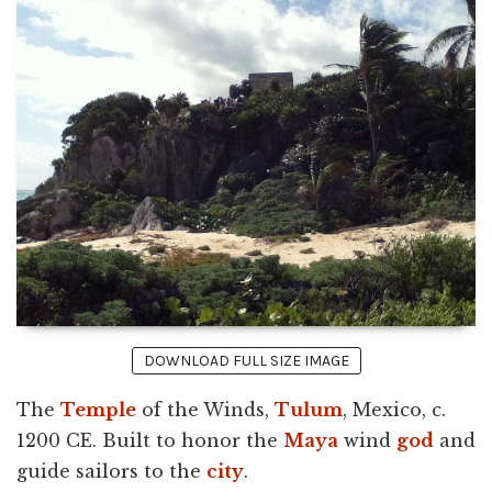
DOWNLOAD FULL SIZE IMAGE
The
Temple
of the Winds,
Tulum
, Mexico, c.
1200 CE. Built to honor the
Maya
wind
god
and
guide sailors to the
city
.