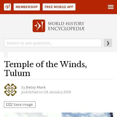
MEMBERSHIP
FREE MOBILE APP
❯
Temple of the Winds,
Tulum
by
Betsy Mark
published on
29 January 2019
bookmark_add
bookmark_added
Save Image