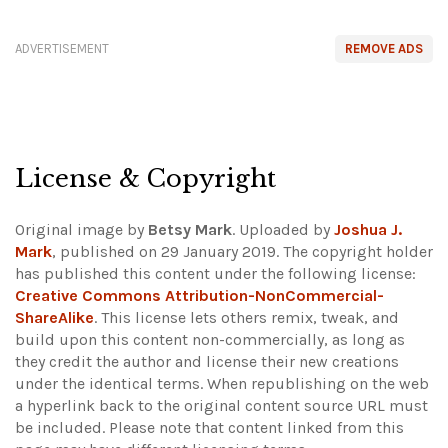
ADVERTISEMENT
REMOVE ADS
License & Copyright
Original image by
Betsy Mark
. Uploaded by
Joshua J.
Mark
, published on 29 January 2019. The copyright holder
has published this content under the following license:
Creative Commons Attribution-NonCommercial-
ShareAlike
. This license lets others remix, tweak, and
build upon this content non-commercially, as long as
they credit the author and license their new creations
under the identical terms. When republishing on the web
a hyperlink back to the original content source URL must
be included.
Please note that content linked from this