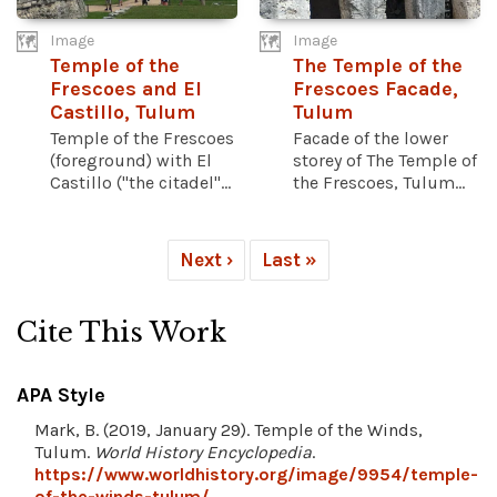
Image
Image
Temple of the
The Temple of the
Frescoes and El
Frescoes Facade,
Castillo, Tulum
Tulum
Temple of the Frescoes
Facade of the lower
(foreground) with El
storey of The Temple of
Castillo ("the citadel"...
the Frescoes, Tulum...
Next ›
Last »
Cite This Work
APA Style
Mark, B. (2019, January 29). Temple of the Winds,
Tulum.
World History Encyclopedia
.
https://www.worldhistory.org/image/9954/temple-
of-the-winds-tulum/