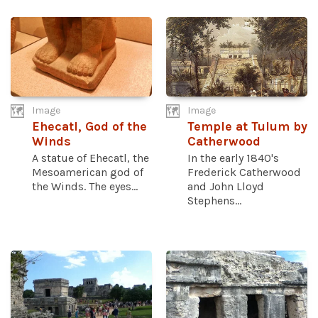
Image
Image
Ehecatl, God of the
Temple at Tulum by
Winds
Catherwood
A statue of Ehecatl, the
In the early 1840's
Mesoamerican god of
Frederick Catherwood
the Winds. The eyes...
and John Lloyd
Stephens...