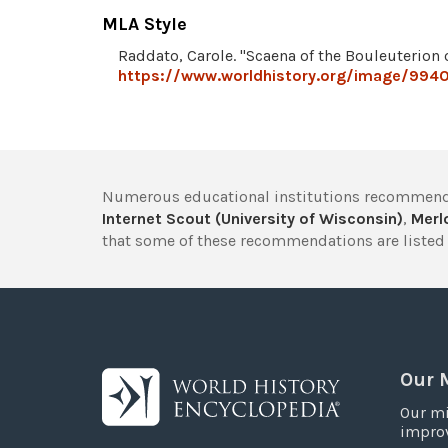
MLA Style
Raddato, Carole. "Scaena of the Bouleuterion 
https://www.worldhistory.org/image/9940
Numerous educational institutions recommend
Internet Scout (University of Wisconsin)
,
Merlo
that some of these recommendations are listed 
Our 
Our mi
improv