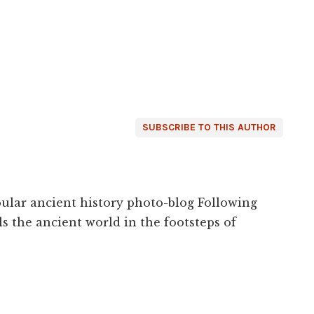
SUBSCRIBE TO THIS AUTHOR
ular ancient history photo-blog Following
s the ancient world in the footsteps of