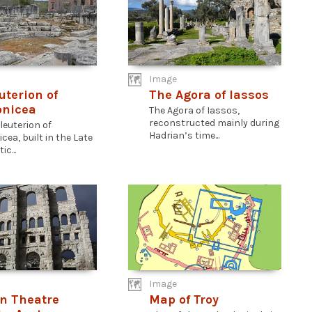
Image
uterion of
The Agora of Iassos
onicea
The Agora of Iassos,
reconstructed mainly during
leuterion of
Hadrian’s time...
cea, built in the Late
ic...
Image
n Theatre
Map of Troy