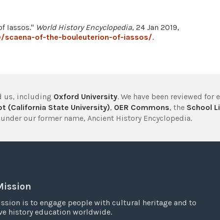
of Iassos."
World History Encyclopedia
, 24 Jan 2019,
/scaena-of-the-bouleuterion-of-iassos/
.
 us, including
Oxford University
. We have been reviewed for 
t (California State University)
,
OER Commons
, the
School Li
under our former name, Ancient History Encyclopedia.
Mission
ssion is to engage people with cultural heritage and to
e history education worldwide.