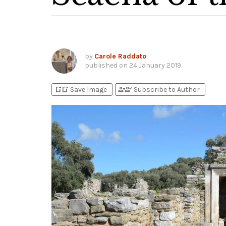
by
Carole Raddato
published on
24 January 2019
bookmark_add
bookmark_added
person_add
person_check
Save Image
Subscribe to Author