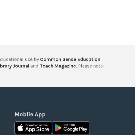
educational use by
Common Sense Education
,
brary Journal
and
Teach Magazine
. Please note
Mobile App