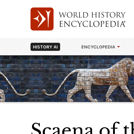
HISTORY AI
ENCYCLOPEDIA
Scaena of t