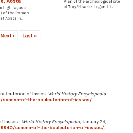
e, Aosta
Plan of the archeological site
of Troy/Hisarlik. Legend: 1...
m high façade
) of the Roman
at Aosta in...
Next ›
Last »
Bouleuterion of Iassos.
World History Encyclopedia
.
/scaena-of-the-bouleuterion-of-iassos/
of Iassos."
World History Encyclopedia
, January 24,
/9940/scaena-of-the-bouleuterion-of-iassos/
.