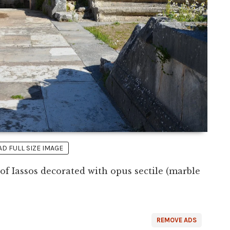
 FULL SIZE IMAGE
of Iassos decorated with opus sectile (marble
REMOVE ADS