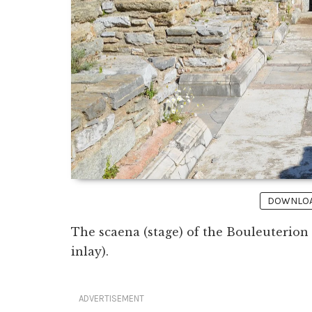
DOWNLOAD
The scaena (stage) of the Bouleuterion 
inlay).
ADVERTISEMENT