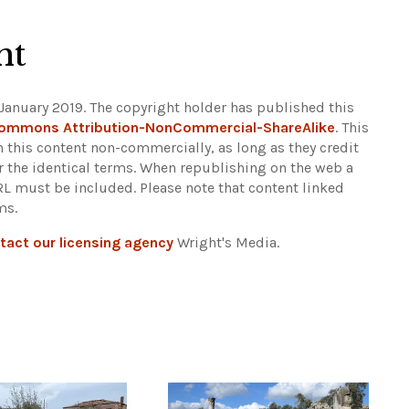
ht
January 2019. The copyright holder has published this
Commons Attribution-NonCommercial-ShareAlike
. This
n this content non-commercially, as long as they credit
r the identical terms. When republishing on the web a
URL must be included.
Please note that content linked
ms.
tact our licensing agency
Wright's Media.