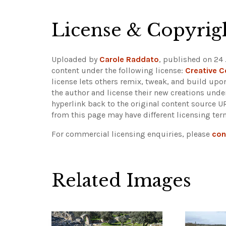
License & Copyrig
Uploaded by
Carole Raddato
, published on 24 
content under the following license:
Creative 
license lets others remix, tweak, and build upo
the author and license their new creations unde
hyperlink back to the original content source 
from this page may have different licensing ter
For commercial licensing enquiries, please
con
Related Images