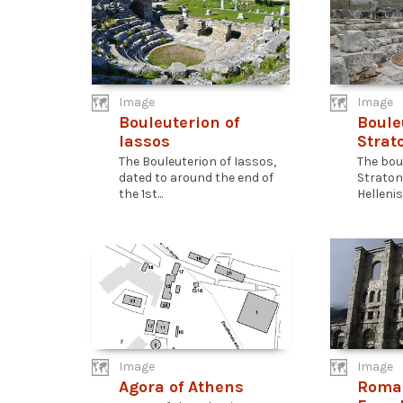
Image
Image
Bouleuterion of
Boule
Iassos
Strat
The Bouleuterion of Iassos,
The bou
dated to around the end of
Stratoni
the 1st...
Hellenist
Image
Image
Agora of Athens
Roma