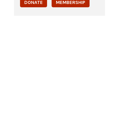
DONATE
MEMBERSHIP