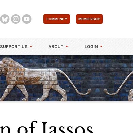
COMMUNITY
MEMBERSHIP
SUPPORT US
ABOUT
LOGIN
n of Iassos