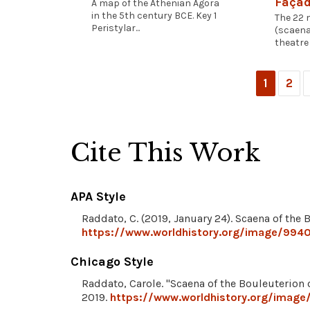
Façad
A map of the Athenian Agora
in the 5th century BCE. Key 1
The 22 
Peristylar...
(scaena
theatre 
1
2
Cite This Work
APA Style
Raddato, C. (2019, January 24). Scaena of the 
https://www.worldhistory.org/image/9940
Chicago Style
Raddato, Carole. "Scaena of the Bouleuterion 
2019.
https://www.worldhistory.org/image