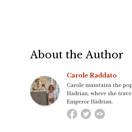
About the Author
Carole Raddato
Carole maintains the pop
Hadrian, where she travel
Emperor Hadrian.