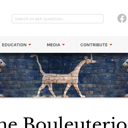
EDUCATION
MEDIA
CONTRIBUTE
he Bouleuterio