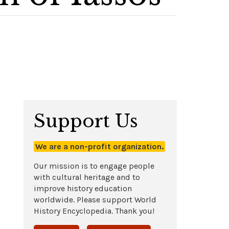
Support Us
We are a non-profit organization.
Our mission is to engage people
with cultural heritage and to
improve history education
worldwide. Please support World
History Encyclopedia. Thank you!