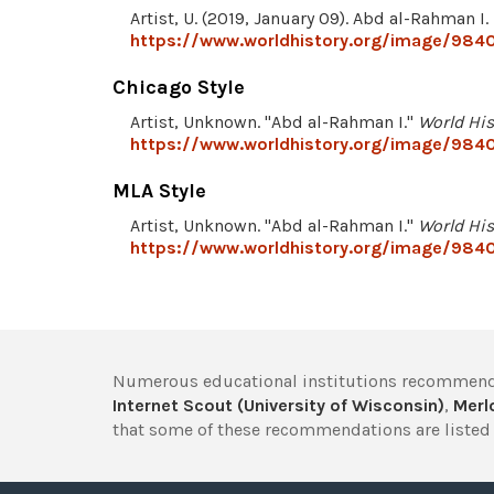
Artist, U. (2019, January 09). Abd al-Rahman I.
https://www.worldhistory.org/image/9840
Chicago Style
Artist, Unknown. "Abd al-Rahman I."
World His
https://www.worldhistory.org/image/9840
MLA Style
Artist, Unknown. "Abd al-Rahman I."
World His
https://www.worldhistory.org/image/9840
Numerous educational institutions recommend
Internet Scout (University of Wisconsin)
,
Merlo
that some of these recommendations are listed 