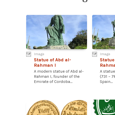
Image
Image
Statue of Abd al-
Statue
Rahman I
Rahman
A modern statue of Abd al-
A statu
Rahman I, founder of the
(731 – 7
Emirate of Cordoba...
Spain...