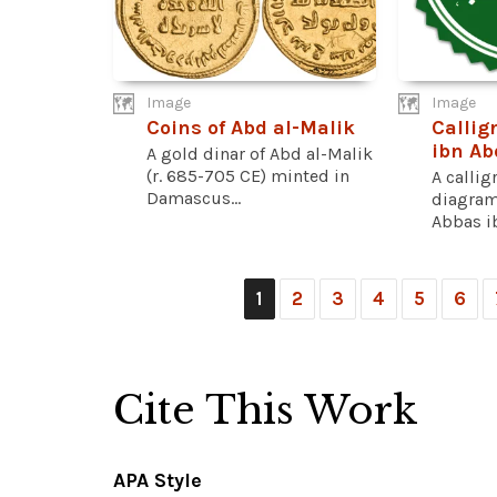
Image
Image
Coins of Abd al-Malik
Callig
ibn Ab
A gold dinar of Abd al-Malik
(r. 685-705 CE) minted in
A callig
Damascus...
diagram
Abbas ib
1
2
3
4
5
6
Cite This Work
APA Style