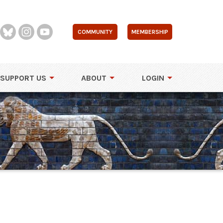
COMMUNITY
MEMBERSHIP
SUPPORT US
ABOUT
LOGIN