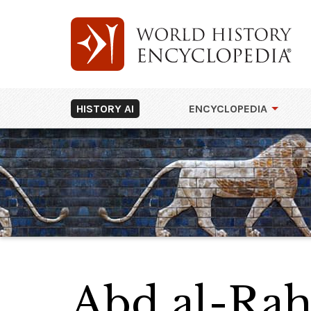
HISTORY AI
ENCYCLOPEDIA
Abd al-Ra