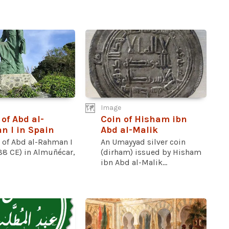
Image
 of Abd al-
Coin of Hisham ibn
 I in Spain
Abd al-Malik
e of Abd al-Rahman I
An Umayyad silver coin
88 CE) in Almuñécar,
(dirham) issued by Hisham
ibn Abd al-Malik...