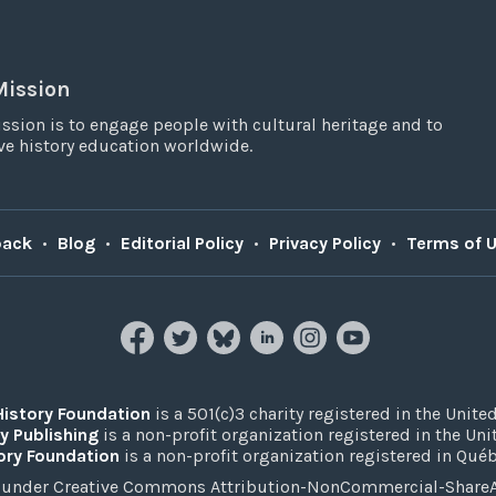
Mission
ssion is to engage people with cultural heritage and to
e history education worldwide.
back
•
Blog
•
Editorial Policy
•
Privacy Policy
•
Terms of 
History Foundation
is a 501(c)3 charity registered in the United
y Publishing
is a non-profit organization registered in the Un
ory Foundation
is a non-profit organization registered in Qué
under Creative Commons Attribution-NonCommercial-ShareAli