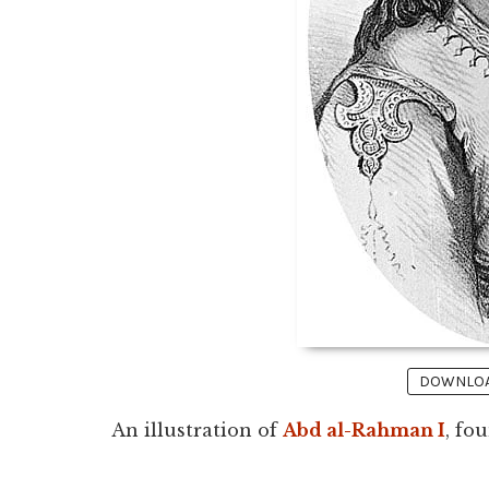
DOWNLOAD
An illustration of
Abd al-Rahman I
, fo