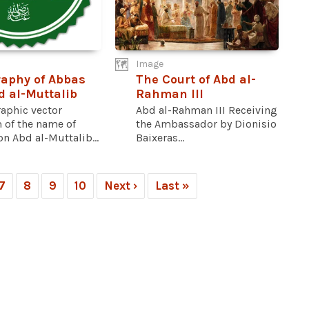
Image
raphy of Abbas
The Court of Abd al-
d al-Muttalib
Rahman III
raphic vector
Abd al-Rahman III Receiving
 of the name of
the Ambassador by Dionisio
n Abd al-Muttalib...
Baixeras...
7
8
9
10
Next ›
Last »