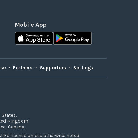
Mobile App
Use
•
Partners
•
Supporters
•
Settings
 States.
ited Kingdom.
bec, Canada.
ke license unless otherwise noted.