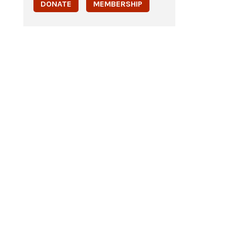
DONATE
MEMBERSHIP