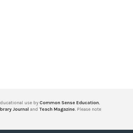
educational use by
Common Sense Education
,
brary Journal
and
Teach Magazine
. Please note