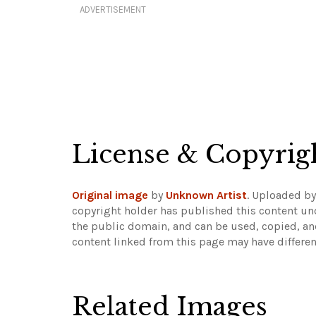
ADVERTISEMENT
License & Copyrig
Original image
by
Unknown Artist
. Uploaded b
copyright holder has published this content und
the public domain, and can be used, copied, an
content linked from this page may have differen
Related Images