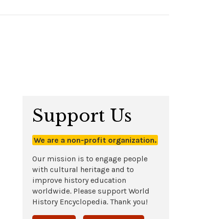
Support Us
We are a non-profit organization.
Our mission is to engage people
with cultural heritage and to
improve history education
worldwide. Please support World
History Encyclopedia. Thank you!