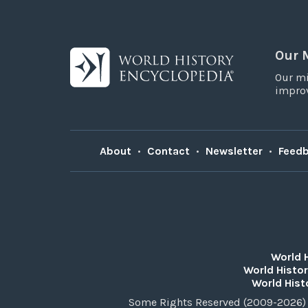
Our 
Our mi
improv
About
•
Contact
•
Newsletter
•
Feed
World 
World Histor
World Hist
Some Rights Reserved (2009-2026) 