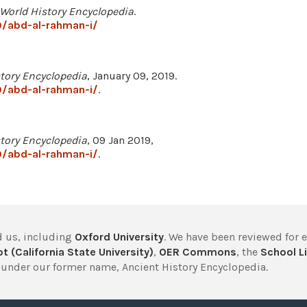
World History Encyclopedia
.
/abd-al-rahman-i/
tory Encyclopedia
, January 09, 2019.
/abd-al-rahman-i/
.
tory Encyclopedia
, 09 Jan 2019,
/abd-al-rahman-i/
.
 us, including
Oxford University
. We have been reviewed for 
t (California State University)
,
OER Commons
, the
School Li
under our former name, Ancient History Encyclopedia.