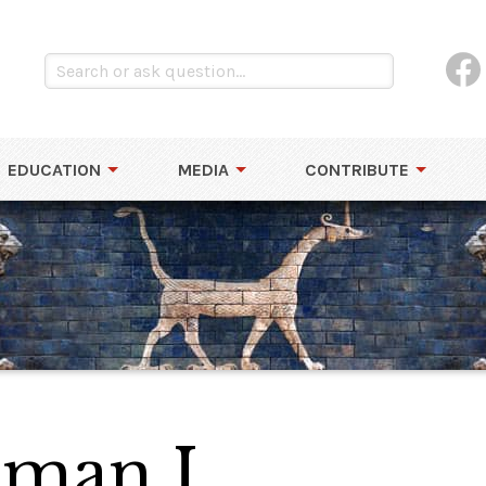
EDUCATION
MEDIA
CONTRIBUTE
hman I