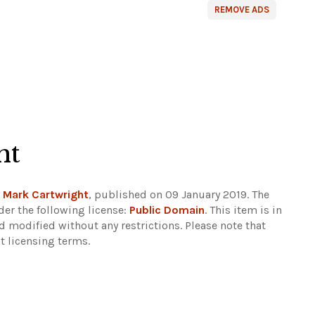
REMOVE ADS
ht
y
Mark Cartwright
, published on 09 January 2019. The
er the following license:
Public Domain
. This item is in
d modified without any restrictions.
Please note that
t licensing terms.