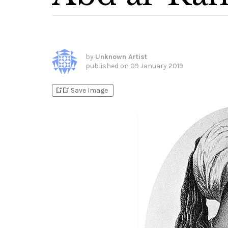
by
Unknown Artist
published on
09 January 2019
bookmark_add
bookmark_added
Save Image