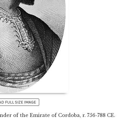
 FULL SIZE IMAGE
under of the Emirate of Cordoba, r. 756-788 CE.