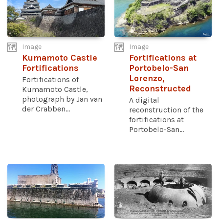
Image
Image
Kumamoto Castle
Fortifications at
Fortifications
Portobelo-San
Lorenzo,
Fortifications of
Reconstructed
Kumamoto Castle,
photograph by Jan van
A digital
der Crabben...
reconstruction of the
fortifications at
Portobelo-San...