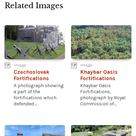
Related Images
Image
Image
Czechoslovak
Khaybar Oasis
Fortifications
Fortifications
A photograph showing
Khaybar Oasis
a part of the
Fortifications,
fortifications which
photograph by Royal
defended...
Commission of...