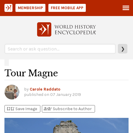
MEMBERSHIP
FREE MOBILE APP
❯
Tour Magne
by
Carole Raddato
published on
07 January 2019
bookmark_add
bookmark_added
person_add
person_check
Save Image
Subscribe to Author