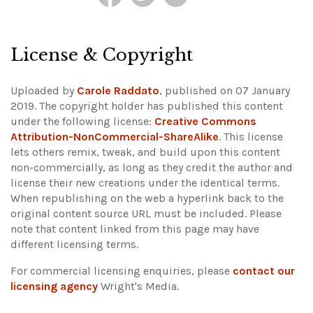
License & Copyright
Uploaded by
Carole Raddato
, published on 07 January
2019. The copyright holder has published this content
under the following license:
Creative Commons
Attribution-NonCommercial-ShareAlike
. This license
lets others remix, tweak, and build upon this content
non-commercially, as long as they credit the author and
license their new creations under the identical terms.
When republishing on the web a hyperlink back to the
original content source URL must be included.
Please
note that content linked from this page may have
different licensing terms.
For commercial licensing enquiries, please
contact our
licensing agency
Wright's Media.