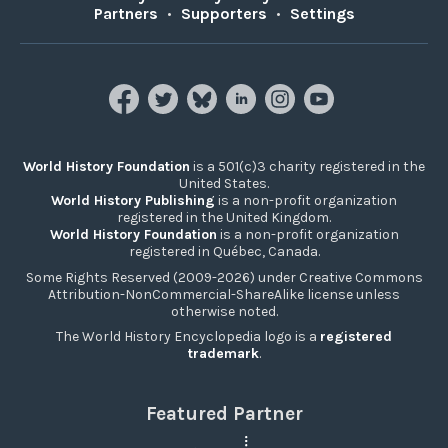
Partners
•
Supporters
•
Settings
World History Foundation
is a 501(c)3 charity registered in the
United States.
World History Publishing
is a non-profit organization
registered in the United Kingdom.
World History Foundation
is a non-profit organization
registered in Québec, Canada.
Some Rights Reserved (2009-2026) under Creative Commons
Attribution-NonCommercial-ShareAlike license unless
otherwise noted.
The World History Encyclopedia logo is a
registered
trademark
.
Featured Partner