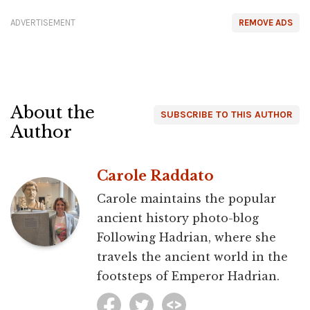
ADVERTISEMENT
REMOVE ADS
About the
SUBSCRIBE TO THIS AUTHOR
Author
Carole Raddato
Carole maintains the popular
ancient history photo-blog
Following Hadrian, where she
travels the ancient world in the
footsteps of Emperor Hadrian.