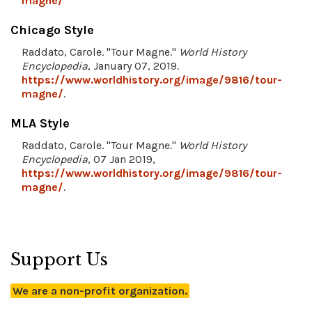
magne/
Chicago Style
Raddato, Carole. "Tour Magne."
World History
Encyclopedia
, January 07, 2019.
https://www.worldhistory.org/image/9816/tour-
magne/
.
MLA Style
Raddato, Carole. "Tour Magne."
World History
Encyclopedia
, 07 Jan 2019,
https://www.worldhistory.org/image/9816/tour-
magne/
.
Support Us
We are a non-profit organization.