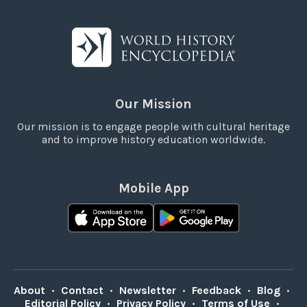
Our Mission
Our mission is to engage people with cultural heritage
and to improve history education worldwide.
Mobile App
About
•
Contact
•
Newsletter
•
Feedback
•
Blog
•
Editorial Policy
•
Privacy Policy
•
Terms of Use
•