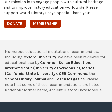
Our mission is to engage people with cultural heritage
and to improve history education worldwide. Please
support World History Encyclopedia. Thank you!
DONATE
MEMBERSHIP
Numerous educational institutions recommend us,
including
Oxford University
. We have been reviewed for
educational use by
Common Sense Education
,
Internet Scout (University of Wisconsin)
,
Merlot
(California State University)
,
OER Commons
, the
School Library Journal
and
Teach Magazine
. Please
note that some of these recommendations are listed
under our former name, Ancient History Encyclopedia.