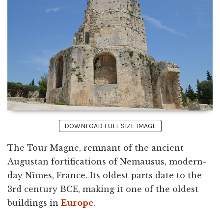
DOWNLOAD FULL SIZE IMAGE
The Tour Magne, remnant of the ancient
Augustan fortifications of Nemausus, modern-
day Nîmes, France. Its oldest parts date to the
3rd century BCE, making it one of the oldest
buildings in
Europe
.