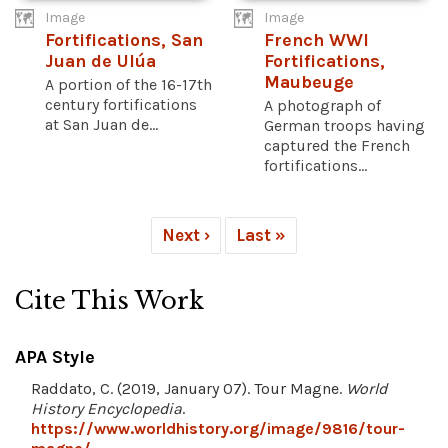
Image
Image
Fortifications, San
French WWI
Juan de Ulúa
Fortifications,
Maubeuge
A portion of the 16-17th
century fortifications
A photograph of
at San Juan de...
German troops having
captured the French
fortifications...
Next ›
Last »
Cite This Work
APA Style
Raddato, C. (2019, January 07). Tour Magne.
World
History Encyclopedia
.
https://www.worldhistory.org/image/9816/tour-