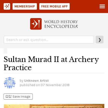
MEMBERSHIP
FREE MOBILE APP
❯
Sultan Murad II at Archery
Practice
by
Unknown Artist
published on
07 November 2018
bookmark_add
bookmark_added
Save Image