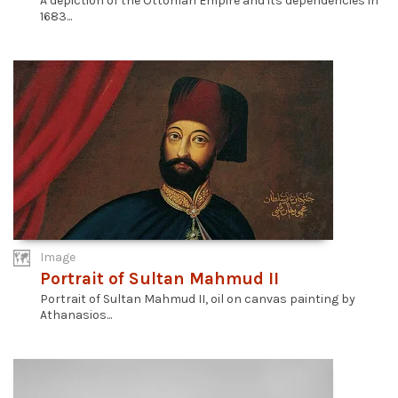
A depiction of the Ottoman Empire and its dependencies in
1683...
Image
Portrait of Sultan Mahmud II
Portrait of Sultan Mahmud II, oil on canvas painting by
Athanasios...