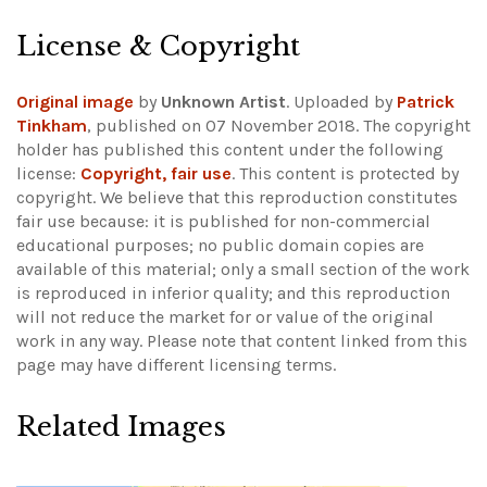
License & Copyright
Original image
by
Unknown Artist
. Uploaded by
Patrick
Tinkham
, published on 07 November 2018. The copyright
holder has published this content under the following
license:
Copyright, fair use
. This content is protected by
copyright. We believe that this reproduction constitutes
fair use because: it is published for non-commercial
educational purposes; no public domain copies are
available of this material; only a small section of the work
is reproduced in inferior quality; and this reproduction
will not reduce the market for or value of the original
work in any way.
Please note that content linked from this
page may have different licensing terms.
Related Images