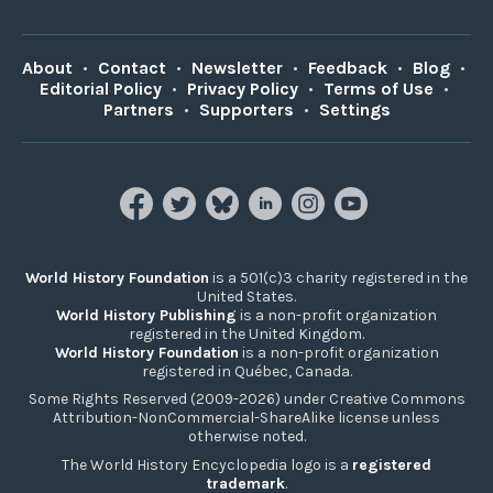
About
•
Contact
•
Newsletter
•
Feedback
•
Blog
•
Editorial Policy
•
Privacy Policy
•
Terms of Use
•
Partners
•
Supporters
•
Settings
World History Foundation
is a 501(c)3 charity registered in the
United States.
World History Publishing
is a non-profit organization
registered in the United Kingdom.
World History Foundation
is a non-profit organization
registered in Québec, Canada.
Some Rights Reserved (2009-2026) under Creative Commons
Attribution-NonCommercial-ShareAlike license unless
otherwise noted.
The World History Encyclopedia logo is a
registered
trademark
.