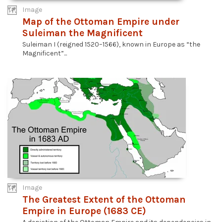
Image
Map of the Ottoman Empire under
Suleiman the Magnificent
Suleiman I (reigned 1520–1566), known in Europe as “the
Magnificent”...
Image
The Greatest Extent of the Ottoman
Empire in Europe (1683 CE)