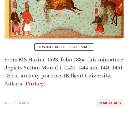
DOWNLOAD FULL SIZE IMAGE
From MS Hazine 1523, folio 138a, this miniature
depicts Sultan Murad II (1421-1444 and 1446-1451
CE) at archery practice. (Bilkent University,
Ankara,
Turkey
)
ADVERTISEMENT
REMOVE ADS