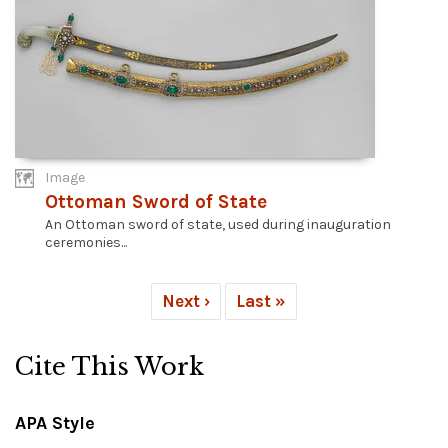
Image
Ottoman Sword of State
An Ottoman sword of state, used during inauguration
ceremonies...
Next ›
Last »
Cite This Work
APA Style