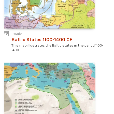
Image
Baltic States 1100-1400 CE
This map illustrates the Baltic states in the period 1100-
1400...