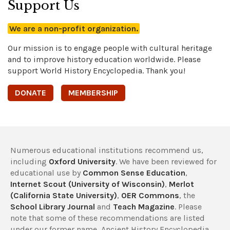
Support Us
We are a non-profit organization.
Our mission is to engage people with cultural heritage
and to improve history education worldwide. Please
support World History Encyclopedia. Thank you!
DONATE
MEMBERSHIP
Numerous educational institutions recommend us,
including
Oxford University
. We have been reviewed for
educational use by
Common Sense Education
,
Internet Scout (University of Wisconsin)
,
Merlot
(California State University)
,
OER Commons
, the
School Library Journal
and
Teach Magazine
. Please
note that some of these recommendations are listed
under our former name, Ancient History Encyclopedia.