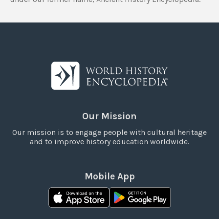
Our Mission
Our mission is to engage people with cultural heritage
and to improve history education worldwide.
Mobile App