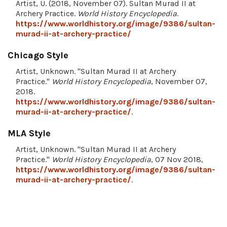
Artist, U. (2018, November 07). Sultan Murad II at
Archery Practice.
World History Encyclopedia
.
https://www.worldhistory.org/image/9386/sultan-
murad-ii-at-archery-practice/
Chicago Style
Artist, Unknown. "Sultan Murad II at Archery
Practice."
World History Encyclopedia
, November 07,
2018.
https://www.worldhistory.org/image/9386/sultan-
murad-ii-at-archery-practice/
.
MLA Style
Artist, Unknown. "Sultan Murad II at Archery
Practice."
World History Encyclopedia
, 07 Nov 2018,
https://www.worldhistory.org/image/9386/sultan-
murad-ii-at-archery-practice/
.