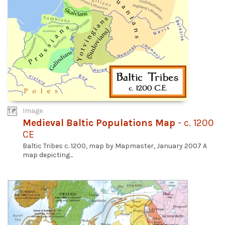
Image
Medieval Baltic Populations Map
- c. 1200
CE
Baltic Tribes c. 1200, map by Mapmaster, January 2007 A
map depicting...