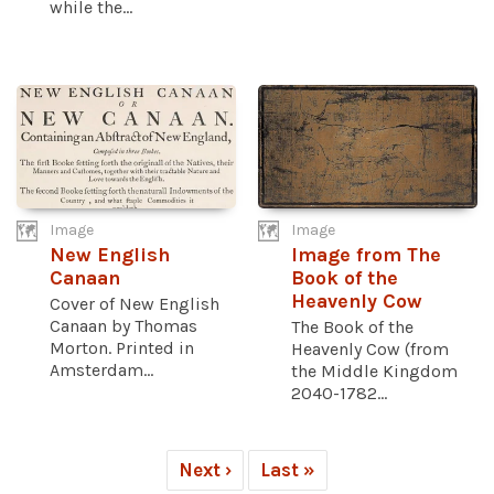
while the...
Image
Image
New English
Image from The
Canaan
Book of the
Heavenly Cow
Cover of New English
Canaan by Thomas
The Book of the
Morton. Printed in
Heavenly Cow (from
Amsterdam...
the Middle Kingdom
2040-1782...
Next ›
Last »