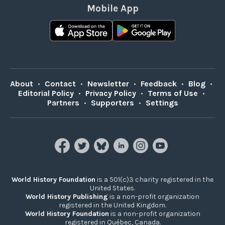
Mobile App
About
•
Contact
•
Newsletter
•
Feedback
•
Blog
•
Editorial Policy
•
Privacy Policy
•
Terms of Use
•
Partners
•
Supporters
•
Settings
World History Foundation
is a 501(c)3 charity registered in the
United States.
World History Publishing
is a non-profit organization
registered in the United Kingdom.
World History Foundation
is a non-profit organization
registered in Québec, Canada.