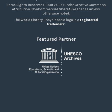
Some Rights Reserved (2009-2026) under Creative Commons
Attribution-NonCommercial-ShareAlike license unless
otherwise noted.
The World History Encyclopedia logo is a
registered
trademark
.
Featured Partner