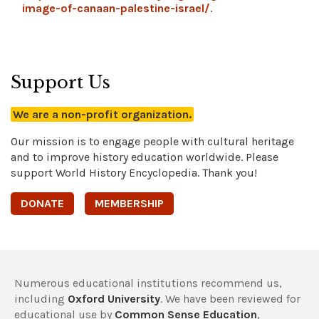
image-of-canaan-palestine-israel/
.
Support Us
We are a non-profit organization.
Our mission is to engage people with cultural heritage
and to improve history education worldwide. Please
support World History Encyclopedia. Thank you!
DONATE
MEMBERSHIP
Numerous educational institutions recommend us,
including
Oxford University
. We have been reviewed for
educational use by
Common Sense Education
,