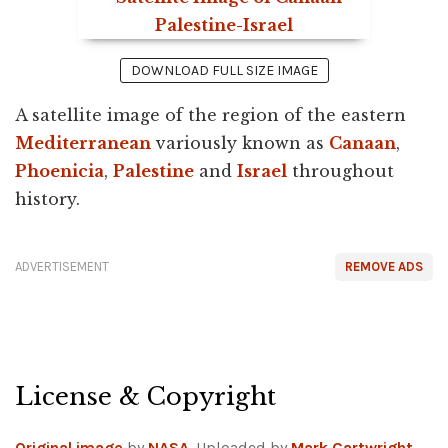
DOWNLOAD FULL SIZE IMAGE
A satellite image of the region of the eastern
Mediterranean
variously known as
Canaan
,
Phoenicia
,
Palestine
and
Israel
throughout
history.
ADVERTISEMENT
REMOVE ADS
License & Copyright
Original image
by
NASA
. Uploaded by
Mark Cartwright
,