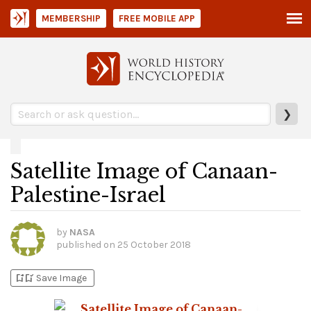
MEMBERSHIP
FREE MOBILE APP
❯
Satellite Image of Canaan-
Palestine-Israel
by
NASA
published on
25 October 2018
bookmark_add
bookmark_added
Save Image