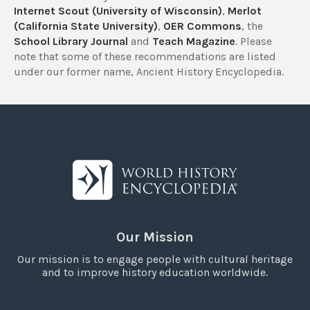
Internet Scout (University of Wisconsin)
,
Merlot
(California State University)
,
OER Commons
, the
School Library Journal
and
Teach Magazine
. Please
note that some of these recommendations are listed
under our former name, Ancient History Encyclopedia.
Our Mission
Our mission is to engage people with cultural heritage
and to improve history education worldwide.