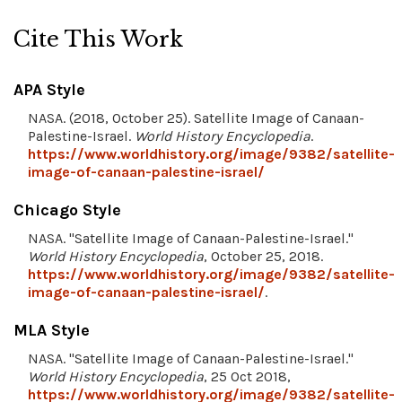
Cite This Work
APA Style
NASA. (2018, October 25). Satellite Image of Canaan-
Palestine-Israel.
World History Encyclopedia
.
https://www.worldhistory.org/image/9382/satellite-
image-of-canaan-palestine-israel/
Chicago Style
NASA. "Satellite Image of Canaan-Palestine-Israel."
World History Encyclopedia
, October 25, 2018.
https://www.worldhistory.org/image/9382/satellite-
image-of-canaan-palestine-israel/
.
MLA Style
NASA. "Satellite Image of Canaan-Palestine-Israel."
World History Encyclopedia
, 25 Oct 2018,
https://www.worldhistory.org/image/9382/satellite-