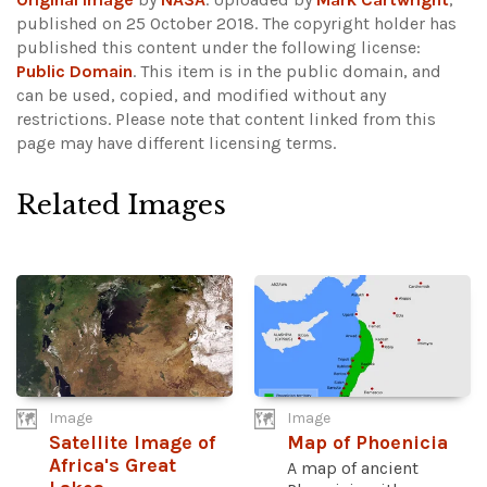
published on 25 October 2018. The copyright holder has
published this content under the following license:
Public Domain
. This item is in the public domain, and
can be used, copied, and modified without any
restrictions.
Please note that content linked from this
page may have different licensing terms.
Related Images
Image
Image
Satellite Image of
Map of Phoenicia
Africa's Great
A map of ancient