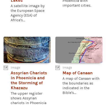
Lakes
Phoenicia with
important cities.
A satellite image by
the European Space
Agency (ESA) of
Africa's...
Image
Image
Assyrian Chariots
Map of Canaan
in Phoenicia and
A map of Canaan with
the Storming of
the boundaries as
Khazazu
indicated in the
Bible's...
The upper register
shows Assyrian
chariots in Phoenicia