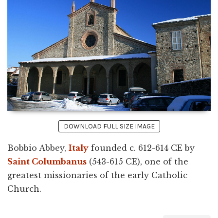
DOWNLOAD FULL SIZE IMAGE
Bobbio Abbey,
Italy
founded c. 612-614 CE by
Saint Columbanus
(543-615 CE), one of the
greatest missionaries of the early Catholic
Church.