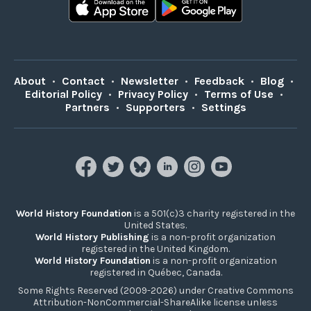
About
•
Contact
•
Newsletter
•
Feedback
•
Blog
•
Editorial Policy
•
Privacy Policy
•
Terms of Use
•
Partners
•
Supporters
•
Settings
World History Foundation
is a 501(c)3 charity registered in the
United States.
World History Publishing
is a non-profit organization
registered in the United Kingdom.
World History Foundation
is a non-profit organization
registered in Québec, Canada.
Some Rights Reserved (2009-2026) under Creative Commons
Attribution-NonCommercial-ShareAlike license unless