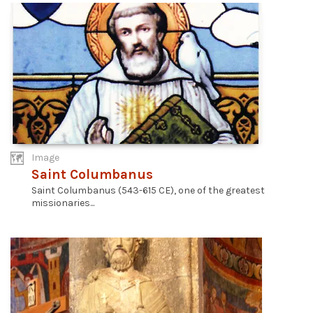
Image
Saint Columbanus
Saint Columbanus (543-615 CE), one of the greatest
missionaries...