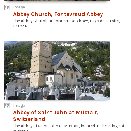
Image
Abbey Church, Fontevraud Abbey
The Abbey Church at Fontevraud Abbey, Pays de la Loire,
France...
Image
Abbey of Saint John at Müstair,
Switzerland
The Abbey of Saint John at Müstair, located in the village of