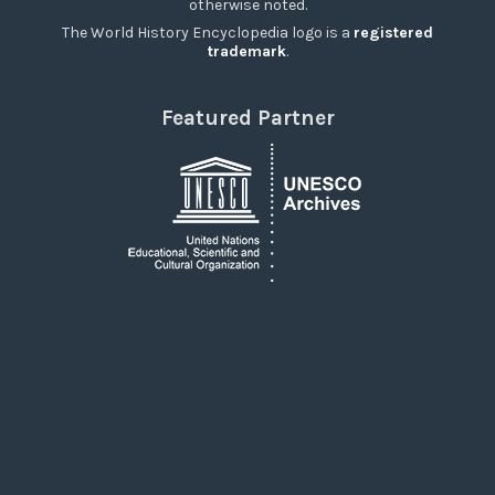
otherwise noted.
The World History Encyclopedia logo is a
registered
trademark
.
Featured Partner