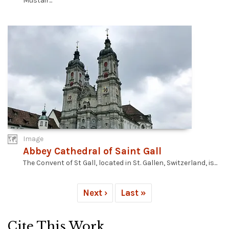
Müstair...
Image
Abbey Cathedral of Saint Gall
The Convent of St Gall, located in St. Gallen, Switzerland, is...
Next ›
Last »
Cite This Work