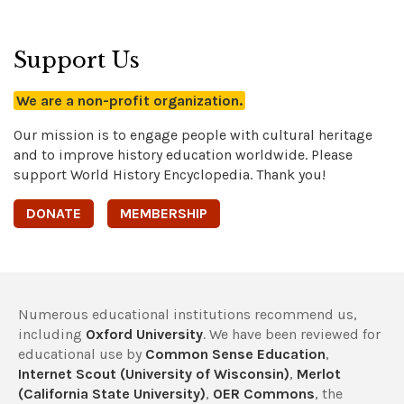
Support Us
We are a non-profit organization.
Our mission is to engage people with cultural heritage
and to improve history education worldwide. Please
support World History Encyclopedia. Thank you!
DONATE
MEMBERSHIP
Numerous educational institutions recommend us,
including
Oxford University
. We have been reviewed for
educational use by
Common Sense Education
,
Internet Scout (University of Wisconsin)
,
Merlot
(California State University)
,
OER Commons
, the