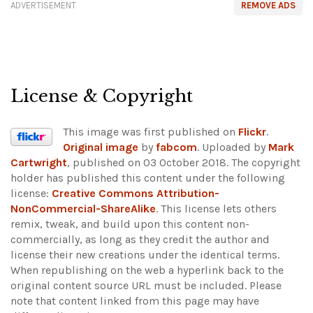
ADVERTISEMENT
REMOVE ADS
License & Copyright
This image was first published on
Flickr
.
Original image
by
fabcom
. Uploaded by
Mark
Cartwright
, published on 03 October 2018. The copyright
holder has published this content under the following
license:
Creative Commons Attribution-
NonCommercial-ShareAlike
. This license lets others
remix, tweak, and build upon this content non-
commercially, as long as they credit the author and
license their new creations under the identical terms.
When republishing on the web a hyperlink back to the
original content source URL must be included.
Please
note that content linked from this page may have