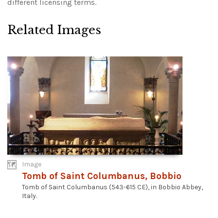
different licensing terms.
Related Images
Image
Tomb of Saint Columbanus, Bobbio
Tomb of Saint Columbanus (543-615 CE), in Bobbio Abbey,
Italy.