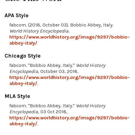
APA Style
fabcom. (2018, October 03). Bobbio Abbey, Italy.
World History Encyclopedia
.
https://www.worldhistory.org/image/9297/bobbio-
abbey-italy/
Chicago Style
fabcom. "Bobbio Abbey, Italy."
World History
Encyclopedia
, October 03, 2018.
https://www.worldhistory.org/image/9297/bobbio-
abbey-italy/
.
MLA Style
fabcom. "Bobbio Abbey, Italy."
World History
Encyclopedia
, 03 Oct 2018,
https://www.worldhistory.org/image/9297/bobbio-
abbey-italy/
.