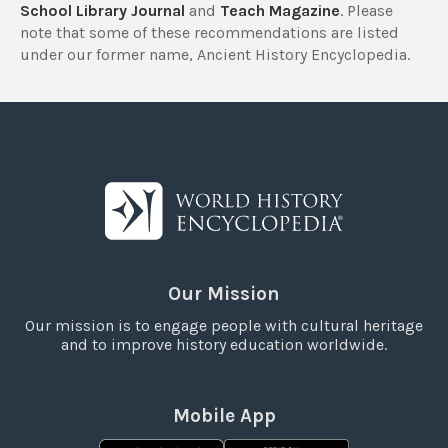
School Library Journal
and
Teach Magazine
. Please
note that some of these recommendations are listed
under our former name, Ancient History Encyclopedia.
Our Mission
Our mission is to engage people with cultural heritage
and to improve history education worldwide.
Mobile App