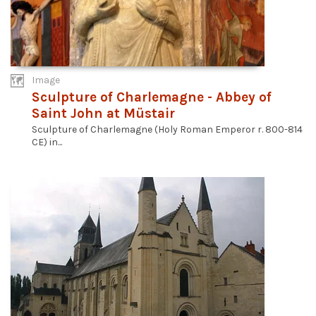
Image
Sculpture of Charlemagne - Abbey of
Saint John at Müstair
Sculpture of Charlemagne (Holy Roman Emperor r. 800-814
CE) in...