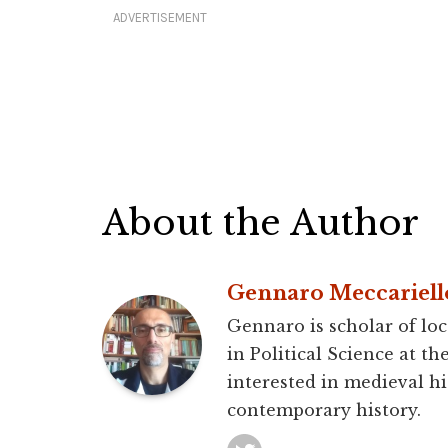
ADVERTISEMENT
About the Author
Gennaro Meccariell
Gennaro is scholar of loc
in Political Science at th
interested in medieval hi
contemporary history.