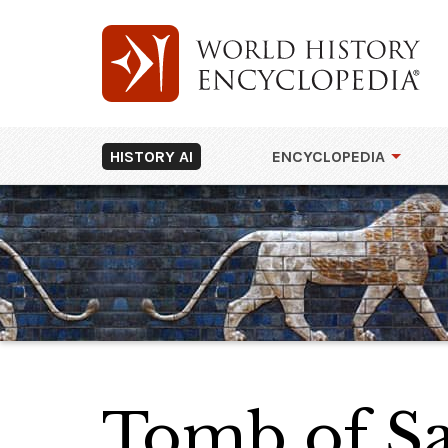
HISTORY AI
ENCYCLOPEDIA
Tomb of Sa