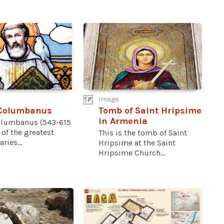
Image
 Columbanus
Tomb of Saint Hripsime
in Armenia
olumbanus (543-615
 of the greatest
This is the tomb of Saint
ries...
Hripsime at the Saint
Hripsime Church...