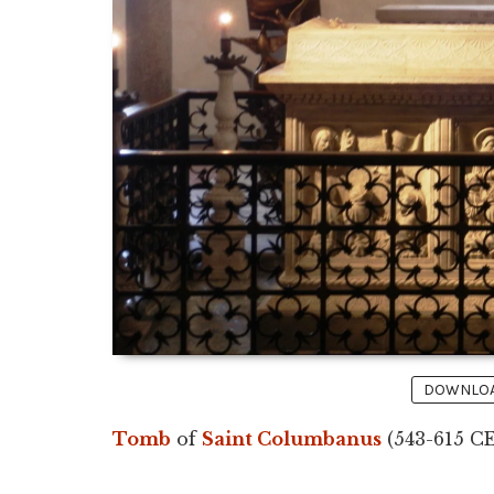
DOWNLOAD
Tomb
of
Saint Columbanus
(543-615 CE