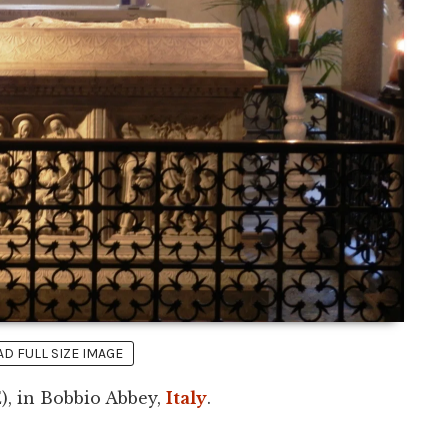
 FULL SIZE IMAGE
), in Bobbio Abbey,
Italy
.