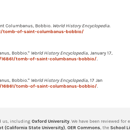
Saint Columbanus, Bobbio.
World History Encyclopedia
.
61/tomb-of-saint-columbanus-bobbio/
anus, Bobbio."
World History Encyclopedia
, January 17,
e/16861/tomb-of-saint-columbanus-bobbio/
.
anus, Bobbio."
World History Encyclopedia
, 17 Jan
e/16861/tomb-of-saint-columbanus-bobbio/
.
 us, including
Oxford University
. We have been reviewed for 
t (California State University)
,
OER Commons
, the
School Li