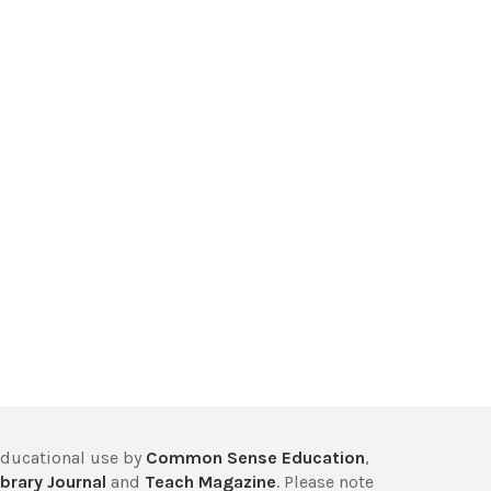
educational use by
Common Sense Education
,
brary Journal
and
Teach Magazine
. Please note