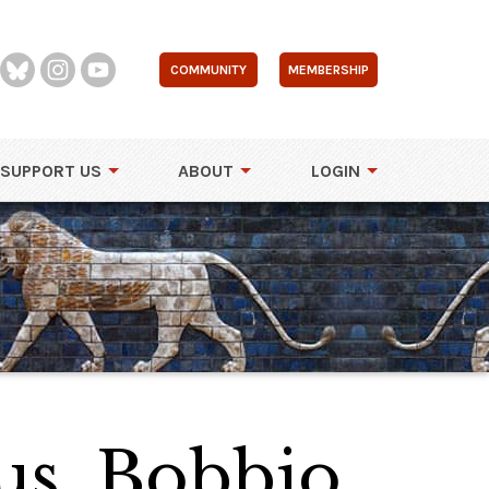
COMMUNITY
MEMBERSHIP
SUPPORT US
ABOUT
LOGIN
us, Bobbio