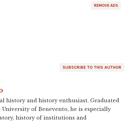
REMOVE ADS
SUBSCRIBE TO THIS AUTHOR
o
al history and history enthusiast. Graduated
e University of Benevento, he is especially
story, history of institutions and