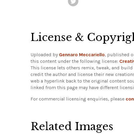
License & Copyrig
Uploaded by
Gennaro Meccariello
, published o
this content under the following license:
Creat
This license lets others remix, tweak, and buil
credit the author and license their new creatio
web a hyperlink back to the original content s
linked from this page may have different licens
For commercial licensing enquiries, please
con
Related Images