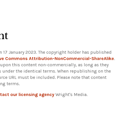
ht
n 17 January 2023. The copyright holder has published
ive Commons Attribution-NonCommercial-ShareAlike
.
d upon this content non-commercially, as long as they
ns under the identical terms. When republishing on the
ource URL must be included.
Please note that content
ing terms.
tact our licensing agency
Wright's Media.