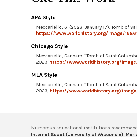
APA Style
Meccariello, G. (2023, January 17). Tomb of 
https://www.worldhistory.org/image/168
Chicago Style
Meccariello, Gennaro. "Tomb of Saint Columb
2023.
https://www.worldhistory.org/imag
MLA Style
Meccariello, Gennaro. "Tomb of Saint Columb
2023,
https://www.worldhistory.org/imag
Numerous educational institutions recommend
Internet Scout (University of Wisconsin)
,
Merlo