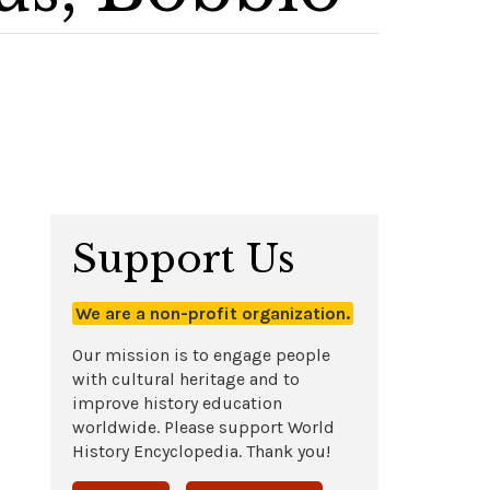
Support Us
We are a non-profit organization.
Our mission is to engage people
with cultural heritage and to
improve history education
worldwide. Please support World
History Encyclopedia. Thank you!