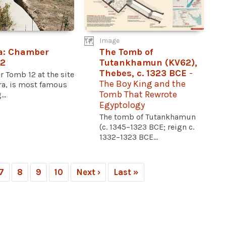
Image
a: Chamber
The Tomb of
12
Tutankhamun (KV62),
Thebes, c. 1323 BCE
-
 Tomb 12 at the site
The Boy King and the
ra, is most famous
Tomb That Rewrote
..
Egyptology
The tomb of Tutankhamun
(c. 1345–1323 BCE; reign c.
1332–1323 BCE...
7
8
9
10
Next ›
Last »