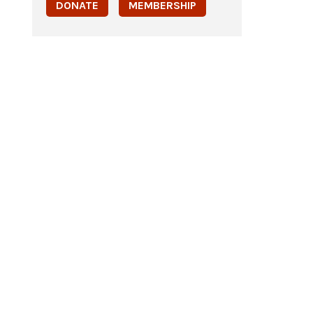
DONATE
MEMBERSHIP