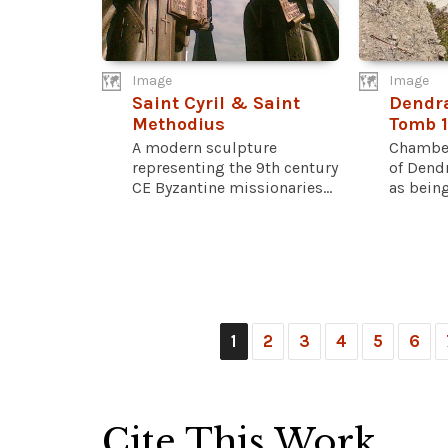
Image
Image
Saint Cyril & Saint
Dendr
Methodius
Tomb 
A modern sculpture
Chamber
representing the 9th century
of Dend
CE Byzantine missionaries...
as being.
1
2
3
4
5
6
Cite This Work