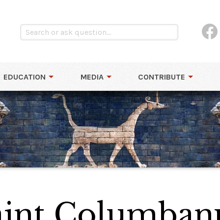
EDUCATION
MEDIA
CONTRIBUTE
int Columban