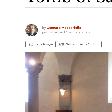
by
Gennaro Meccariello
published on
17 January 2023
bookmark_add
bookmark_added
person_add
person_check
Save Image
Subscribe to Author