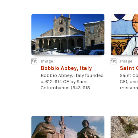
Image
Image
Bobbio Abbey, Italy
Saint
Bobbio Abbey, Italy founded
Saint C
c. 612-614 CE by Saint
CE), one
Columbanus (543-615...
missiona