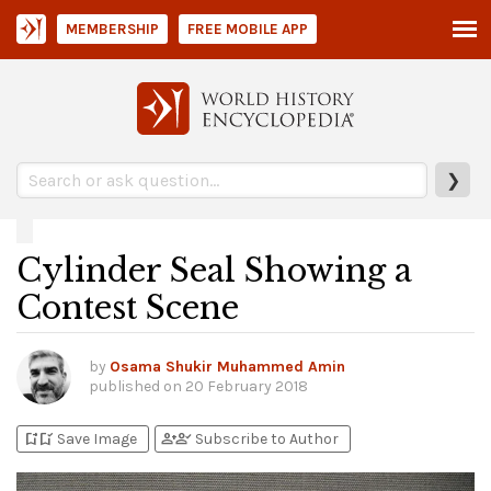
MEMBERSHIP
FREE MOBILE APP
❯
Cylinder Seal Showing a
Contest Scene
by
Osama Shukir Muhammed Amin
published on
20 February 2018
bookmark_add
bookmark_added
person_add
person_check
Save Image
Subscribe to Author