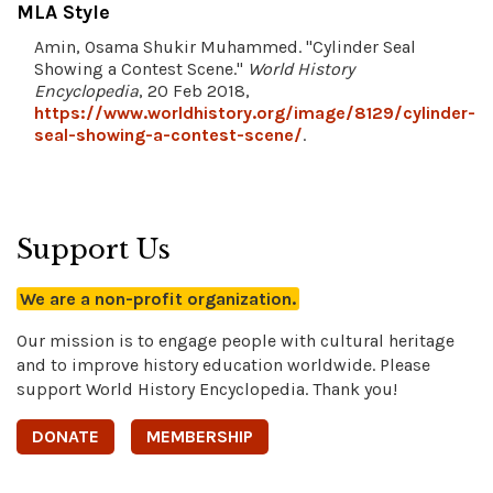
MLA Style
Amin, Osama Shukir Muhammed. "Cylinder Seal
Showing a Contest Scene."
World History
Encyclopedia
, 20 Feb 2018,
https://www.worldhistory.org/image/8129/cylinder-
seal-showing-a-contest-scene/
.
Support Us
We are a non-profit organization.
Our mission is to engage people with cultural heritage
and to improve history education worldwide. Please
support World History Encyclopedia. Thank you!
DONATE
MEMBERSHIP