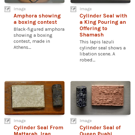
Image
Image
Amphora showing
Cylinder Seal with
a boxing contest
a King Pouring an
Offering to
Black-figured amphora
Shamash
showing a boxing
contest, made in
This lapis lazuli
Athens...
cylinder seal shows a
libation scene. A
robed...
Image
Image
Cylinder Seal From
Cylinder Seal of
Mattarah, Iraq
Queen Puabi