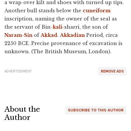
a wrap-over kilt and shoes with turned up tips.
Another bull stands below the
cuneiform
inscription, naming the owner of the seal as
the servant of Bin-
kali
-sharri, the son of
Naram-Sin
of
Akkad
.
Akkadian
Period, circa
2250 BCE. Precise provenance of excavation is
unknown. (The British Museum, London).
ADVERTISEMENT
REMOVE ADS
About the
SUBSCRIBE TO THIS AUTHOR
Author