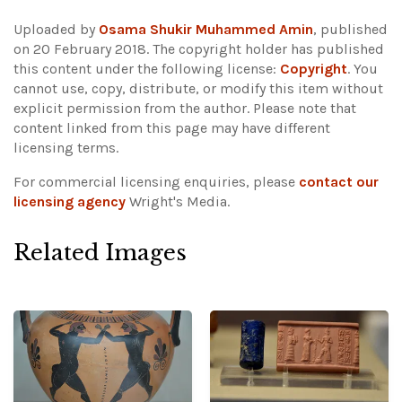
Uploaded by
Osama Shukir Muhammed Amin
, published
on 20 February 2018. The copyright holder has published
this content under the following license:
Copyright
. You
cannot use, copy, distribute, or modify this item without
explicit permission from the author.
Please note that
content linked from this page may have different
licensing terms.
For commercial licensing enquiries, please
contact our
licensing agency
Wright's Media.
Related Images