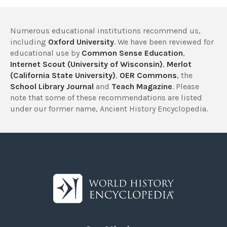
Numerous educational institutions recommend us,
including
Oxford University
. We have been reviewed for
educational use by
Common Sense Education
,
Internet Scout (University of Wisconsin)
,
Merlot
(California State University)
,
OER Commons
, the
School Library Journal
and
Teach Magazine
. Please
note that some of these recommendations are listed
under our former name, Ancient History Encyclopedia.