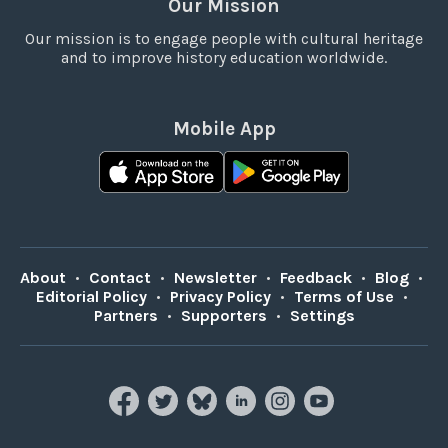
Our Mission
Our mission is to engage people with cultural heritage
and to improve history education worldwide.
Mobile App
About
•
Contact
•
Newsletter
•
Feedback
•
Blog
•
Editorial Policy
•
Privacy Policy
•
Terms of Use
•
Partners
•
Supporters
•
Settings