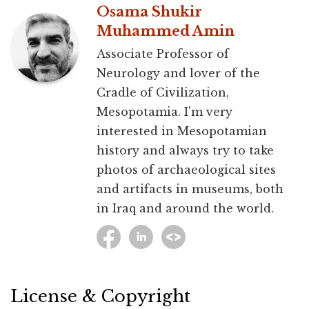
Osama Shukir
Muhammed Amin
Associate Professor of
Neurology and lover of the
Cradle of Civilization,
Mesopotamia. I'm very
interested in Mesopotamian
history and always try to take
photos of archaeological sites
and artifacts in museums, both
in Iraq and around the world.
License & Copyright