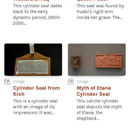
This cylinder seal dates
This seal was found by
back to the early
Puabi's right arm
dynastic period, 2900-
inside her grave. The...
2350...
Image
Image
Cylinder Seal from
Myth of Etana
Kish
Cylinder Seal
This is a cylinder seal
This calcite cylinder
with an image of its
seal depicts the myth
impression. It was...
of Etana, the
shepherd...