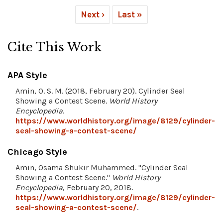
Next ›
Last »
Cite This Work
APA Style
Amin, O. S. M. (2018, February 20). Cylinder Seal
Showing a Contest Scene.
World History
Encyclopedia
.
https://www.worldhistory.org/image/8129/cylinder-
seal-showing-a-contest-scene/
Chicago Style
Amin, Osama Shukir Muhammed. "Cylinder Seal
Showing a Contest Scene."
World History
Encyclopedia
, February 20, 2018.
https://www.worldhistory.org/image/8129/cylinder-
seal-showing-a-contest-scene/
.