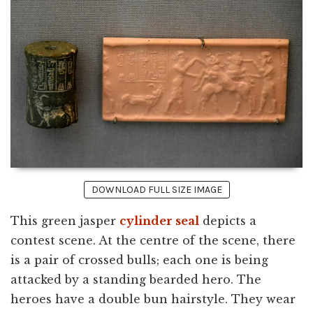
DOWNLOAD FULL SIZE IMAGE
This green jasper
cylinder seal
depicts a
contest scene. At the centre of the scene, there
is a pair of crossed bulls; each one is being
attacked by a standing bearded hero. The
heroes have a double bun hairstyle. They wear