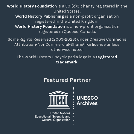
World History Foundation
is a 501(c)3 charity registered in the
United States.
World History Publishing
is a non-profit organization
registered in the United Kingdom.
World History Foundation
is a non-profit organization
registered in Québec, Canada.
Some Rights Reserved (2009-2026) under Creative Commons
Attribution-NonCommercial-ShareAlike license unless
otherwise noted.
The World History Encyclopedia logo is a
registered
trademark
.
Featured Partner