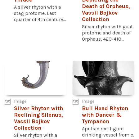
Death of Orpheus,
A silver rhyton with a
Vassil Bojkov
stag protome. Last
Collection
quarter of 4th century...
Silver rhyton with goat
protome and death of
Orpheus. 420-410...
Image
Image
Silver Rhyton with
Bull Head Rhyton
Reclining Silenus,
with Dancer &
Vassil Bojkov
Tympanon
Collection
Apulian red-figure
drinking-vessel from c.
Silver rhyton with a