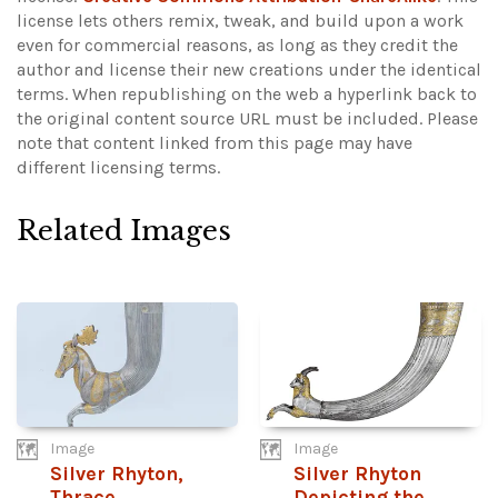
license lets others remix, tweak, and build upon a work
even for commercial reasons, as long as they credit the
author and license their new creations under the identical
terms. When republishing on the web a hyperlink back to
the original content source URL must be included.
Please
note that content linked from this page may have
different licensing terms.
Related Images
Image
Image
Silver Rhyton,
Silver Rhyton
Thrace
Depicting the