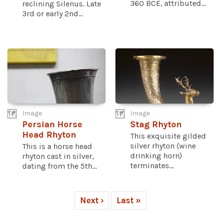
360 BCE, attributed...
reclining Silenus. Late
3rd or early 2nd...
Image
Image
Persian Horse
Stag Rhyton
Head Rhyton
This exquisite gilded
silver rhyton (wine
This is a horse head
drinking horn)
rhyton cast in silver,
terminates...
dating from the 5th...
Next ›
Last »