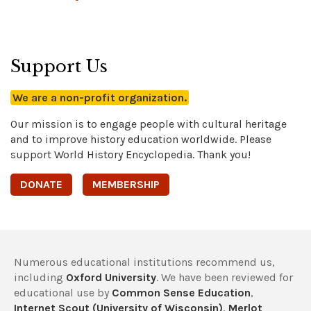
Support Us
We are a non-profit organization.
Our mission is to engage people with cultural heritage
and to improve history education worldwide. Please
support World History Encyclopedia. Thank you!
DONATE
MEMBERSHIP
Numerous educational institutions recommend us,
including
Oxford University
. We have been reviewed for
educational use by
Common Sense Education
,
Internet Scout (University of Wisconsin)
,
Merlot