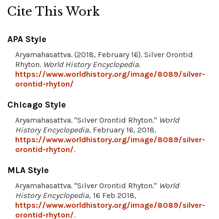
Cite This Work
APA Style
Aryamahasattva. (2018, February 16). Silver Orontid
Rhyton.
World History Encyclopedia
.
https://www.worldhistory.org/image/8089/silver-
orontid-rhyton/
Chicago Style
Aryamahasattva. "Silver Orontid Rhyton."
World
History Encyclopedia
, February 16, 2018.
https://www.worldhistory.org/image/8089/silver-
orontid-rhyton/
.
MLA Style
Aryamahasattva. "Silver Orontid Rhyton."
World
History Encyclopedia
, 16 Feb 2018,
https://www.worldhistory.org/image/8089/silver-
orontid-rhyton/
.