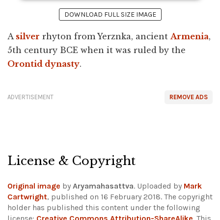
DOWNLOAD FULL SIZE IMAGE
A
silver
rhyton from Yerznka, ancient
Armenia
,
5th century BCE when it was ruled by the
Orontid dynasty
.
ADVERTISEMENT
REMOVE ADS
License & Copyright
Original image
by
Aryamahasattva
. Uploaded by
Mark
Cartwright
, published on 16 February 2018. The copyright
holder has published this content under the following
license:
Creative Commons Attribution-ShareAlike
. This