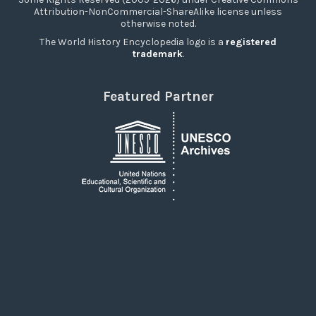
Attribution-NonCommercial-ShareAlike license unless
otherwise noted.
The World History Encyclopedia logo is a
registered
trademark
.
Featured Partner