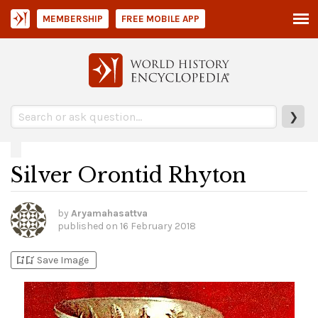
MEMBERSHIP
FREE MOBILE APP
❯
Silver Orontid Rhyton
by
Aryamahasattva
published on
16 February 2018
bookmark_add
bookmark_added
Save Image