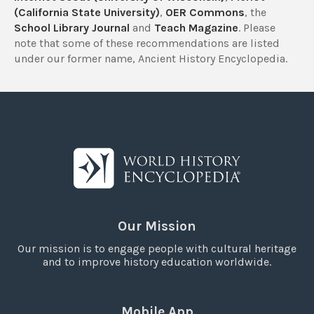
(California State University)
,
OER Commons
, the
School Library Journal
and
Teach Magazine
. Please
note that some of these recommendations are listed
under our former name, Ancient History Encyclopedia.
Our Mission
Our mission is to engage people with cultural heritage
and to improve history education worldwide.
Mobile App