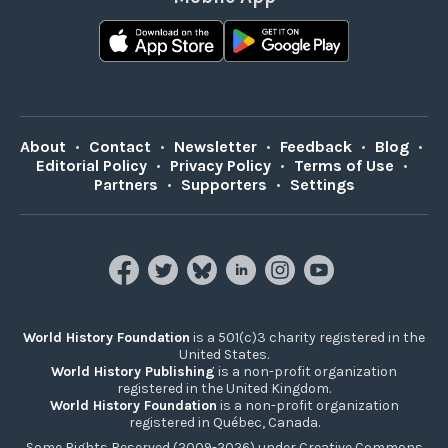
About
•
Contact
•
Newsletter
•
Feedback
•
Blog
•
Editorial Policy
•
Privacy Policy
•
Terms of Use
•
Partners
•
Supporters
•
Settings
World History Foundation
is a 501(c)3 charity registered in the
United States.
World History Publishing
is a non-profit organization
registered in the United Kingdom.
World History Foundation
is a non-profit organization
registered in Québec, Canada.
Some Rights Reserved (2009-2026) under Creative Commons