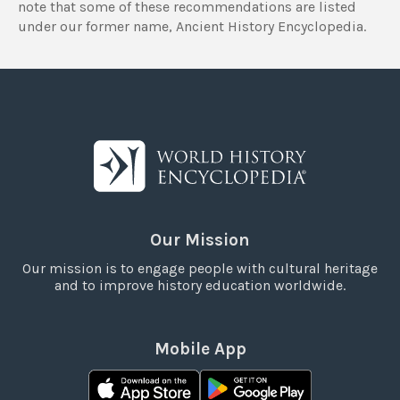
note that some of these recommendations are listed
under our former name, Ancient History Encyclopedia.
Our Mission
Our mission is to engage people with cultural heritage
and to improve history education worldwide.
Mobile App