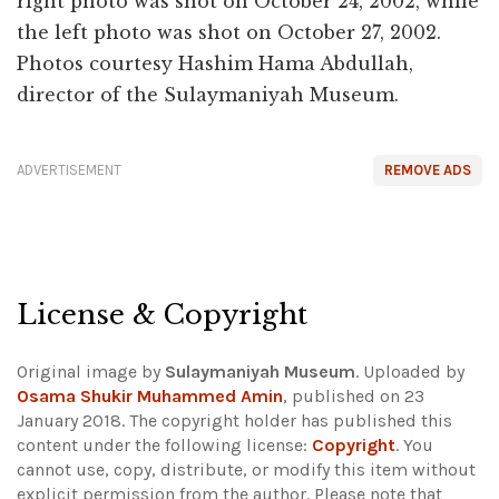
right photo was shot on October 24, 2002, while
the left photo was shot on October 27, 2002.
Photos courtesy Hashim Hama Abdullah,
director of the Sulaymaniyah Museum.
ADVERTISEMENT
REMOVE ADS
License & Copyright
Original image by
Sulaymaniyah Museum
. Uploaded by
Osama Shukir Muhammed Amin
, published on 23
January 2018. The copyright holder has published this
content under the following license:
Copyright
. You
cannot use, copy, distribute, or modify this item without
explicit permission from the author.
Please note that