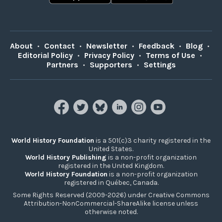
About
•
Contact
•
Newsletter
•
Feedback
•
Blog
•
Editorial Policy
•
Privacy Policy
•
Terms of Use
•
Partners
•
Supporters
•
Settings
World History Foundation
is a 501(c)3 charity registered in the
United States.
World History Publishing
is a non-profit organization
registered in the United Kingdom.
World History Foundation
is a non-profit organization
registered in Québec, Canada.
Some Rights Reserved (2009-2026) under Creative Commons
Attribution-NonCommercial-ShareAlike license unless
otherwise noted.