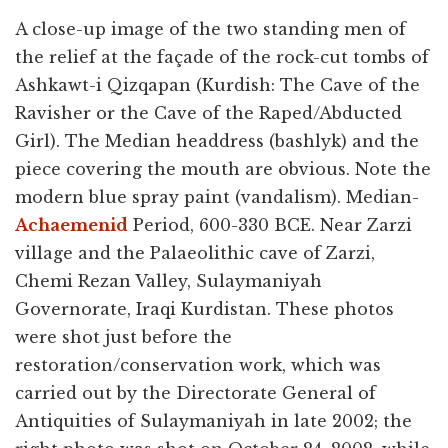
A close-up image of the two standing men of
the relief at the façade of the rock-cut tombs of
Ashkawt-i Qizqapan (Kurdish: The Cave of the
Ravisher or the Cave of the Raped/Abducted
Girl). The Median headdress (bashlyk) and the
piece covering the mouth are obvious. Note the
modern blue spray paint (vandalism). Median-
Achaemenid
Period, 600-330 BCE. Near Zarzi
village and the Palaeolithic cave of Zarzi,
Chemi Rezan Valley, Sulaymaniyah
Governorate, Iraqi Kurdistan. These photos
were shot just before the
restoration/conservation work, which was
carried out by the Directorate General of
Antiquities of Sulaymaniyah in late 2002; the