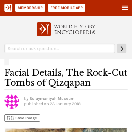
MEMBERSHIP
FREE MOBILE APP
❯
Facial Details, The Rock-Cut
Tombs of Qizqapan
by
Sulaymaniyah Museum
published on
23 January 2018
bookmark_add
bookmark_added
Save Image