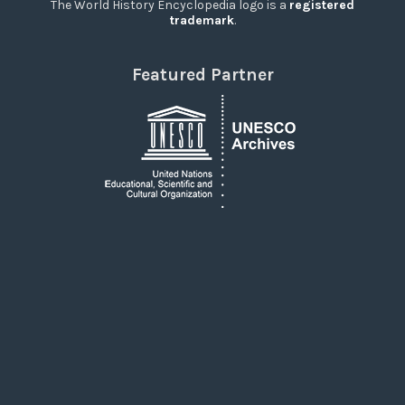
The World History Encyclopedia logo is a
registered
trademark
.
Featured Partner