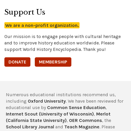
Support Us
We are a non-profit organization.
Our mission is to engage people with cultural heritage
and to improve history education worldwide. Please
support World History Encyclopedia. Thank you!
DONATE
MEMBERSHIP
Numerous educational institutions recommend us,
including
Oxford University
. We have been reviewed for
educational use by
Common Sense Education
,
Internet Scout (University of Wisconsin)
,
Merlot
(California State University)
,
OER Commons
, the
School Library Journal
and
Teach Magazine
. Please