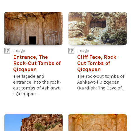
Image
Image
Entrance, The
Cliff Face, Rock-
Rock-Cut Tombs of
Cut Tombs of
Qizqapan
Qizqapan
The façade and
The rock-cut tombs of
entrance into the rock-
Ashkawt-i Qizqapan
cut tombs of Ashkawt-
(Kurdish: The Cave of...
i Qizqapan...