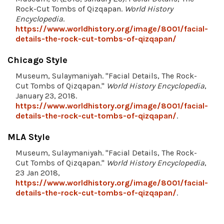
Rock-Cut Tombs of Qizqapan.
World History
Encyclopedia
.
https://www.worldhistory.org/image/8001/facial-
details-the-rock-cut-tombs-of-qizqapan/
Chicago Style
Museum, Sulaymaniyah. "Facial Details, The Rock-
Cut Tombs of Qizqapan."
World History Encyclopedia
,
January 23, 2018.
https://www.worldhistory.org/image/8001/facial-
details-the-rock-cut-tombs-of-qizqapan/
.
MLA Style
Museum, Sulaymaniyah. "Facial Details, The Rock-
Cut Tombs of Qizqapan."
World History Encyclopedia
,
23 Jan 2018,
https://www.worldhistory.org/image/8001/facial-
details-the-rock-cut-tombs-of-qizqapan/
.