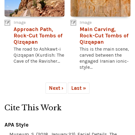
Image
Image
Approach Path,
Main Carving,
Rock-Cut Tombs of
Rock-Cut Tombs of
Qizqapan
Qizqapan
The road to Ashkawt-i
This is the main scene,
Qizqapan (Kurdish: The
carved between the
Cave of the Ravisher...
engaged Iranian ionic-
style...
Next ›
Last »
Cite This Work
APA Style
Museum, S. (2018, January 23). Facial Details, The