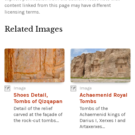
content linked from this page may have different
licensing terms.
Related Images
Image
Image
Shoes Detail,
Achaemenid Royal
Tombs of Qizqapan
Tombs
Detail of the relief
Tombs of the
carved at the façade of
Achaemenid kings of
the rock-cut tombs...
Darius I, Xerxes I and
Artaxerxes...