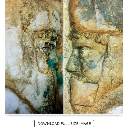
DOWNLOAD FULL SIZE IMAGE