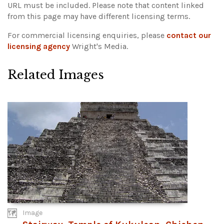
URL must be included.
Please note that content linked
from this page may have different licensing terms.
For commercial licensing enquiries, please
contact our
licensing agency
Wright's Media.
Related Images
Image