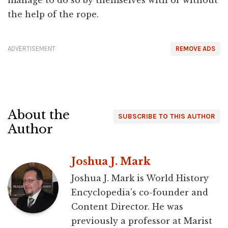
the help of the rope.
ADVERTISEMENT
REMOVE ADS
About the
SUBSCRIBE TO THIS AUTHOR
Author
Joshua J. Mark
Joshua J. Mark is World History
Encyclopedia's co-founder and
Content Director. He was
previously a professor at Marist