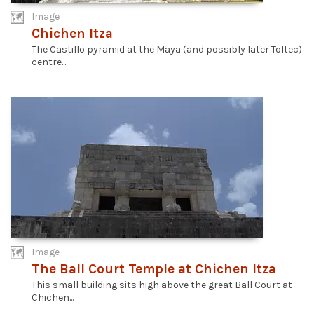
Image
Chichen Itza
The Castillo pyramid at the Maya (and possibly later Toltec)
centre...
Image
The Ball Court Temple at Chichen Itza
This small building sits high above the great Ball Court at
Chichen...