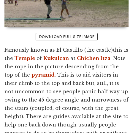
DOWNLOAD FULL SIZE IMAGE
Famously known as El Castillo (the castle)this is
the
Temple
of
Kukulcan
at
Chichen Itza
. Note
the rope in the picture descending from the
top of the
pyramid
. This is to aid visitors in
their climb to the top and back but, still, it is
not uncommon to see people panic half way up
owing to the 45 degree angle and narrowness of
the stairs (coupled, of course, with the great
height). There are guides available at the site to
help one back down though usually people
manage to do so by themselves with or without