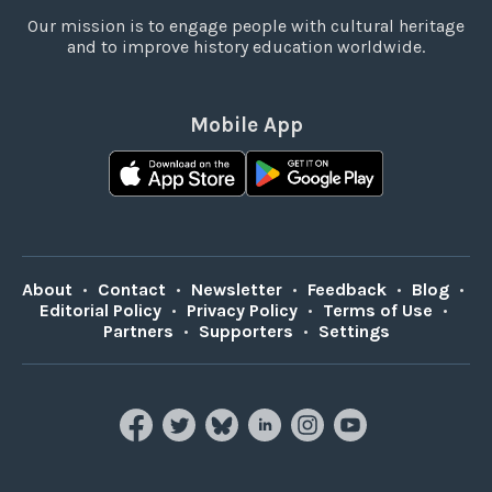
Our mission is to engage people with cultural heritage
and to improve history education worldwide.
Mobile App
About
•
Contact
•
Newsletter
•
Feedback
•
Blog
•
Editorial Policy
•
Privacy Policy
•
Terms of Use
•
Partners
•
Supporters
•
Settings