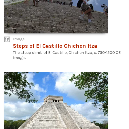
Image
Steps of El Castillo Chichen Itza
The steep climb of El Castillo, Chichen Itza, c. 750-1200 CE.
Image...