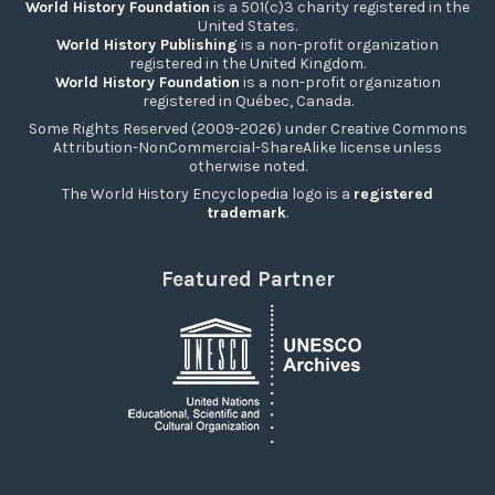
World History Foundation
is a 501(c)3 charity registered in the
United States.
World History Publishing
is a non-profit organization
registered in the United Kingdom.
World History Foundation
is a non-profit organization
registered in Québec, Canada.
Some Rights Reserved (2009-2026) under Creative Commons
Attribution-NonCommercial-ShareAlike license unless
otherwise noted.
The World History Encyclopedia logo is a
registered
trademark
.
Featured Partner