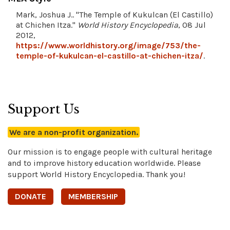
Mark, Joshua J.. "The Temple of Kukulcan (El Castillo)
at Chichen Itza."
World History Encyclopedia
, 08 Jul
2012,
https://www.worldhistory.org/image/753/the-
temple-of-kukulcan-el-castillo-at-chichen-itza/
.
Support Us
We are a non-profit organization.
Our mission is to engage people with cultural heritage
and to improve history education worldwide. Please
support World History Encyclopedia. Thank you!
DONATE
MEMBERSHIP