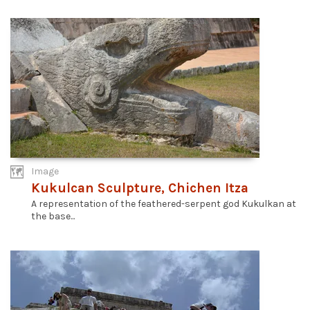
Image
Kukulcan Sculpture, Chichen Itza
A representation of the feathered-serpent god Kukulkan at
the base...