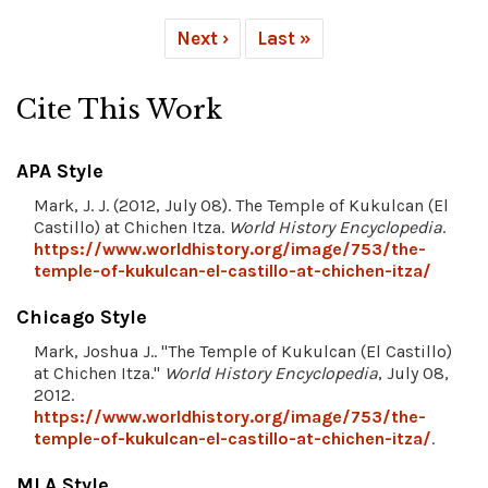
Next ›
Last »
Cite This Work
APA Style
Mark, J. J. (2012, July 08). The Temple of Kukulcan (El
Castillo) at Chichen Itza.
World History Encyclopedia
.
https://www.worldhistory.org/image/753/the-
temple-of-kukulcan-el-castillo-at-chichen-itza/
Chicago Style
Mark, Joshua J.. "The Temple of Kukulcan (El Castillo)
at Chichen Itza."
World History Encyclopedia
, July 08,
2012.
https://www.worldhistory.org/image/753/the-
temple-of-kukulcan-el-castillo-at-chichen-itza/
.
MLA Style