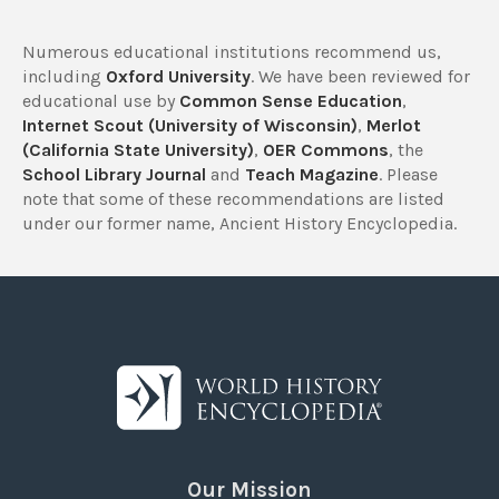
Numerous educational institutions recommend us,
including
Oxford University
. We have been reviewed for
educational use by
Common Sense Education
,
Internet Scout (University of Wisconsin)
,
Merlot
(California State University)
,
OER Commons
, the
School Library Journal
and
Teach Magazine
. Please
note that some of these recommendations are listed
under our former name, Ancient History Encyclopedia.
Our Mission