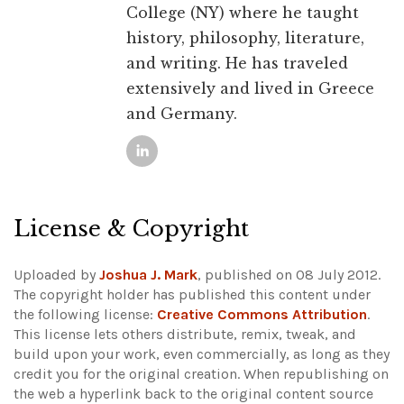
College (NY) where he taught
history, philosophy, literature,
and writing. He has traveled
extensively and lived in Greece
and Germany.
License & Copyright
Uploaded by
Joshua J. Mark
, published on 08 July 2012.
The copyright holder has published this content under
the following license:
Creative Commons Attribution
.
This license lets others distribute, remix, tweak, and
build upon your work, even commercially, as long as they
credit you for the original creation. When republishing on
the web a hyperlink back to the original content source