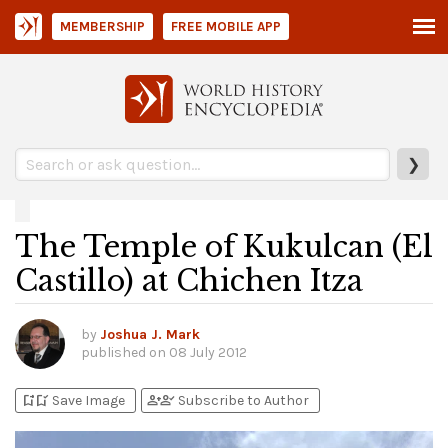
MEMBERSHIP
FREE MOBILE APP
❯
The Temple of Kukulcan (El
Castillo) at Chichen Itza
by
Joshua J. Mark
published on
08 July 2012
bookmark_add
bookmark_added
person_add
person_check
Save Image
Subscribe to Author