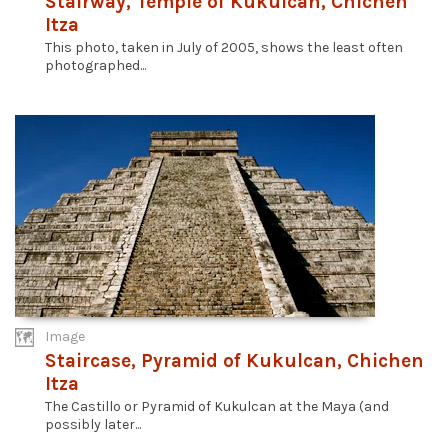
Stairway, Temple of Kukulcan, Chichen
Itza
This photo, taken in July of 2005, shows the least often
photographed...
Image
Staircase, Pyramid of Kukulcan, Chichen
Itza
The Castillo or Pyramid of Kukulcan at the Maya (and
possibly later...