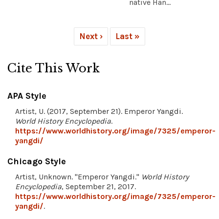
native Han...
Next ›
Last »
Cite This Work
APA Style
Artist, U. (2017, September 21). Emperor Yangdi.
World History Encyclopedia
.
https://www.worldhistory.org/image/7325/emperor-
yangdi/
Chicago Style
Artist, Unknown. "Emperor Yangdi."
World History
Encyclopedia
, September 21, 2017.
https://www.worldhistory.org/image/7325/emperor-
yangdi/
.