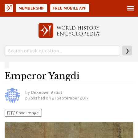
MEMBERSHIP
FREE MOBILE APP
❯
Emperor Yangdi
by
Unknown Artist
published on
21 September 2017
bookmark_add
bookmark_added
Save Image