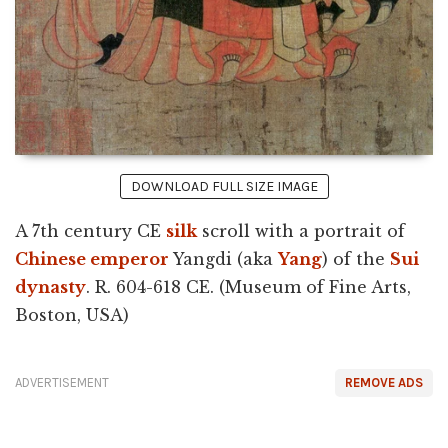
DOWNLOAD FULL SIZE IMAGE
A 7th century CE
silk
scroll with a portrait of
Chinese emperor
Yangdi (aka
Yang
) of the
Sui
dynasty
. R. 604-618 CE. (Museum of Fine Arts,
Boston, USA)
ADVERTISEMENT
REMOVE ADS