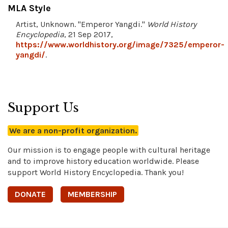
MLA Style
Artist, Unknown. "Emperor Yangdi."
World History
Encyclopedia
, 21 Sep 2017,
https://www.worldhistory.org/image/7325/emperor-
yangdi/
.
Support Us
We are a non-profit organization.
Our mission is to engage people with cultural heritage
and to improve history education worldwide. Please
support World History Encyclopedia. Thank you!
DONATE
MEMBERSHIP