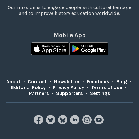
Our mission is to engage people with cultural heritage
and to improve history education worldwide.
Mobile App
About
•
Contact
•
Newsletter
•
Feedback
•
Blog
•
Editorial Policy
•
Privacy Policy
•
Terms of Use
•
Partners
•
Supporters
•
Settings