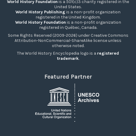
World History Foundation
is a 501(c)3 charity registered in the
United States.
World History Publishing
is a non-profit organization
registered in the United Kingdom.
World History Foundation
is a non-profit organization
registered in Québec, Canada.
Some Rights Reserved (2009-2026) under Creative Commons
Attribution-NonCommercial-ShareAlike license unless
otherwise noted.
The World History Encyclopedia logo is a
registered
trademark
.
Featured Partner