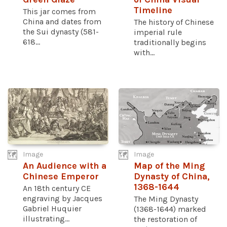
Timeline
This jar comes from
China and dates from
The history of Chinese
the Sui dynasty (581-
imperial rule
618...
traditionally begins
with...
Image
Image
An Audience with a
Map of the Ming
Chinese Emperor
Dynasty of China,
1368-1644
An 18th century CE
engraving by Jacques
The Ming Dynasty
Gabriel Huquier
(1368-1644) marked
illustrating...
the restoration of