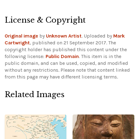
License & Copyright
Original image
by
Unknown Artist
. Uploaded by
Mark
Cartwright
, published on 21 September 2017. The
copyright holder has published this content under the
following license:
Public Domain
. This item is in the
public domain, and can be used, copied, and modified
without any restrictions.
Please note that content linked
from this page may have different licensing terms.
Related Images