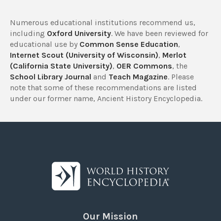
Numerous educational institutions recommend us,
including
Oxford University
. We have been reviewed for
educational use by
Common Sense Education
,
Internet Scout (University of Wisconsin)
,
Merlot
(California State University)
,
OER Commons
, the
School Library Journal
and
Teach Magazine
. Please
note that some of these recommendations are listed
under our former name, Ancient History Encyclopedia.
Our Mission