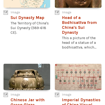
Image
Image
Sui Dynasty Map
Head of a
Bodhisattva from
The Territory of China's
China's Sui
Sui Dynasty (589-618
Dynasty
CE).
This a picture of the
head of a statue of a
bodhisattva, which...
Image
Image
Chinese Jar with
Imperial Dynasties
Green Glaze
of China Visual