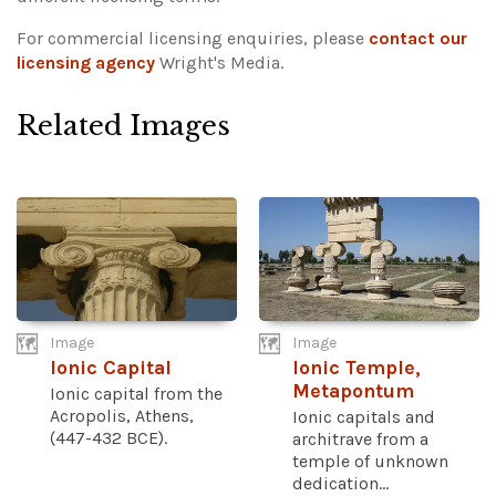
For commercial licensing enquiries, please
contact our
licensing agency
Wright's Media.
Related Images
Image
Image
Ionic Capital
Ionic Temple,
Metapontum
Ionic capital from the
Acropolis, Athens,
Ionic capitals and
(447-432 BCE).
architrave from a
temple of unknown
dedication...