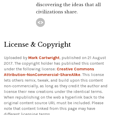
discovering the ideas that all
civilizations share.
License & Copyright
Uploaded by
Mark Cartwright
, published on 21 August
2017. The copyright holder has published this content
under the following license:
Creative Commons
Attribution-NonCommercial-ShareAlike
. This license
lets others remix, tweak, and build upon this content
non-commercially, as long as they credit the author and
license their new creations under the identical terms.
When republishing on the web a hyperlink back to the
original content source URL must be included.
Please
note that content linked from this page may have
different licensing terms.