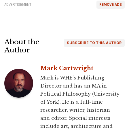
ADVERTISEMENT
REMOVE ADS
About the
SUBSCRIBE TO THIS AUTHOR
Author
Mark Cartwright
Mark is WHE’s Publishing
Director and has an MA in
Political Philosophy (University
of York). He is a full-time
researcher, writer, historian
and editor. Special interests
include art, architecture and