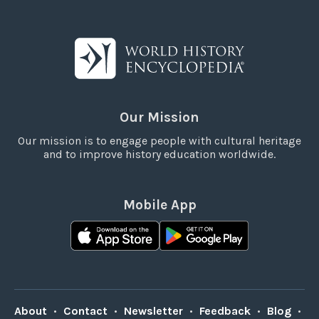
Our Mission
Our mission is to engage people with cultural heritage
and to improve history education worldwide.
Mobile App
About
•
Contact
•
Newsletter
•
Feedback
•
Blog
•