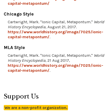
capital-metapontum/
Chicago Style
Cartwright, Mark. "Ionic Capital, Metapontum."
World
History Encyclopedia
, August 21, 2017.
https://www.worldhistory.org/image/7025/ionic-
capital-metapontum/
.
MLA Style
Cartwright, Mark. "Ionic Capital, Metapontum."
World
History Encyclopedia
, 21 Aug 2017,
https://www.worldhistory.org/image/7025/ionic-
capital-metapontum/
.
Support Us
We are a non-profit organization.