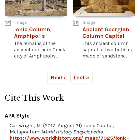
Image
Image
Ionic Column,
Ancient Georgian
Amphipolis
Column Capital
The remains of the
This ancient column
ancient northern Greek
capital of two bulls is
city of Amphipolis...
made of sandstone...
Next ›
Last »
Cite This Work
APA Style
Cartwright, M. (2017, August 21). Ionic Capital,
Metapontum.
World History Encyclopedia
.
https://www.worldhistory.org/image/7025/ionic-