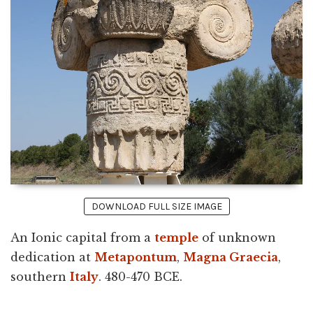
DOWNLOAD FULL SIZE IMAGE
An Ionic capital from a
temple
of unknown
dedication at
Metapontum
,
Magna Graecia
,
southern
Italy
. 480-470 BCE.