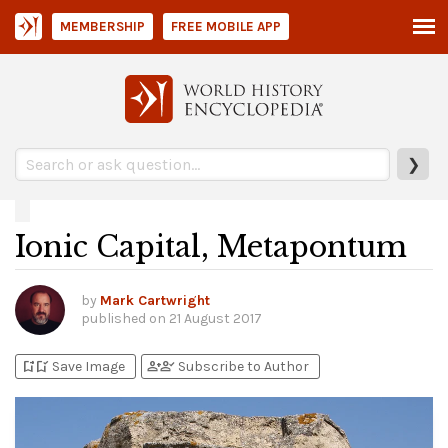
MEMBERSHIP
FREE MOBILE APP
❯
Ionic Capital, Metapontum
by
Mark Cartwright
published on
21 August 2017
bookmark_add
bookmark_added
person_add
person_check
Save Image
Subscribe to Author