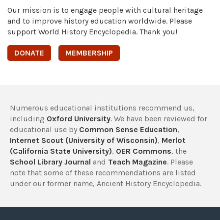
Our mission is to engage people with cultural heritage
and to improve history education worldwide. Please
support World History Encyclopedia. Thank you!
DONATE
MEMBERSHIP
Numerous educational institutions recommend us,
including
Oxford University
. We have been reviewed for
educational use by
Common Sense Education
,
Internet Scout (University of Wisconsin)
,
Merlot
(California State University)
,
OER Commons
, the
School Library Journal
and
Teach Magazine
. Please
note that some of these recommendations are listed
under our former name, Ancient History Encyclopedia.