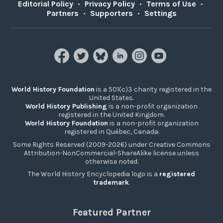
Editorial Policy
•
Privacy Policy
•
Terms of Use
•
Partners
•
Supporters
•
Settings
World History Foundation
is a 501(c)3 charity registered in the
United States.
World History Publishing
is a non-profit organization
registered in the United Kingdom.
World History Foundation
is a non-profit organization
registered in Québec, Canada.
Some Rights Reserved (2009-2026) under Creative Commons
Attribution-NonCommercial-ShareAlike license unless
otherwise noted.
The World History Encyclopedia logo is a
registered
trademark
.
Featured Partner