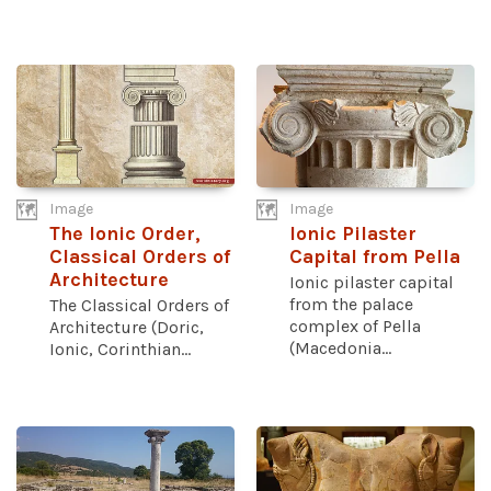
Image
Image
The Ionic Order,
Ionic Pilaster
Classical Orders of
Capital from Pella
Architecture
Ionic pilaster capital
from the palace
The Classical Orders of
complex of Pella
Architecture (Doric,
(Macedonia...
Ionic, Corinthian...