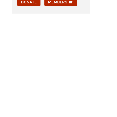
DONATE
MEMBERSHIP