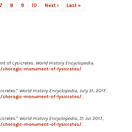
7
8
9
10
Next ›
Last »
nt of Lysicrates.
World History Encyclopedia
.
/choragic-monument-of-lysicrates/
icrates."
World History Encyclopedia
, July 31, 2017.
/choragic-monument-of-lysicrates/
.
icrates."
World History Encyclopedia
, 31 Jul 2017,
/choragic-monument-of-lysicrates/
.