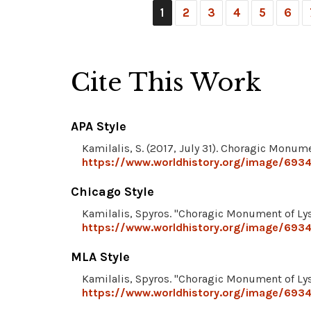
1
2
3
4
5
6
Cite This Work
APA Style
Kamilalis, S. (2017, July 31). Choragic Monume
https://www.worldhistory.org/image/6934
Chicago Style
Kamilalis, Spyros. "Choragic Monument of Lys
https://www.worldhistory.org/image/6934
MLA Style
Kamilalis, Spyros. "Choragic Monument of Lys
https://www.worldhistory.org/image/6934