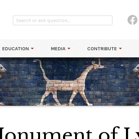
EDUCATION
MEDIA
CONTRIBUTE
onument of Ly