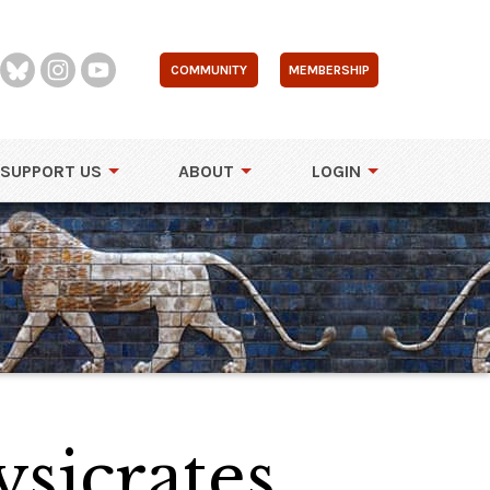
COMMUNITY
MEMBERSHIP
SUPPORT US
ABOUT
LOGIN
sicrates