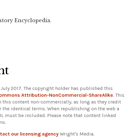
story Encyclopedia.
ht
 July 2017. The copyright holder has published this
Commons Attribution-NonCommercial-ShareAlike
. This
n this content non-commercially, as long as they credit
r the identical terms. When republishing on the web a
URL must be included.
Please note that content linked
ms.
tact our licensing agency
Wright's Media.