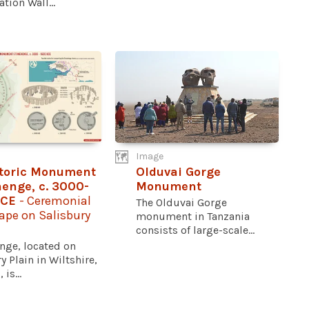
tion Wall...
Image
storic Monument
Olduvai Gorge
enge, c. 3000-
Monument
BCE
- Ceremonial
The Olduvai Gorge
ape on Salisbury
monument in Tanzania
consists of large-scale...
nge, located on
y Plain in Wiltshire,
is...