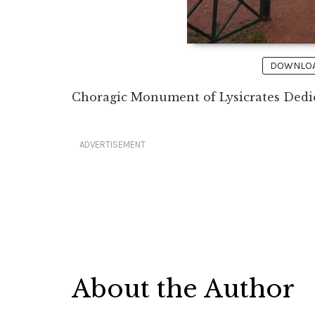
DOWNLOAD
Choragic Monument of Lysicrates Dedic
ADVERTISEMENT
About the Author