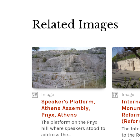
Related Images
Image
Image
Speaker's Platform,
Intern
Athens Assembly,
Monum
Pnyx, Athens
Refor
(Refor
The platform on the Pnyx
hill where speakers stood to
The Int
address the...
to the 