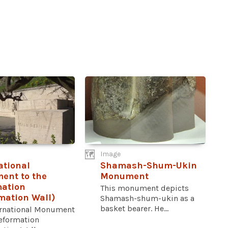
Image
ational
Shamash-Shum-Ukin
ent to the
Monument
mation
This monument depicts
mation Wall)
Shamash-shum-ukin as a
basket bearer. He...
ernational Monument
Reformation