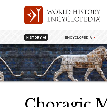
HISTORY AI
ENCYCLOPEDIA
Choragic M