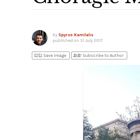
by
Spyros Kamilalis
published on
31 July 2017
bookmark_add
bookmark_added
person_add
person_check
Save Image
Subscribe to Author