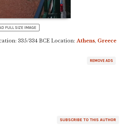
 FULL SIZE IMAGE
ation: 335/334 BCE Location:
Athens
,
Greece
REMOVE ADS
SUBSCRIBE TO THIS AUTHOR