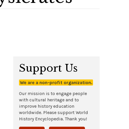
Support Us
We are a non-profit organization.
Our mission is to engage people
with cultural heritage and to
improve history education
worldwide. Please support World
History Encyclopedia. Thank you!