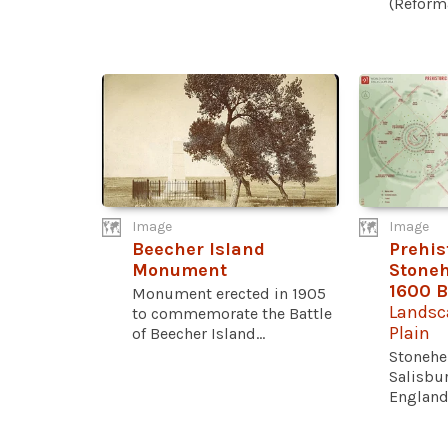
(Reforma
Image
Image
Beecher Island
Prehi
Monument
Stoneh
1600 
Monument erected in 1905
Landsc
to commemorate the Battle
Plain
of Beecher Island...
Stonehe
Salisbur
England, 