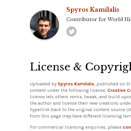
Spyros Kamilalis
Contributor for World Hi
License & Copyrig
Uploaded by
Spyros Kamilalis
, published on 31
content under the following license:
Creative 
license lets others remix, tweak, and build upo
the author and license their new creations unde
hyperlink back to the original content source 
from this page may have different licensing ter
For commercial licensing enquiries, please
con