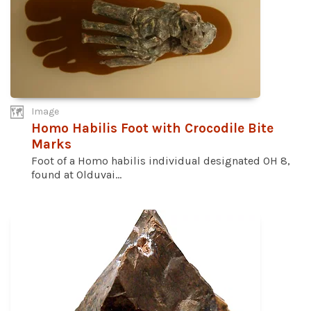
Image
Homo Habilis Foot with Crocodile Bite
Marks
Foot of a Homo habilis individual designated OH 8,
found at Olduvai...