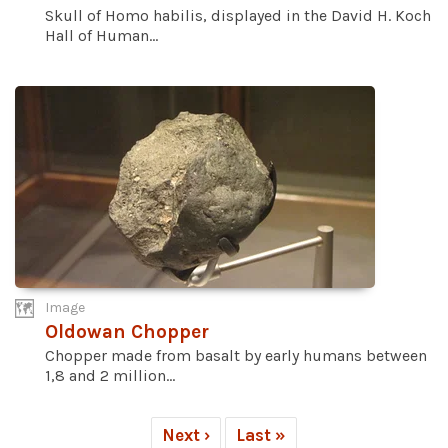
Skull of Homo habilis, displayed in the David H. Koch
Hall of Human...
Image
Oldowan Chopper
Chopper made from basalt by early humans between
1,8 and 2 million...
Next ›
Last »