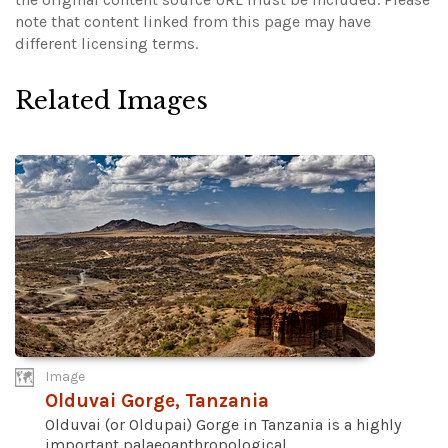
note that content linked from this page may have
different licensing terms.
Related Images
Image
Olduvai Gorge, Tanzania
Olduvai (or Oldupai) Gorge in Tanzania is a highly
important palaeoanthropological...