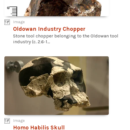
Image
Oldowan Industry Chopper
Stone tool chopper belonging to the Oldowan tool
industry (c. 2.6-1...
Image
Homo Habilis Skull