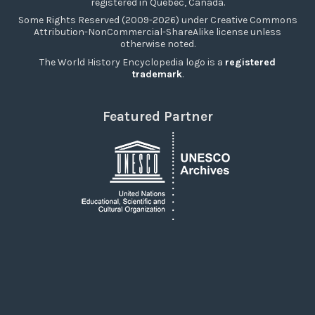
registered in Québec, Canada.
Some Rights Reserved (2009-2026) under Creative Commons
Attribution-NonCommercial-ShareAlike license unless
otherwise noted.
The World History Encyclopedia logo is a
registered
trademark
.
Featured Partner