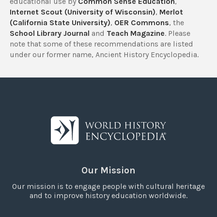
educational use by
Common Sense Education
,
Internet Scout (University of Wisconsin)
,
Merlot
(California State University)
,
OER Commons
, the
School Library Journal
and
Teach Magazine
. Please
note that some of these recommendations are listed
under our former name, Ancient History Encyclopedia.
Our Mission
Our mission is to engage people with cultural heritage
and to improve history education worldwide.