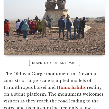
DOWNLOAD FULL SIZE IMAGE
The Olduvai Gorge monument in Tanzania
consists of large-scale sculpted models of
Paranthropus boisei and
Homo habilis
resting
on a stone platform. The monument welcomes
visitors as they reach the road leading to the
gorge and its museum located only a few