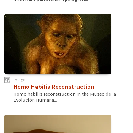
Image
Homo Habilis Reconstruction
Homo habilis reconstruction in the Museo de la
Evolución Humana...