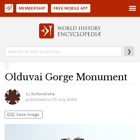
MEMBERSHIP
FREE MOBILE APP
❯
Olduvai Gorge Monument
by
Kufundisha
published on
10 July 2020
bookmark_add
bookmark_added
Save Image