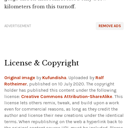
kilometers from this turnoff.
ADVERTISEMENT
REMOVE ADS
License & Copyright
Original image
by
Kufundisha
. Uploaded by
Ralf
Rotheimer
, published on 10 July 2020. The copyright
holder has published this content under the following
license:
Creative Commons Attribution-ShareAlike
. This
license lets others remix, tweak, and build upon a work
even for commercial reasons, as long as they credit the
author and license their new creations under the identical
terms. When republishing on the web a hyperlink back to
the original content source URL must be included.
Please