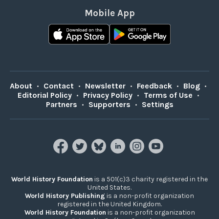
Mobile App
About
•
Contact
•
Newsletter
•
Feedback
•
Blog
•
Editorial Policy
•
Privacy Policy
•
Terms of Use
•
Partners
•
Supporters
•
Settings
World History Foundation
is a 501(c)3 charity registered in the
United States.
World History Publishing
is a non-profit organization
registered in the United Kingdom.
World History Foundation
is a non-profit organization