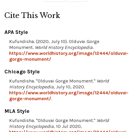
Cite This Work
APA Style
Kufundisha. (2020, July 10). Olduvai Gorge
Monument.
World History Encyclopedia
.
https://www.worldhistory.org/image/12444/olduvai-
gorge-monument/
Chicago Style
Kufundisha. "Olduvai Gorge Monument."
World
History Encyclopedia
, July 10, 2020.
https://www.worldhistory.org/image/12444/olduvai-
gorge-monument/
.
MLA Style
Kufundisha. "Olduvai Gorge Monument."
World
History Encyclopedia
, 10 Jul 2020,