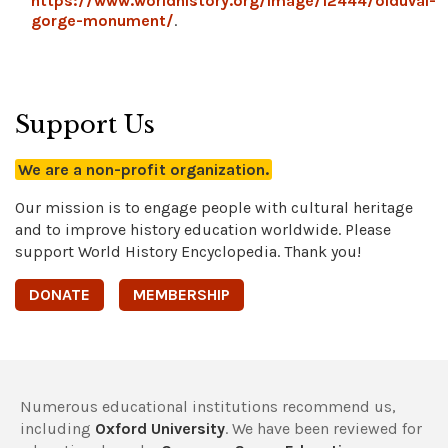
https://www.worldhistory.org/image/12444/olduvai-
gorge-monument/
.
Support Us
We are a non-profit organization.
Our mission is to engage people with cultural heritage
and to improve history education worldwide. Please
support World History Encyclopedia. Thank you!
DONATE
MEMBERSHIP
Numerous educational institutions recommend us,
including
Oxford University
. We have been reviewed for