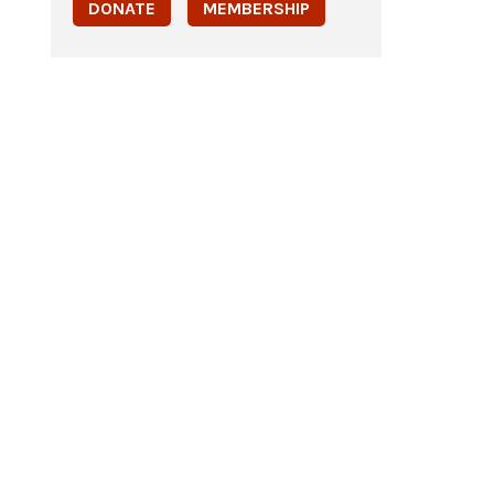
DONATE
MEMBERSHIP