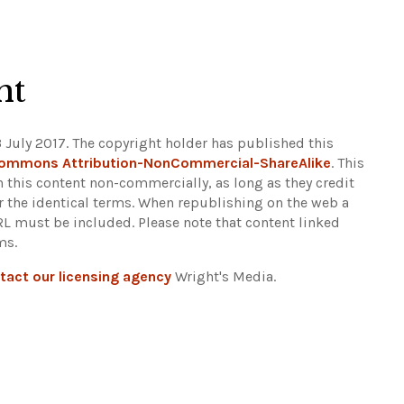
Leaflet
|
©
OpenStreetMap
ht
 July 2017. The copyright holder has published this
Commons Attribution-NonCommercial-ShareAlike
. This
n this content non-commercially, as long as they credit
r the identical terms. When republishing on the web a
URL must be included.
Please note that content linked
ms.
tact our licensing agency
Wright's Media.