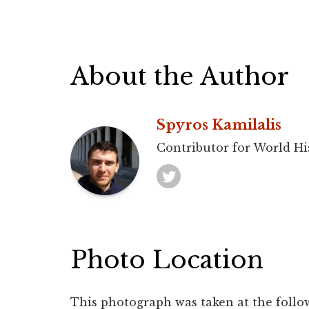
About the Author
Spyros Kamilalis
Contributor for World Hi
Photo Location
This photograph was taken at the follo