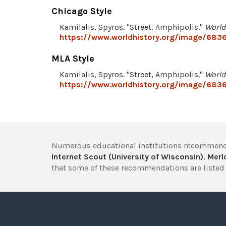
Chicago Style
Kamilalis, Spyros. "Street, Amphipolis."
World
https://www.worldhistory.org/image/6836
MLA Style
Kamilalis, Spyros. "Street, Amphipolis."
World
https://www.worldhistory.org/image/6836
Numerous educational institutions recommend
Internet Scout (University of Wisconsin)
,
Merlo
that some of these recommendations are listed 