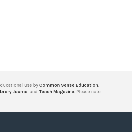
educational use by
Common Sense Education
,
brary Journal
and
Teach Magazine
. Please note