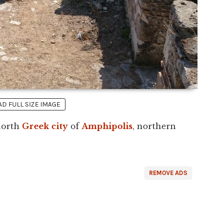
 FULL SIZE IMAGE
 north
Greek
city
of
Amphipolis
, northern
REMOVE ADS