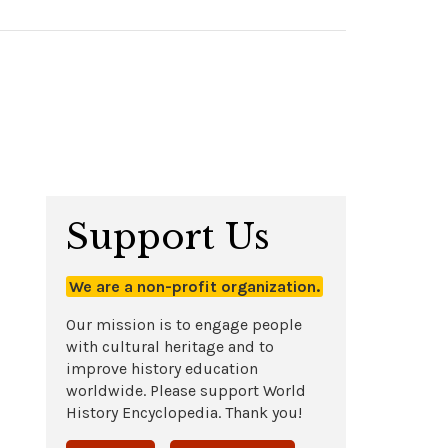
Support Us
We are a non-profit organization.
Our mission is to engage people
with cultural heritage and to
improve history education
worldwide. Please support World
History Encyclopedia. Thank you!