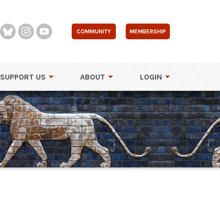
COMMUNITY
MEMBERSHIP
SUPPORT US
ABOUT
LOGIN