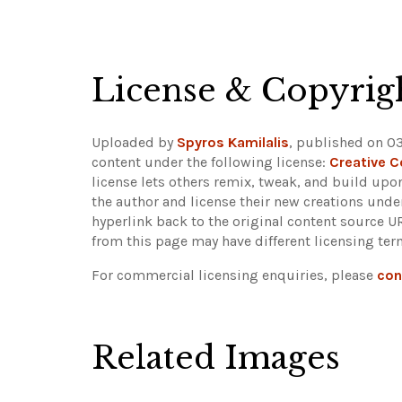
+
−
License & Copyrig
Uploaded by
Spyros Kamilalis
, published on 03
content under the following license:
Creative 
license lets others remix, tweak, and build upo
the author and license their new creations unde
hyperlink back to the original content source 
from this page may have different licensing ter
For commercial licensing enquiries, please
con
Related Images