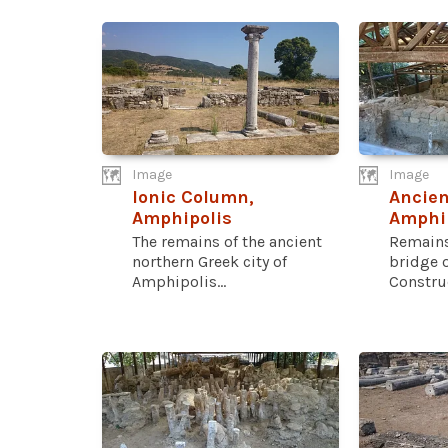
Image
Image
Ionic Column,
Ancien
Amphipolis
Amphi
The remains of the ancient
Remains
northern Greek city of
bridge 
Amphipolis...
Construct