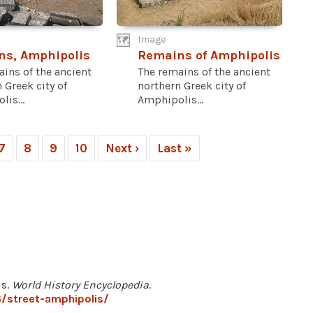
Image
ns, Amphipolis
Remains of Amphipolis
ins of the ancient
The remains of the ancient
 Greek city of
northern Greek city of
is...
Amphipolis...
7
8
9
10
Next ›
Last »
is.
World History Encyclopedia
.
/street-amphipolis/