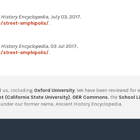
 History Encyclopedia
, July 03, 2017.
/street-amphipolis/
.
 History Encyclopedia
, 03 Jul 2017,
/street-amphipolis/
.
 us, including
Oxford University
. We have been reviewed for 
t (California State University)
,
OER Commons
, the
School Li
under our former name, Ancient History Encyclopedia.