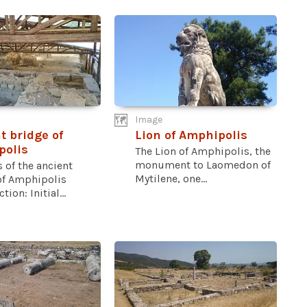
Image
t bridge of
Lion of Amphipolis
polis
The Lion of Amphipolis, the
monument to Laomedon of
 of the ancient
Mytilene, one...
of Amphipolis
ion: Initial...