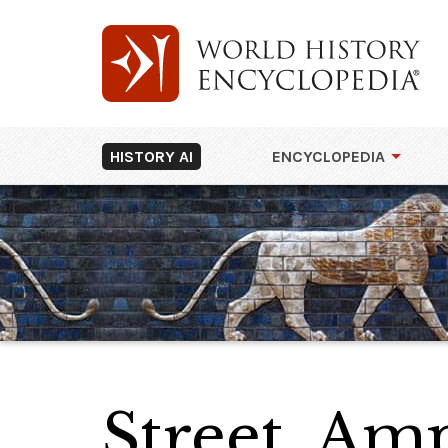
HISTORY AI
ENCYCLOPEDIA
Street, Am