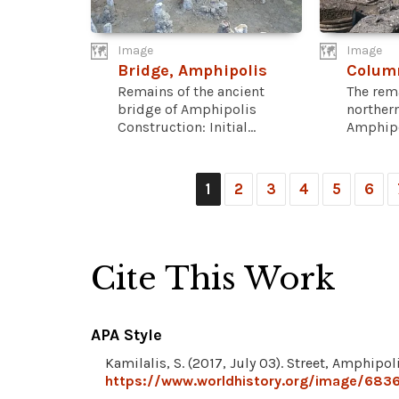
Image
Image
Bridge, Amphipolis
Colum
Remains of the ancient
The rema
bridge of Amphipolis
northern
Construction: Initial...
Amphipol
1
2
3
4
5
6
Cite This Work
APA Style
Kamilalis, S. (2017, July 03). Street, Amphipol
https://www.worldhistory.org/image/6836