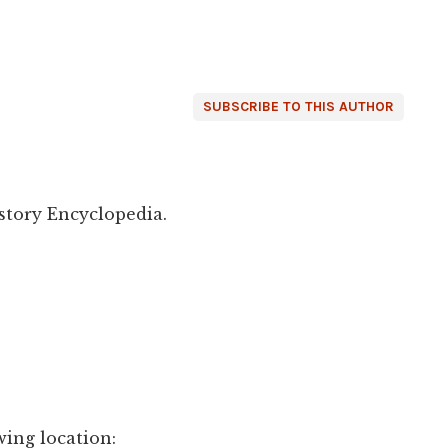
SUBSCRIBE TO THIS AUTHOR
story Encyclopedia.
wing location: