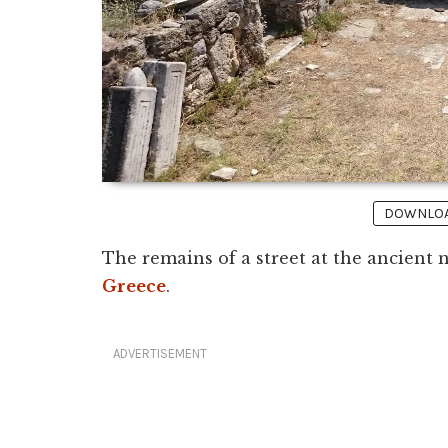
DOWNLOAD
The remains of a street at the ancient
Greece
.
ADVERTISEMENT