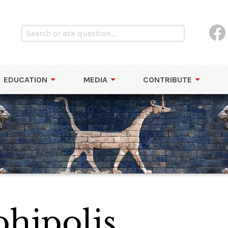
EDUCATION
MEDIA
CONTRIBUTE
phipolis