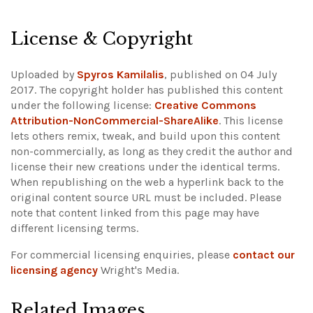
Leaflet
|
©
OpenStreetMap
+
License & Copyright
−
Uploaded by
Spyros Kamilalis
, published on 04 July
2017. The copyright holder has published this content
under the following license:
Creative Commons
Attribution-NonCommercial-ShareAlike
. This license
lets others remix, tweak, and build upon this content
non-commercially, as long as they credit the author and
license their new creations under the identical terms.
When republishing on the web a hyperlink back to the
original content source URL must be included.
Please
note that content linked from this page may have
different licensing terms.
For commercial licensing enquiries, please
contact our
licensing agency
Wright's Media.
Related Images