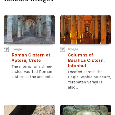
Image
Image
Roman Cistern at
Columns of
Aptera, Crete
Basilica Cistern,
Istanbul
The interior of a three-
aisled vaulted Roman
Located across the
cistern at the ancient...
Hagia Sophia Museum,
Yerebatan Sarayi is
also...