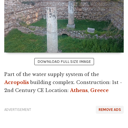
DOWNLOAD FULL SIZE IMAGE
Part of the water supply system of the
Acropolis
building complex. Construction: 1st -
2nd Century CE Location:
Athens
,
Greece
ADVERTISEMENT
REMOVE ADS