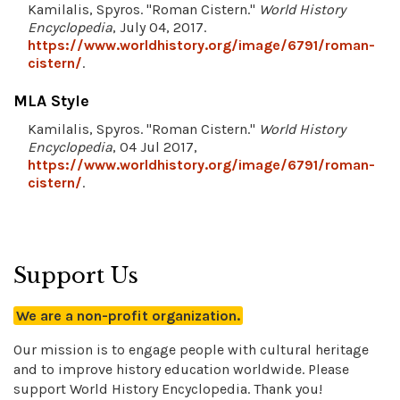
Kamilalis, Spyros. "Roman Cistern."
World History
Encyclopedia
, July 04, 2017.
https://www.worldhistory.org/image/6791/roman-
cistern/
.
MLA Style
Kamilalis, Spyros. "Roman Cistern."
World History
Encyclopedia
, 04 Jul 2017,
https://www.worldhistory.org/image/6791/roman-
cistern/
.
Support Us
We are a non-profit organization.
Our mission is to engage people with cultural heritage
and to improve history education worldwide. Please
support World History Encyclopedia. Thank you!