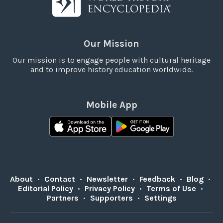
Our Mission
Our mission is to engage people with cultural heritage
and to improve history education worldwide.
Mobile App
About
•
Contact
•
Newsletter
•
Feedback
•
Blog
•
Editorial Policy
•
Privacy Policy
•
Terms of Use
•
Partners
•
Supporters
•
Settings