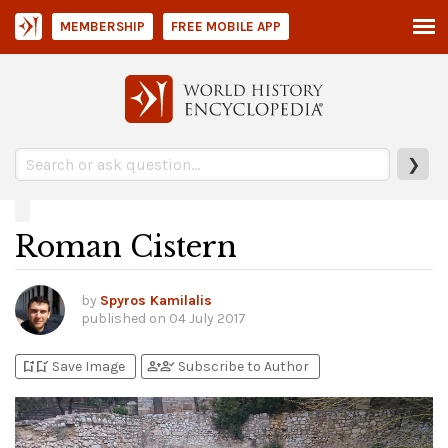
MEMBERSHIP
FREE MOBILE APP
❯
Roman Cistern
by
Spyros Kamilalis
published on
04 July 2017
bookmark_add
bookmark_added
person_add
person_check
Save Image
Subscribe to Author