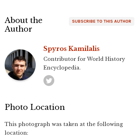
About the
SUBSCRIBE TO THIS AUTHOR
Author
Spyros Kamilalis
Contributor for World History
Encyclopedia.
Photo Location
This photograph was taken at the following
location: