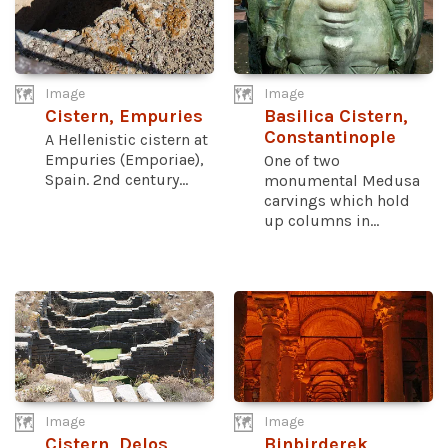
Image
Image
Cistern, Empuries
Basilica Cistern,
Constantinople
A Hellenistic cistern at
Empuries (Emporiae),
One of two
Spain. 2nd century...
monumental Medusa
carvings which hold
up columns in...
Image
Image
Cistern, Delos
Binbirderek