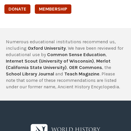
DONATE
MEMBERSHIP
Numerous educational institutions recommend us,
including
Oxford University
. We have been reviewed for
educational use by
Common Sense Education
,
Internet Scout (University of Wisconsin)
,
Merlot
(California State University)
,
OER Commons
, the
School Library Journal
and
Teach Magazine
. Please
note that some of these recommendations are listed
under our former name, Ancient History Encyclopedia.