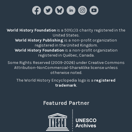
World History Foundation
is a 501(c)3 charity registered in the
United States.
World History Publishing
is a non-profit organization
registered in the United Kingdom.
World History Foundation
is a non-profit organization
registered in Québec, Canada.
Some Rights Reserved (2009-2026) under Creative Commons
Attribution-NonCommercial-ShareAlike license unless
otherwise noted.
The World History Encyclopedia logo is a
registered
trademark
.
Featured Partner