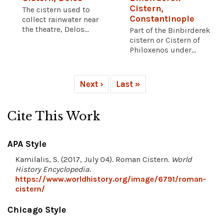
Cistern,
The cistern used to
Constantinople
collect rainwater near
the theatre, Delos...
Part of the Binbirderek
cistern or Cistern of
Philoxenos under...
Next ›
Last »
Cite This Work
APA Style
Kamilalis, S. (2017, July 04). Roman Cistern.
World
History Encyclopedia
.
https://www.worldhistory.org/image/6791/roman-
cistern/
Chicago Style