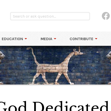
EDUCATION
MEDIA
CONTRIBUTE
God Dedicated