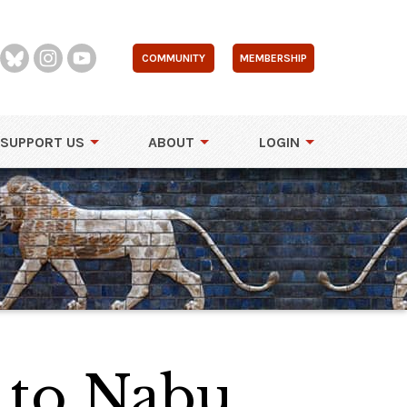
COMMUNITY
MEMBERSHIP
SUPPORT US
ABOUT
LOGIN
 to Nabu