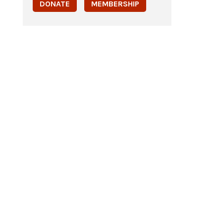
DONATE
MEMBERSHIP