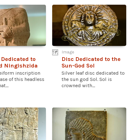
Image
 Dedicated to
Disc Dedicated to the
d Ningishzida
Sun-God Sol
eiform inscription
Silver leaf disc dedicated to
ase of this headless
the sun god Sol. Sol is
at...
crowned with...