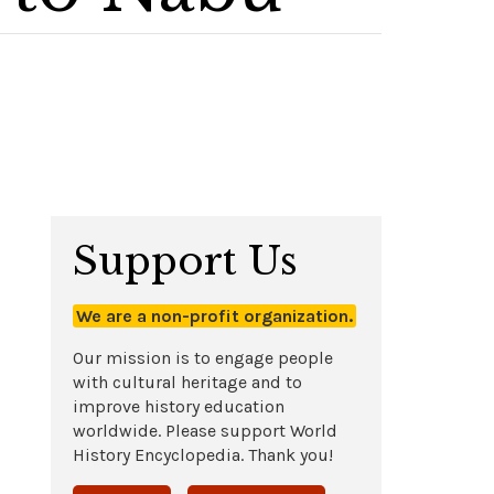
Support Us
We are a non-profit organization.
Our mission is to engage people
with cultural heritage and to
improve history education
worldwide. Please support World
History Encyclopedia. Thank you!