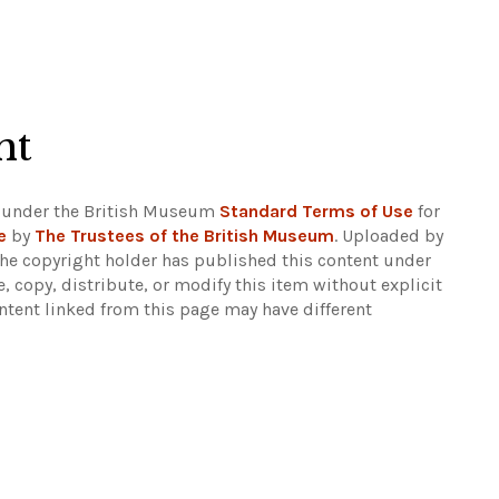
ht
 under the British Museum
Standard Terms of Use
for
e
by
The Trustees of the British Museum
. Uploaded by
The copyright holder has published this content under
e, copy, distribute, or modify this item without explicit
ntent linked from this page may have different