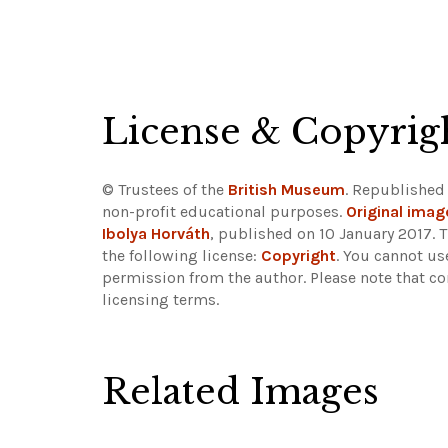
License & Copyrig
© Trustees of the
British Museum
. Republished
non-profit educational purposes.
Original imag
Ibolya Horváth
, published on 10 January 2017. 
the following license:
Copyright
. You cannot us
permission from the author.
Please note that co
licensing terms.
Related Images