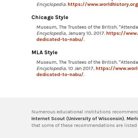
Encyclopedia
.
https://www.worldhistory.o
Chicago Style
Museum, The Trustees of the British. "Attend
Encyclopedia
, January 10, 2017.
https://www.
dedicated-to-nabu/
.
MLA Style
Museum, The Trustees of the British. "Attend
Encyclopedia
, 10 Jan 2017,
https://www.worl
dedicated-to-nabu/
.
Numerous educational institutions recommend
Internet Scout (University of Wisconsin)
,
Merlo
that some of these recommendations are listed 