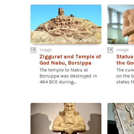
Image
Image
Ziggurat and Temple of
Statue
God Nabu, Borsippa
the Go
The temple to Nabu at
The cun
Borsippa was destroyed in
on the b
484 BCE during...
states th