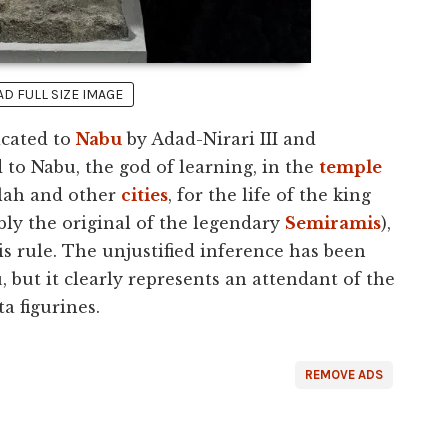
 FULL SIZE IMAGE
cated to
Nabu
by Adad-Nirari III and
d to Nabu, the god of learning, in the
temple
lah and other
cities
, for the life of the king
ly the original of the legendary
Semiramis
),
s rule. The unjustified inference has been
 but it clearly represents an attendant of the
a figurines.
REMOVE ADS