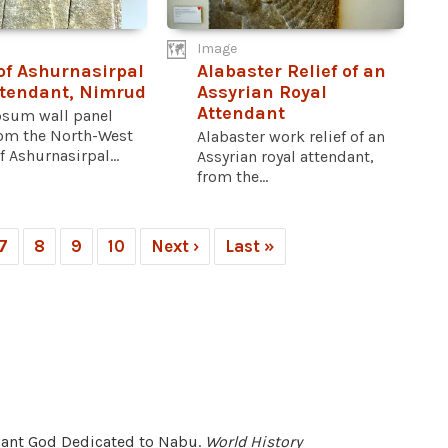
Image
 of Ashurnasirpal
Alabaster Relief of an
ttendant, Nimrud
Assyrian Royal
Attendant
psum wall panel
om the North-West
Alabaster work relief of an
f Ashurnasirpal...
Assyrian royal attendant,
from the...
7
8
9
10
Next ›
Last »
endant God Dedicated to Nabu.
World History