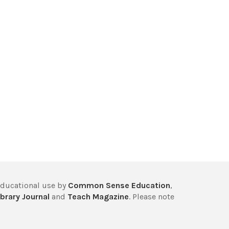
educational use by
Common Sense Education
,
brary Journal
and
Teach Magazine
. Please note