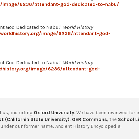
rg/image/6236/attendant-god-dedicated-to-nabu/
ant God Dedicated to Nabu."
World History
worldhistory.org/image/6236/attendant-god-
ant God Dedicated to Nabu."
World History
dhistory.org/image/6236/attendant-god-
 us, including
Oxford University
. We have been reviewed for 
t (California State University)
,
OER Commons
, the
School Li
under our former name, Ancient History Encyclopedia.