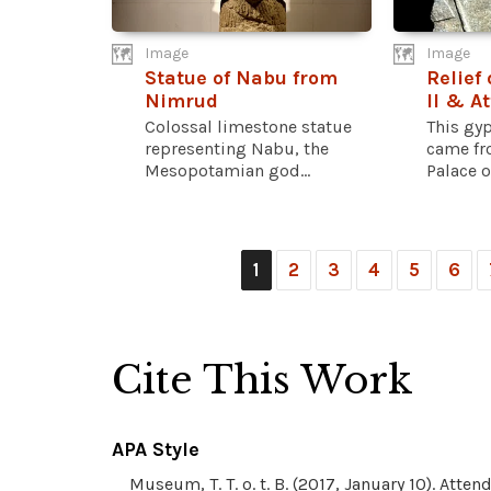
Image
Image
Statue of Nabu from
Relief
Nimrud
II & A
Colossal limestone statue
This gy
representing Nabu, the
came fr
Mesopotamian god...
Palace o
1
2
3
4
5
6
Cite This Work
APA Style
Museum, T. T. o. t. B. (2017, January 10). Att