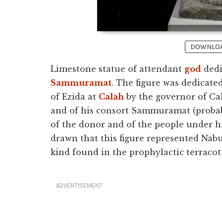
DOWNLOAD
Limestone statue of attendant
god
dedi
Sammuramat
. The figure was dedicate
of Ezida at
Calah
by the governor of Ca
and of his consort Sammuramat (probab
of the donor and of the people under hi
drawn that this figure represented Nabu,
kind found in the prophylactic terracott
ADVERTISEMENT