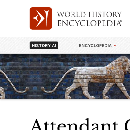
HISTORY AI
ENCYCLOPEDIA
Attendant 