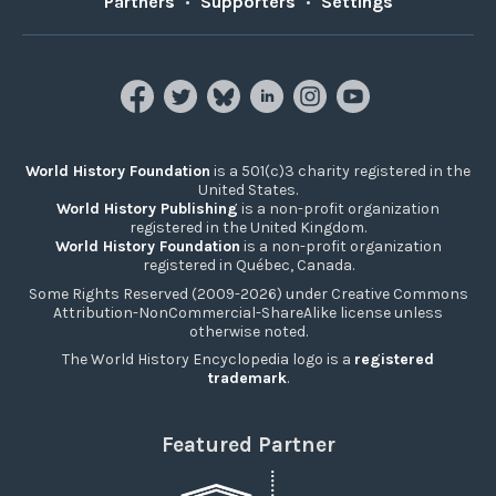
Partners
•
Supporters
•
Settings
World History Foundation
is a 501(c)3 charity registered in the
United States.
World History Publishing
is a non-profit organization
registered in the United Kingdom.
World History Foundation
is a non-profit organization
registered in Québec, Canada.
Some Rights Reserved (2009-2026) under Creative Commons
Attribution-NonCommercial-ShareAlike license unless
otherwise noted.
The World History Encyclopedia logo is a
registered
trademark
.
Featured Partner