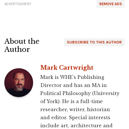
ADVERTISEMENT
REMOVE ADS
About the
SUBSCRIBE TO THIS AUTHOR
Author
Mark Cartwright
Mark is WHE’s Publishing
Director and has an MA in
Political Philosophy (University
of York). He is a full-time
researcher, writer, historian
and editor. Special interests
include art, architecture and