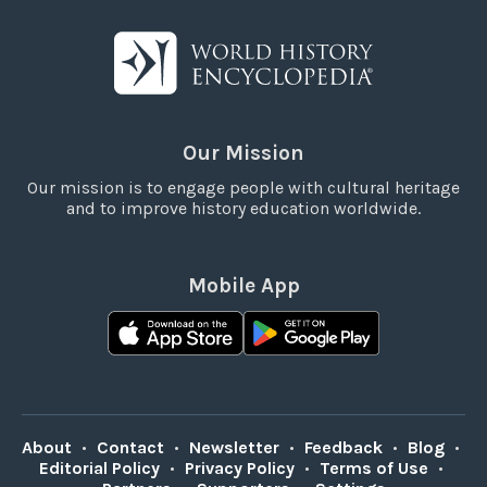
Our Mission
Our mission is to engage people with cultural heritage
and to improve history education worldwide.
Mobile App
About
•
Contact
•
Newsletter
•
Feedback
•
Blog
•
Editorial Policy
•
Privacy Policy
•
Terms of Use
•