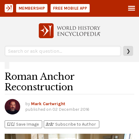
MEMBERSHIP
FREE MOBILE APP
❯
Roman Anchor
Reconstruction
by
Mark Cartwright
published on
02 December 2016
bookmark_add
bookmark_added
person_add
person_check
Save Image
Subscribe to Author