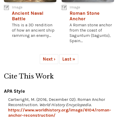
Image
Image
Ancient Naval
Roman Stone
Battle
Anchor
This is a 3D rendition
A Roman stone anchor
of how an ancient ship
from the coast of
ramming an enemy...
Saguntum (Sagunto),
Spain...
Next ›
Last »
Cite This Work
APA Style
Cartwright, M. (2016, December 02). Roman Anchor
Reconstruction.
World History Encyclopedia
.
https://www.worldhistory.org/image/6104/roman-
anchor-reconstruction/