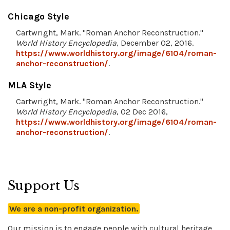
Chicago Style
Cartwright, Mark. "Roman Anchor Reconstruction."
World History Encyclopedia
, December 02, 2016.
https://www.worldhistory.org/image/6104/roman-
anchor-reconstruction/
.
MLA Style
Cartwright, Mark. "Roman Anchor Reconstruction."
World History Encyclopedia
, 02 Dec 2016,
https://www.worldhistory.org/image/6104/roman-
anchor-reconstruction/
.
Support Us
We are a non-profit organization.
Our mission is to engage people with cultural heritage