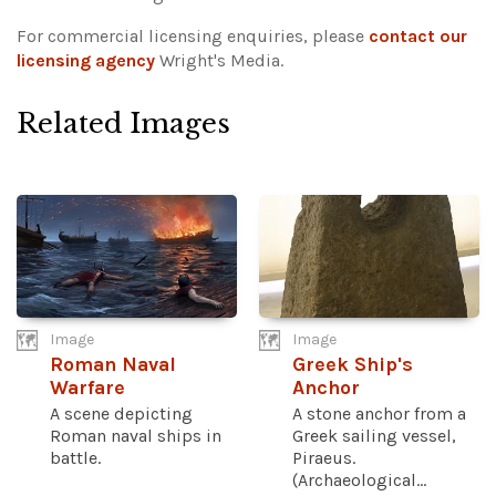
For commercial licensing enquiries, please
contact our
licensing agency
Wright's Media.
Related Images
Image
Image
Roman Naval
Greek Ship's
Warfare
Anchor
A scene depicting
A stone anchor from a
Roman naval ships in
Greek sailing vessel,
battle.
Piraeus.
(Archaeological...