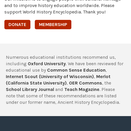
and to improve history education worldwide. Please
support World History Encyclopedia. Thank you!
DONATE
MEMBERSHIP
Numerous educational institutions recommend us,
including
Oxford University
. We have been reviewed for
educational use by
Common Sense Education
,
Internet Scout (University of Wisconsin)
,
Merlot
(California State University)
,
OER Commons
, the
School Library Journal
and
Teach Magazine
. Please
note that some of these recommendations are listed
under our former name, Ancient History Encyclopedia.