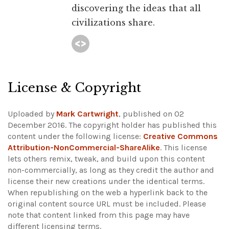
discovering the ideas that all
civilizations share.
License & Copyright
Uploaded by
Mark Cartwright
, published on 02
December 2016. The copyright holder has published this
content under the following license:
Creative Commons
Attribution-NonCommercial-ShareAlike
. This license
lets others remix, tweak, and build upon this content
non-commercially, as long as they credit the author and
license their new creations under the identical terms.
When republishing on the web a hyperlink back to the
original content source URL must be included.
Please
note that content linked from this page may have
different licensing terms.