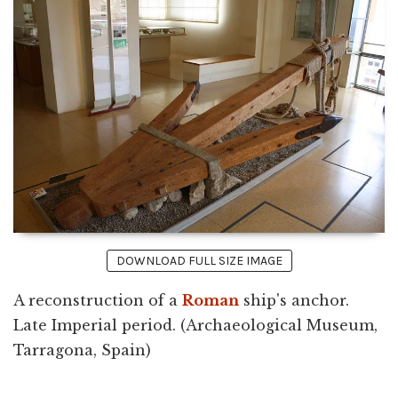
DOWNLOAD FULL SIZE IMAGE
A reconstruction of a
Roman
ship's anchor.
Late Imperial period. (Archaeological Museum,
Tarragona, Spain)