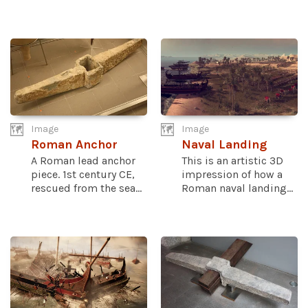
Image
Image
Roman Anchor
Naval Landing
A Roman lead anchor
This is an artistic 3D
piece. 1st century CE,
impression of how a
rescued from the sea...
Roman naval landing...