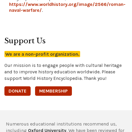
https://www.worldhistory.org/image/2566/roman-
naval-warfare/
.
Support Us
We are a non-profit organization.
Our mission is to engage people with cultural heritage
and to improve history education worldwide. Please
support World History Encyclopedia. Thank you!
DONATE
MEMBERSHIP
Numerous educational institutions recommend us,
including
Oxford University
. We have been reviewed for