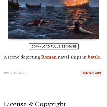
DOWNLOAD FULL SIZE IMAGE
A scene depicting
Roman
naval ships in
battle
.
ADVERTISEMENT
REMOVE ADS
License & Copyright