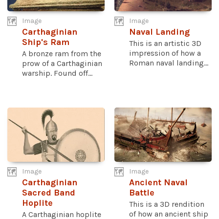
Image
Image
Carthaginian
Naval Landing
Ship's Ram
This is an artistic 3D
impression of how a
A bronze ram from the
Roman naval landing...
prow of a Carthaginian
warship. Found off...
Image
Image
Carthaginian
Ancient Naval
Sacred Band
Battle
Hoplite
This is a 3D rendition
of how an ancient ship
A Carthaginian hoplite