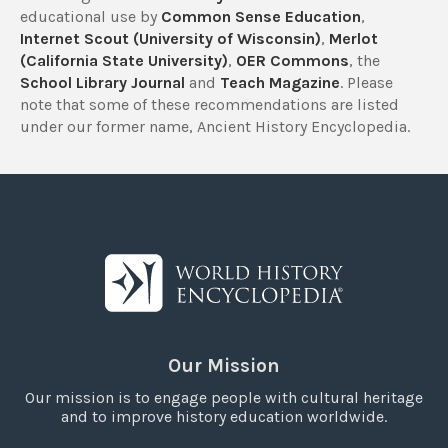
educational use by
Common Sense Education
,
Internet Scout (University of Wisconsin)
,
Merlot
(California State University)
,
OER Commons
, the
School Library Journal
and
Teach Magazine
. Please
note that some of these recommendations are listed
under our former name, Ancient History Encyclopedia.
Our Mission
Our mission is to engage people with cultural heritage
and to improve history education worldwide.