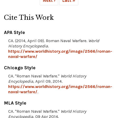
Next ›
Last »
Cite This Work
APA Style
CA. (2014, April 09). Roman Naval Warfare.
World
History Encyclopedia
.
https://www.worldhistory.org/image/2566/roman-
naval-warfare/
Chicago Style
CA. "Roman Naval Warfare."
World History
Encyclopedia
, April 09, 2014.
https://www.worldhistory.org/image/2566/roman-
naval-warfare/
.
MLA Style
CA. "Roman Naval Warfare."
World History
Encyclopedia
, 09 Apr 2014,