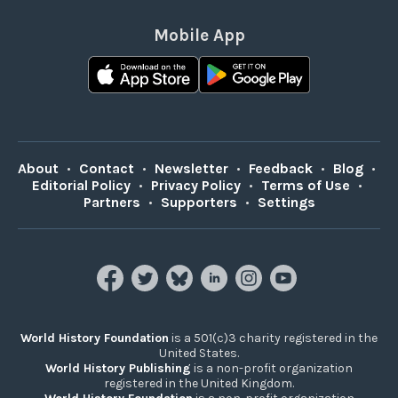
Mobile App
About
•
Contact
•
Newsletter
•
Feedback
•
Blog
•
Editorial Policy
•
Privacy Policy
•
Terms of Use
•
Partners
•
Supporters
•
Settings
World History Foundation
is a 501(c)3 charity registered in the
United States.
World History Publishing
is a non-profit organization
registered in the United Kingdom.