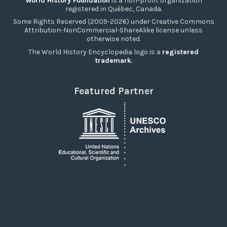
World History Foundation
is a non-profit organization
registered in Québec, Canada.
Some Rights Reserved (2009-2026) under Creative Commons
Attribution-NonCommercial-ShareAlike license unless
otherwise noted.
The World History Encyclopedia logo is a
registered
trademark
.
Featured Partner