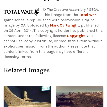
© The Creative Assembly / SEGA.
This image from the
Total War
game series is republished with permission. Original
image by
CA
. Uploaded by
Mark Cartwright
, published
on 09 April 2014. The copyright holder has published this
content under the following license:
Copyright
. You
cannot use, copy, distribute, or modify this item without
explicit permission from the author.
Please note that
content linked from this page may have different
licensing terms.
Related Images