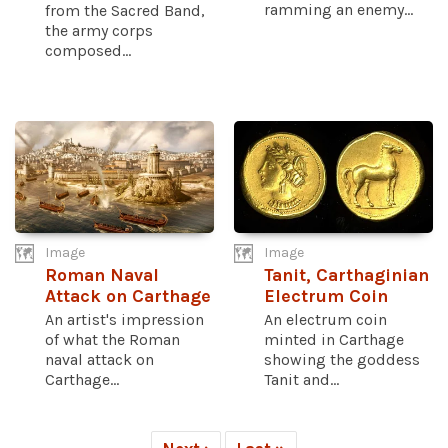
ramming an enemy...
from the Sacred Band,
the army corps
composed...
Image
Image
Roman Naval
Tanit, Carthaginian
Attack on Carthage
Electrum Coin
An artist's impression
An electrum coin
of what the Roman
minted in Carthage
naval attack on
showing the goddess
Carthage...
Tanit and...