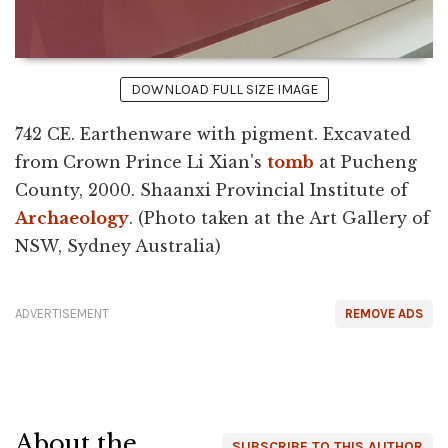
DOWNLOAD FULL SIZE IMAGE
742 CE. Earthenware with pigment. Excavated
from Crown Prince Li Xian's
tomb
at Pucheng
County, 2000. Shaanxi Provincial Institute of
Archaeology
. (Photo taken at the Art Gallery of
NSW, Sydney Australia)
ADVERTISEMENT
REMOVE ADS
About the
SUBSCRIBE TO THIS AUTHOR