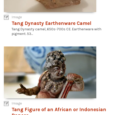
Image
Tang Dynasty Earthenware Camel
Tang Dynasty camel, 650s-700s CE. Earthenware with
pigment. 53...
Image
Tang Figure of an African or Indonesian