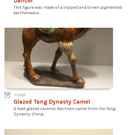
Dancer
This figure was made of a slipped and brown pigmented
earthenware...
Image
Glazed Tang Dynasty Camel
A lead-glazed ceramic Bactrian camel from the Tang
Dynasty. China...