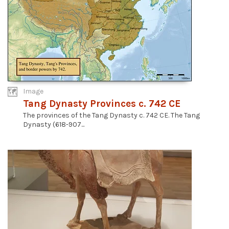
Image
Tang Dynasty Provinces c. 742 CE
The provinces of the Tang Dynasty c. 742 CE. The Tang
Dynasty (618-907...