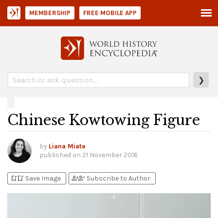
MEMBERSHIP
FREE MOBILE APP
❯
Chinese Kowtowing Figure
by
Liana Miate
published on
21 November 2016
bookmark_add
bookmark_added
person_add
person_check
Save Image
Subscribe to Author