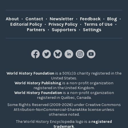
About
•
Contact
•
Newsletter
•
Feedback
•
Blog
•
Editorial Policy
•
Privacy Policy
•
Terms of Use
•
Partners
•
Supporters
•
Settings
World History Foundation
is a 501(c)3 charity registered in the
United States.
World History Publishing
is a non-profit organization
registered in the United Kingdom.
World History Foundation
is a non-profit organization
registered in Québec, Canada.
Some Rights Reserved (2009-2026) under Creative Commons
Attribution-NonCommercial-ShareAlike license unless
otherwise noted.
The World History Encyclopedia logo is a
registered
trademark
.