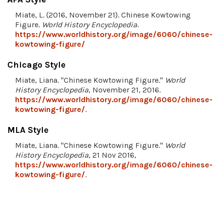
Miate, L. (2016, November 21). Chinese Kowtowing
Figure.
World History Encyclopedia
.
https://www.worldhistory.org/image/6060/chinese-
kowtowing-figure/
Chicago Style
Miate, Liana. "Chinese Kowtowing Figure."
World
History Encyclopedia
, November 21, 2016.
https://www.worldhistory.org/image/6060/chinese-
kowtowing-figure/
.
MLA Style
Miate, Liana. "Chinese Kowtowing Figure."
World
History Encyclopedia
, 21 Nov 2016,
https://www.worldhistory.org/image/6060/chinese-
kowtowing-figure/
.