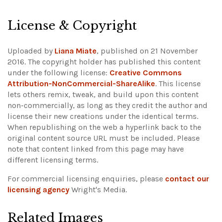
License & Copyright
Uploaded by
Liana Miate
, published on 21 November
2016. The copyright holder has published this content
under the following license:
Creative Commons
Attribution-NonCommercial-ShareAlike
. This license
lets others remix, tweak, and build upon this content
non-commercially, as long as they credit the author and
license their new creations under the identical terms.
When republishing on the web a hyperlink back to the
original content source URL must be included.
Please
note that content linked from this page may have
different licensing terms.
For commercial licensing enquiries, please
contact our
licensing agency
Wright's Media.
Related Images