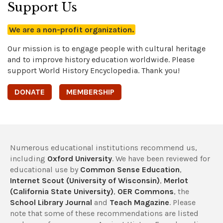
Support Us
We are a non-profit organization.
Our mission is to engage people with cultural heritage
and to improve history education worldwide. Please
support World History Encyclopedia. Thank you!
DONATE
MEMBERSHIP
Numerous educational institutions recommend us,
including
Oxford University
. We have been reviewed for
educational use by
Common Sense Education
,
Internet Scout (University of Wisconsin)
,
Merlot
(California State University)
,
OER Commons
, the
School Library Journal
and
Teach Magazine
. Please
note that some of these recommendations are listed