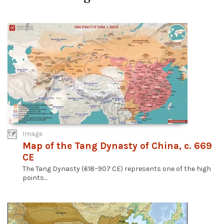
Image
Map of the Tang Dynasty of China, c. 669
CE
The Tang Dynasty (618–907 CE) represents one of the high
points...