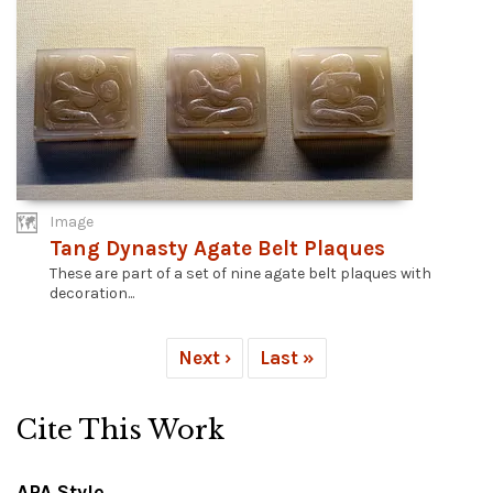
Image
Tang Dynasty Agate Belt Plaques
These are part of a set of nine agate belt plaques with
decoration...
Next ›
Last »
Cite This Work
APA Style