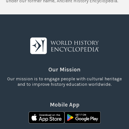
under our former name, Ancient History Encyclopedia.
Our Mission
Our mission is to engage people with cultural heritage
and to improve history education worldwide.
Mobile App