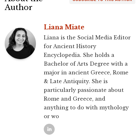
Author
Liana Miate
Liana is the Social Media Editor
for Ancient History
Encyclopedia. She holds a
Bachelor of Arts Degree with a
major in ancient Greece, Rome
& Late Antiquity. She is
particularly passionate about
Rome and Greece, and
anything to do with mythology
or wo