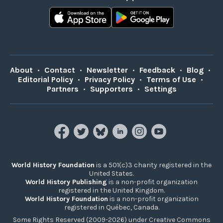
About
•
Contact
•
Newsletter
•
Feedback
•
Blog
•
Editorial Policy
•
Privacy Policy
•
Terms of Use
•
Partners
•
Supporters
•
Settings
World History Foundation
is a 501(c)3 charity registered in the
United States.
World History Publishing
is a non-profit organization
registered in the United Kingdom.
World History Foundation
is a non-profit organization
registered in Québec, Canada.
Some Rights Reserved (2009-2026) under Creative Commons