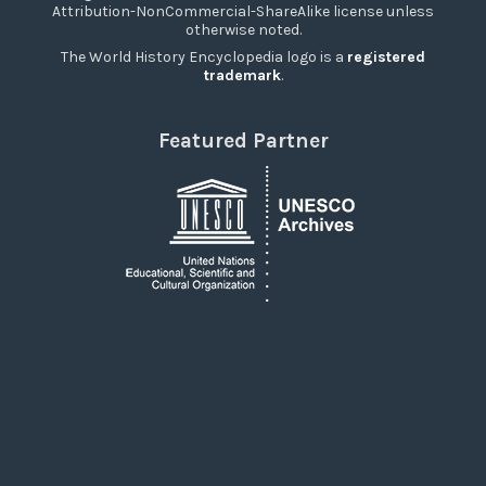
Attribution-NonCommercial-ShareAlike license unless
otherwise noted.
The World History Encyclopedia logo is a
registered
trademark
.
Featured Partner