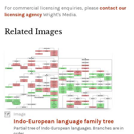
For commercial licensing enquiries, please
contact our
licensing agency
Wright's Media.
Related Images
Image
Indo-European language family tree
Partial tree of Indo-European languages. Branches are in
order...