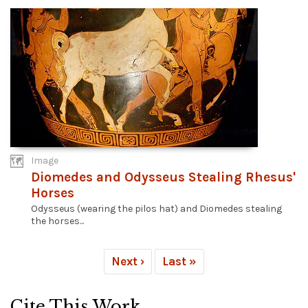
Image
Diomedes and Odysseus Stealing Rhesus'
Horses
Odysseus (wearing the pilos hat) and Diomedes stealing
the horses...
Next ›
Last »
Cite This Work