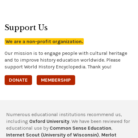
Support Us
We are a non-profit organization.
Our mission is to engage people with cultural heritage
and to improve history education worldwide. Please
support World History Encyclopedia. Thank you!
DONATE
MEMBERSHIP
Numerous educational institutions recommend us,
including
Oxford University
. We have been reviewed for
educational use by
Common Sense Education
,
Internet Scout (University of Wisconsin)
,
Merlot