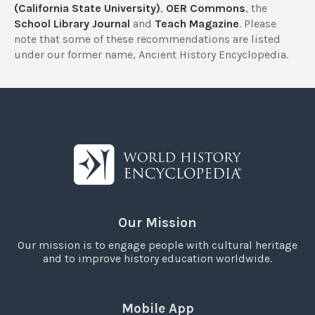
(California State University)
,
OER Commons
, the
School Library Journal
and
Teach Magazine
. Please
note that some of these recommendations are listed
under our former name, Ancient History Encyclopedia.
Our Mission
Our mission is to engage people with cultural heritage
and to improve history education worldwide.
Mobile App