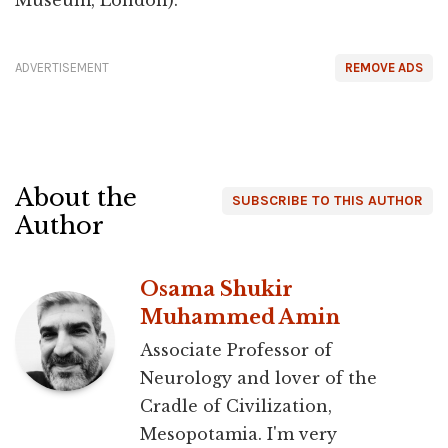
ADVERTISEMENT
REMOVE ADS
About the
SUBSCRIBE TO THIS AUTHOR
Author
Osama Shukir
Muhammed Amin
Associate Professor of
Neurology and lover of the
Cradle of Civilization,
Mesopotamia. I'm very