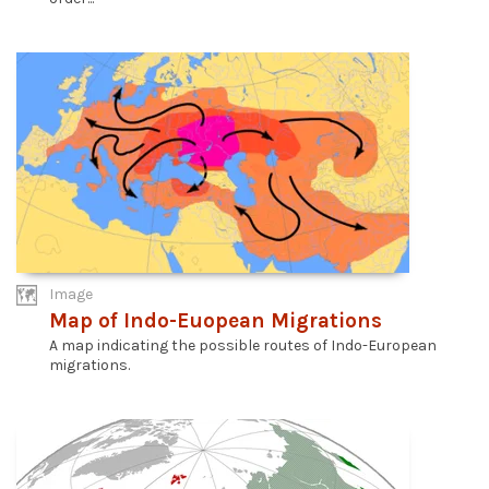
Image
Map of Indo-Euopean Migrations
A map indicating the possible routes of Indo-European
migrations.