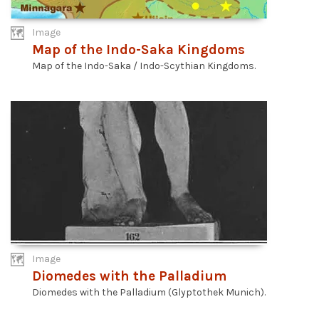
Image
Map of the Indo-Saka Kingdoms
Map of the Indo-Saka / Indo-Scythian Kingdoms.
Image
Diomedes with the Palladium
Diomedes with the Palladium (Glyptothek Munich).