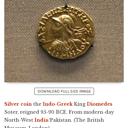
DOWNLOAD FULL SIZE IMAGE
Silver
coin
the
Indo-Greek
King
Diomedes
Soter, reigned 95-90 BCE. From modern-day
North-West
India
/Pakistan. (The British
Museum, London).