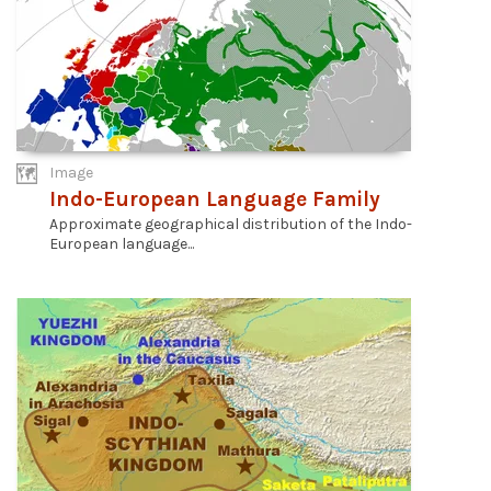
Image
Indo-European Language Family
Approximate geographical distribution of the Indo-
European language...