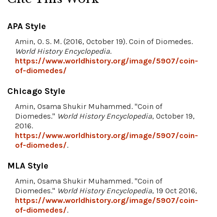
APA Style
Amin, O. S. M. (2016, October 19). Coin of Diomedes.
World History Encyclopedia
.
https://www.worldhistory.org/image/5907/coin-
of-diomedes/
Chicago Style
Amin, Osama Shukir Muhammed. "Coin of
Diomedes."
World History Encyclopedia
, October 19,
2016.
https://www.worldhistory.org/image/5907/coin-
of-diomedes/
.
MLA Style
Amin, Osama Shukir Muhammed. "Coin of
Diomedes."
World History Encyclopedia
, 19 Oct 2016,
https://www.worldhistory.org/image/5907/coin-
of-diomedes/
.