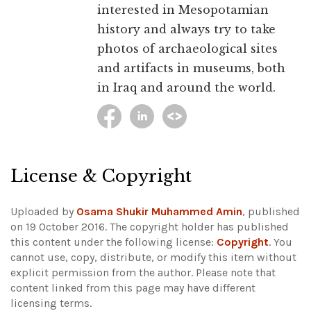
interested in Mesopotamian
history and always try to take
photos of archaeological sites
and artifacts in museums, both
in Iraq and around the world.
License & Copyright
Uploaded by
Osama Shukir Muhammed Amin
, published
on 19 October 2016. The copyright holder has published
this content under the following license:
Copyright
. You
cannot use, copy, distribute, or modify this item without
explicit permission from the author.
Please note that
content linked from this page may have different
licensing terms.