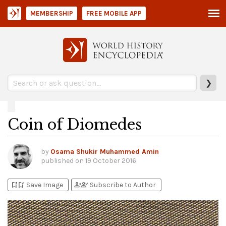
MEMBERSHIP
FREE MOBILE APP
❯
Coin of Diomedes
by
Osama Shukir Muhammed Amin
published on
19 October 2016
bookmark_add
bookmark_added
person_add
person_check
Save Image
Subscribe to Author