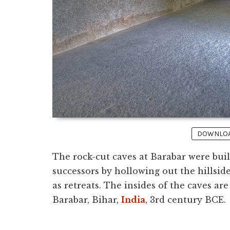
DOWNLOAD
The rock-cut caves at Barabar were bui
successors by hollowing out the hillsid
as retreats. The insides of the caves are
Barabar, Bihar,
India
, 3rd century BCE.