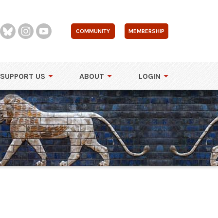
COMMUNITY
MEMBERSHIP
SUPPORT US
ABOUT
LOGIN