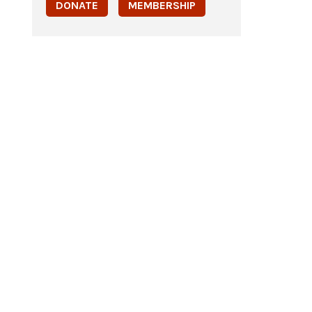
DONATE
MEMBERSHIP