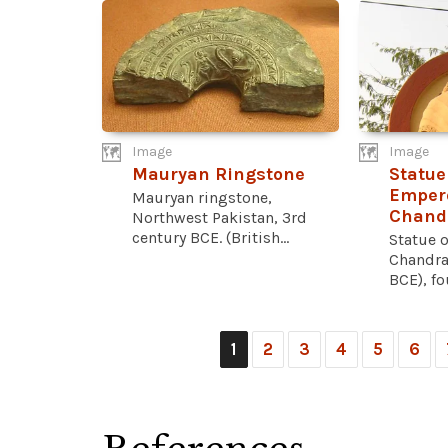
Image
Image
Mauryan Ringstone
Statue
Emper
Mauryan ringstone,
Chand
Northwest Pakistan, 3rd
century BCE. (British...
Statue 
Chandra
BCE), fo
1
2
3
4
5
6