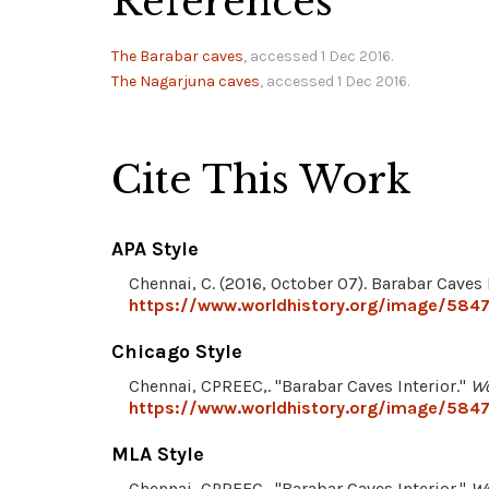
References
The Barabar caves
, accessed 1 Dec 2016.
The Nagarjuna caves
, accessed 1 Dec 2016.
Cite This Work
APA Style
Chennai, C. (2016, October 07). Barabar Caves 
https://www.worldhistory.org/image/5847/
Chicago Style
Chennai, CPREEC,. "Barabar Caves Interior."
Wo
https://www.worldhistory.org/image/5847/
MLA Style
Chennai, CPREEC,. "Barabar Caves Interior."
Wo