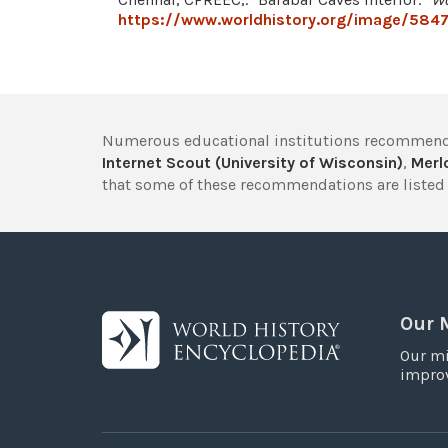
https://www.worldhistory.org/image/5847/
Numerous educational institutions recommend
Internet Scout (University of Wisconsin)
,
Merlo
that some of these recommendations are listed 
Our 
Our mi
improv