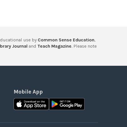
educational use by
Common Sense Education
,
brary Journal
and
Teach Magazine
. Please note
Mobile App