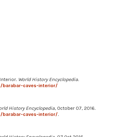
Interior.
World History Encyclopedia
.
barabar-caves-interior/
rld History Encyclopedia
, October 07, 2016.
barabar-caves-interior/
.
rld History Encyclopedia
, 07 Oct 2016,