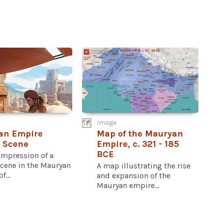
Image
an Empire
Map of the Mauryan
 Scene
Empire, c. 321 - 185
BCE
 impression of a
scene in the Mauryan
A map illustrating the rise
f...
and expansion of the
Mauryan empire...