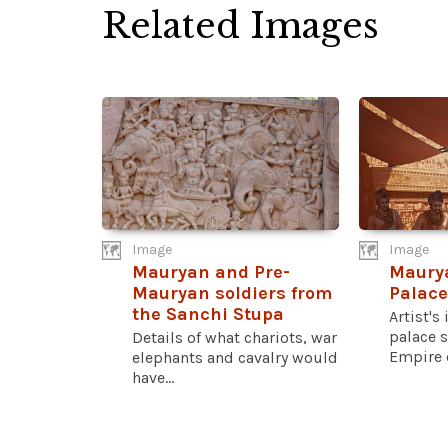
Related Images
Image
Image
Mauryan and Pre-
Maury
Mauryan soldiers from
Palace
the Sanchi Stupa
Artist's
palace 
Details of what chariots, war
Empire o
elephants and cavalry would
have...