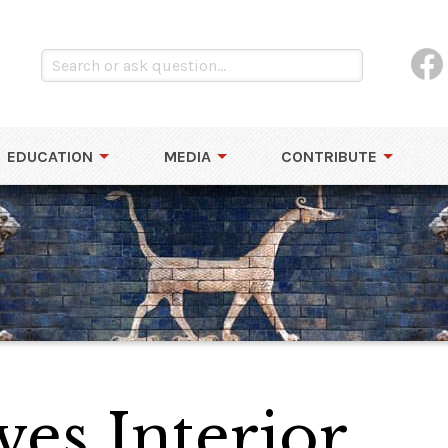
EDUCATION
MEDIA
CONTRIBUTE
ves Interior