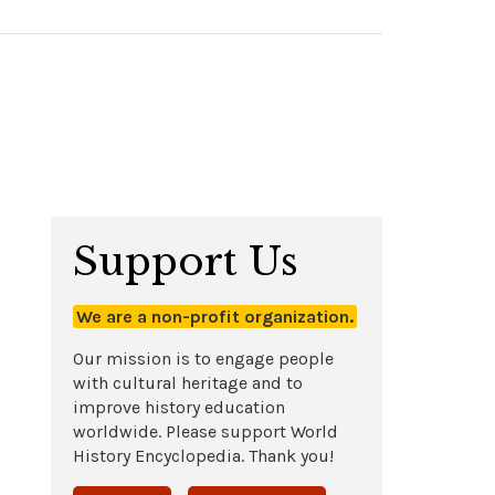
Support Us
We are a non-profit organization.
Our mission is to engage people
with cultural heritage and to
improve history education
worldwide. Please support World
History Encyclopedia. Thank you!