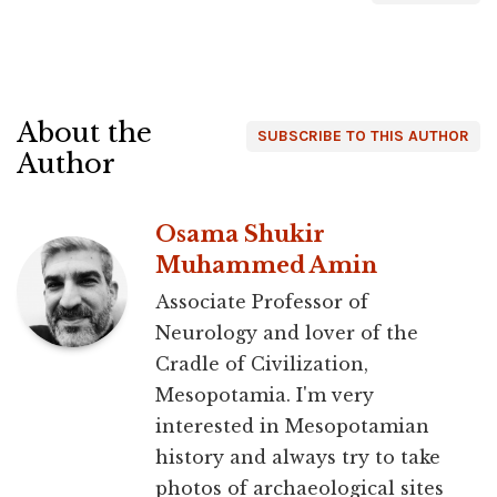
About the
SUBSCRIBE TO THIS AUTHOR
Author
Osama Shukir
Muhammed Amin
Associate Professor of
Neurology and lover of the
Cradle of Civilization,
Mesopotamia. I'm very
interested in Mesopotamian
history and always try to take
photos of archaeological sites