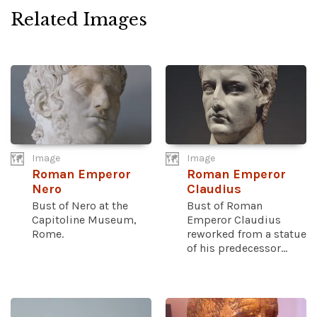
Related Images
Image
Image
Roman Emperor
Roman Emperor
Nero
Claudius
Bust of Nero at the
Bust of Roman
Capitoline Museum,
Emperor Claudius
Rome.
reworked from a statue
of his predecessor...