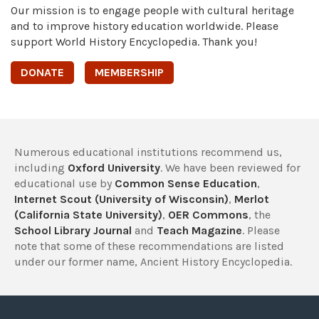
Our mission is to engage people with cultural heritage
and to improve history education worldwide. Please
support World History Encyclopedia. Thank you!
DONATE
MEMBERSHIP
Numerous educational institutions recommend us,
including
Oxford University
. We have been reviewed for
educational use by
Common Sense Education
,
Internet Scout (University of Wisconsin)
,
Merlot
(California State University)
,
OER Commons
, the
School Library Journal
and
Teach Magazine
. Please
note that some of these recommendations are listed
under our former name, Ancient History Encyclopedia.