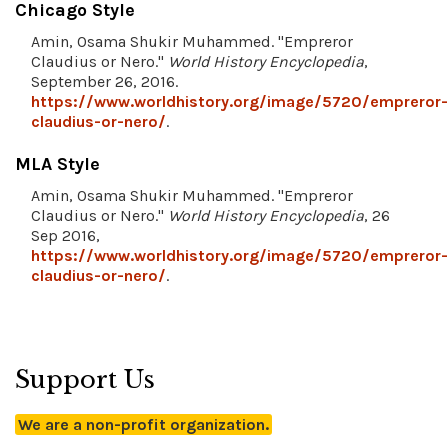
Chicago Style
Amin, Osama Shukir Muhammed. "Empreror
Claudius or Nero."
World History Encyclopedia
,
September 26, 2016.
https://www.worldhistory.org/image/5720/empreror-
claudius-or-nero/
.
MLA Style
Amin, Osama Shukir Muhammed. "Empreror
Claudius or Nero."
World History Encyclopedia
, 26
Sep 2016,
https://www.worldhistory.org/image/5720/empreror-
claudius-or-nero/
.
Support Us
We are a non-profit organization.