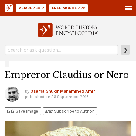
MEMBERSHIP
FREE MOBILE APP
❯
Empreror Claudius or Nero
by
Osama Shukir Muhammed Amin
published on
26 September 2016
bookmark_add
bookmark_added
person_add
person_check
Save Image
Subscribe to Author