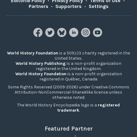
Editorial Policy
•
Privacy Policy
•
Terms of Use
•
Partners
•
Supporters
•
Settings
World History Foundation
is a 501(c)3 charity registered in the
United States.
World History Publishing
is a non-profit organization
registered in the United Kingdom.
World History Foundation
is a non-profit organization
registered in Québec, Canada.
Some Rights Reserved (2009-2026) under Creative Commons
Attribution-NonCommercial-ShareAlike license unless
otherwise noted.
The World History Encyclopedia logo is a
registered
trademark
.
Featured Partner