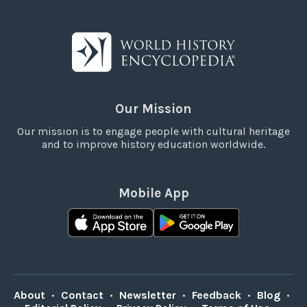
Our Mission
Our mission is to engage people with cultural heritage
and to improve history education worldwide.
Mobile App
About
•
Contact
•
Newsletter
•
Feedback
•
Blog
•