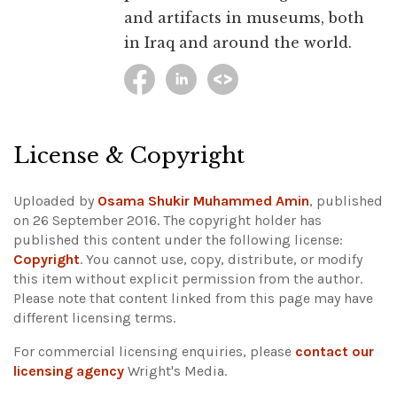
and artifacts in museums, both
in Iraq and around the world.
License & Copyright
Uploaded by
Osama Shukir Muhammed Amin
, published
on 26 September 2016. The copyright holder has
published this content under the following license:
Copyright
. You cannot use, copy, distribute, or modify
this item without explicit permission from the author.
Please note that content linked from this page may have
different licensing terms.
For commercial licensing enquiries, please
contact our
licensing agency
Wright's Media.