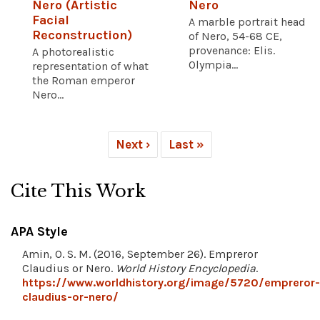
Nero (Artistic
Nero
Facial
A marble portrait head
Reconstruction)
of Nero, 54-68 CE,
provenance: Elis.
A photorealistic
Olympia...
representation of what
the Roman emperor
Nero...
Next ›
Last »
Cite This Work
APA Style
Amin, O. S. M. (2016, September 26). Empreror
Claudius or Nero.
World History Encyclopedia
.
https://www.worldhistory.org/image/5720/empreror-
claudius-or-nero/