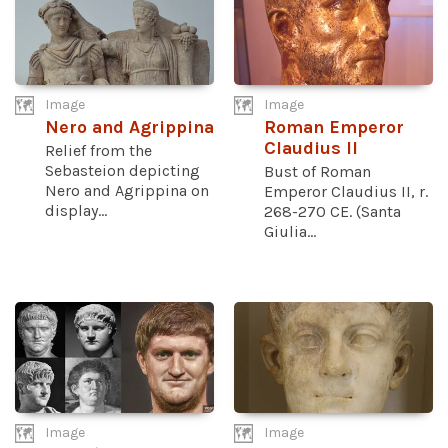
Image
Image
Nero and Agrippina
Roman Emperor
Claudius II
Relief from the
Sebasteion depicting
Bust of Roman
Nero and Agrippina on
Emperor Claudius II, r.
display...
268-270 CE. (Santa
Giulia...
Image
Image