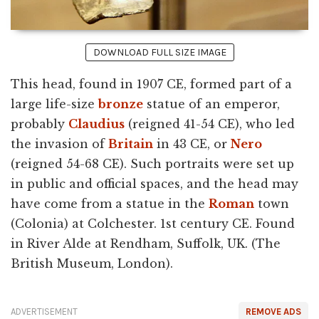
DOWNLOAD FULL SIZE IMAGE
This head, found in 1907 CE, formed part of a
large life-size
bronze
statue of an emperor,
probably
Claudius
(reigned 41-54 CE), who led
the invasion of
Britain
in 43 CE, or
Nero
(reigned 54-68 CE). Such portraits were set up
in public and official spaces, and the head may
have come from a statue in the
Roman
town
(Colonia) at Colchester. 1st century CE. Found
in River Alde at Rendham, Suffolk, UK. (The
British Museum, London).
ADVERTISEMENT
REMOVE ADS