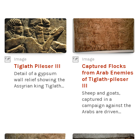
Image
Image
Tiglath Pileser III
Captured Flocks
from Arab Enemies
Detail of a gypsum
of Tiglath-pileser
wall relief showing the
III
Assyrian king Tiglath...
Sheep and goats,
captured in a
campaign against the
Arabs are driven...