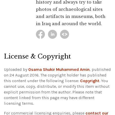
history and always try to take
photos of archaeological sites
and artifacts in museums, both
in Iraq and around the world.
License & Copyright
Uploaded by
Osama Shukir Muhammed Amin
, published
on 24 August 2016. The copyright holder has published
this content under the following license:
Copyright
. You
cannot use, copy, distribute, or modify this item without
explicit permission from the author.
Please note that
content linked from this page may have different
licensing terms.
For commercial licensing enquiries, please
contact our