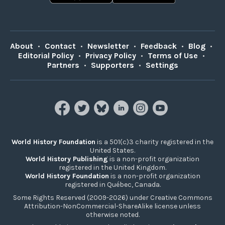
About
•
Contact
•
Newsletter
•
Feedback
•
Blog
•
Editorial Policy
•
Privacy Policy
•
Terms of Use
•
Partners
•
Supporters
•
Settings
World History Foundation
is a 501(c)3 charity registered in the
United States.
World History Publishing
is a non-profit organization
registered in the United Kingdom.
World History Foundation
is a non-profit organization
registered in Québec, Canada.
Some Rights Reserved (2009-2026) under Creative Commons
Attribution-NonCommercial-ShareAlike license unless
otherwise noted.