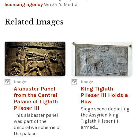
licensing agency
Wright's Media.
Related Images
Image
Image
Alabaster Panel
King Tiglath
from the Central
Pileser III Holds a
Palace of Tiglath
Bow
Pileser III
Siege scene depicting
the Assyrian king
This alabaster panel
Tiglath Pileser III
was part of the
armed...
decorative scheme of
the palace...