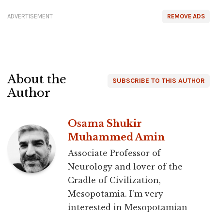
ADVERTISEMENT
REMOVE ADS
About the
SUBSCRIBE TO THIS AUTHOR
Author
Osama Shukir
Muhammed Amin
Associate Professor of
Neurology and lover of the
Cradle of Civilization,
Mesopotamia. I'm very
interested in Mesopotamian