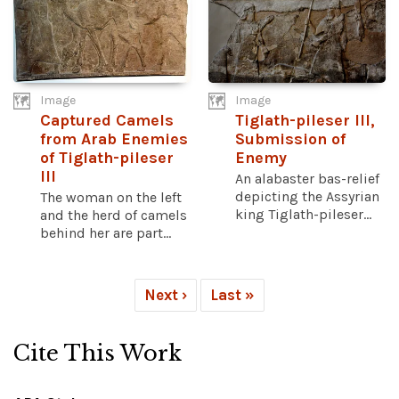
Image
Image
Captured Camels
Tiglath-pileser III,
from Arab Enemies
Submission of
of Tiglath-pileser
Enemy
III
An alabaster bas-relief
depicting the Assyrian
The woman on the left
king Tiglath-pileser...
and the herd of camels
behind her are part...
Next ›
Last »
Cite This Work