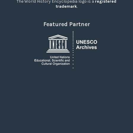
The World History Encyclopedia logo is a
registered
trademark
.
Featured Partner