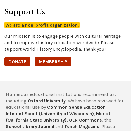
Support Us
We are a non-profit organization.
Our mission is to engage people with cultural heritage
and to improve history education worldwide. Please
support World History Encyclopedia. Thank you!
DONATE
MEMBERSHIP
Numerous educational institutions recommend us,
including
Oxford University
. We have been reviewed for
educational use by
Common Sense Education
,
Internet Scout (University of Wisconsin)
,
Merlot
(California State University)
,
OER Commons
, the
School Library Journal
and
Teach Magazine
. Please