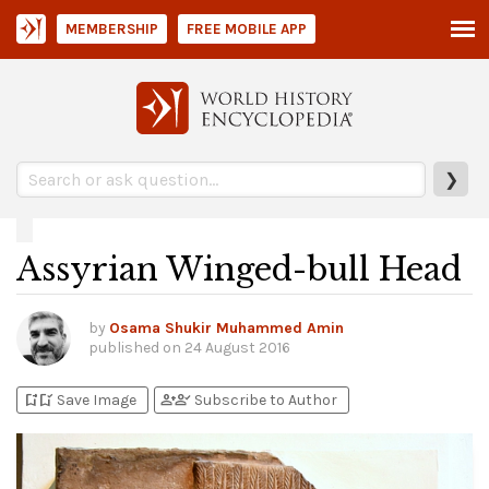
MEMBERSHIP
FREE MOBILE APP
❯
Assyrian Winged-bull Head
by
Osama Shukir Muhammed Amin
published on
24 August 2016
bookmark_add
bookmark_added
person_add
person_check
Save Image
Subscribe to Author