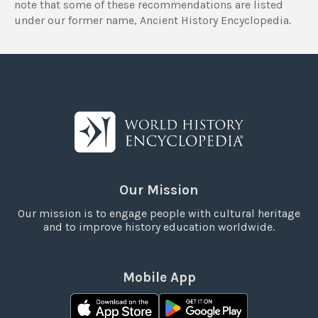
note that some of these recommendations are listed
under our former name, Ancient History Encyclopedia.
Our Mission
Our mission is to engage people with cultural heritage
and to improve history education worldwide.
Mobile App