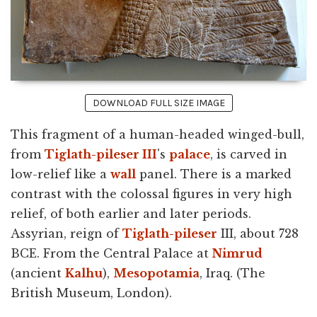
DOWNLOAD FULL SIZE IMAGE
This fragment of a human-headed winged-bull,
from
Tiglath-pileser III
's
palace
, is carved in
low-relief like a
wall
panel. There is a marked
contrast with the colossal figures in very high
relief, of both earlier and later periods.
Assyrian, reign of
Tiglath-pileser
III, about 728
BCE. From the Central Palace at
Nimrud
(ancient
Kalhu
),
Mesopotamia
, Iraq. (The
British Museum, London).