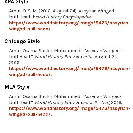
APA Style
Amin, O. S. M. (2016, August 24). Assyrian Winged-
bull Head.
World History Encyclopedia
.
https://www.worldhistory.org/image/5476/assyrian-
winged-bull-head/
Chicago Style
Amin, Osama Shukir Muhammed. "Assyrian Winged-
bull Head."
World History Encyclopedia
, August 24,
2016.
https://www.worldhistory.org/image/5476/assyrian-
winged-bull-head/
.
MLA Style
Amin, Osama Shukir Muhammed. "Assyrian Winged-
bull Head."
World History Encyclopedia
, 24 Aug 2016,
https://www.worldhistory.org/image/5476/assyrian-
winged-bull-head/
.