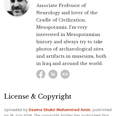
Associate Professor of
Neurology and lover of the
Cradle of Civilization,
Mesopotamia. I'm very
interested in Mesopotamian
history and always try to take
photos of archaeological sites
and artifacts in museums, both
in Iraq and around the world.
License & Copyright
Uploaded by
Osama Shukir Muhammed Amin
, published
on 18 July 2016. The copyright holder has published this