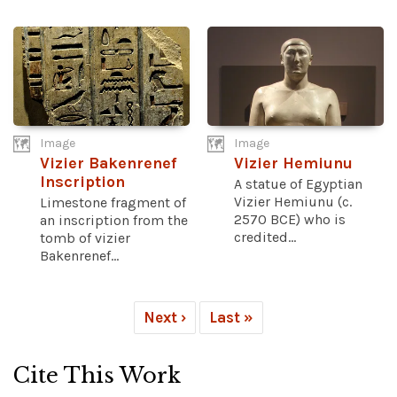
Image
Image
Vizier Bakenrenef
Vizier Hemiunu
Inscription
A statue of Egyptian
Vizier Hemiunu (c.
Limestone fragment of
2570 BCE) who is
an inscription from the
credited...
tomb of vizier
Bakenrenef...
Next ›
Last »
Cite This Work