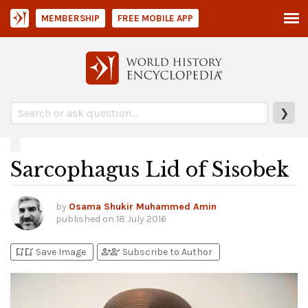
MEMBERSHIP
FREE MOBILE APP
❯
Sarcophagus Lid of Sisobek
by
Osama Shukir Muhammed Amin
published on
18 July 2016
bookmark_add
bookmark_added
person_add
person_check
Save Image
Subscribe to Author