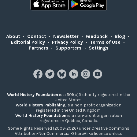
About
•
Contact
•
Newsletter
•
Feedback
•
Blog
•
Editorial Policy
•
Privacy Policy
•
Terms of Use
•
Partners
•
Supporters
•
Settings
World History Foundation
is a 501(c)3 charity registered in the
United States.
World History Publishing
is a non-profit organization
registered in the United Kingdom.
World History Foundation
is a non-profit organization
registered in Québec, Canada.
Some Rights Reserved (2009-2026) under Creative Commons
Attribution-NonCommercial-ShareAlike license unless