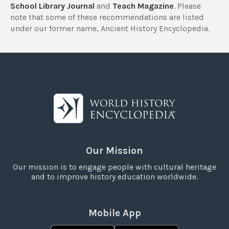
School Library Journal
and
Teach Magazine
. Please
note that some of these recommendations are listed
under our former name, Ancient History Encyclopedia.
Our Mission
Our mission is to engage people with cultural heritage
and to improve history education worldwide.
Mobile App