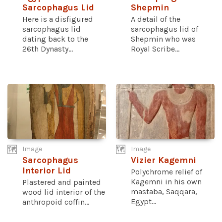
Sarcophagus Lid
Shepmin
Here is a disfigured
A detail of the
sarcophagus lid
sarcophagus lid of
dating back to the
Shepmin who was
26th Dynasty...
Royal Scribe...
Image
Image
Sarcophagus
Vizier Kagemni
Interior Lid
Polychrome relief of
Kagemni in his own
Plastered and painted
mastaba, Saqqara,
wood lid interior of the
Egypt...
anthropoid coffin...