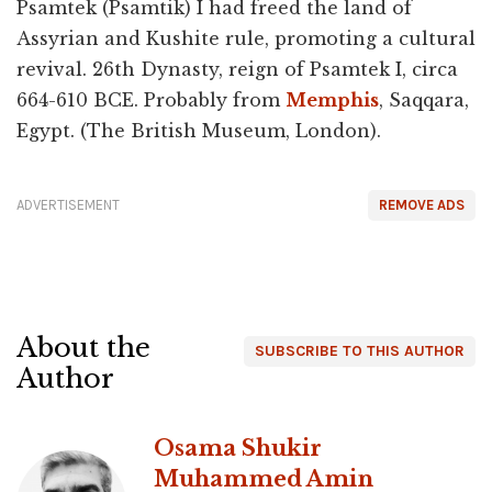
Psamtek (Psamtik) I had freed the land of
Assyrian and Kushite rule, promoting a cultural
revival. 26th Dynasty, reign of Psamtek I, circa
664-610 BCE. Probably from
Memphis
, Saqqara,
Egypt. (The British Museum, London).
ADVERTISEMENT
REMOVE ADS
About the
SUBSCRIBE TO THIS AUTHOR
Author
Osama Shukir
Muhammed Amin