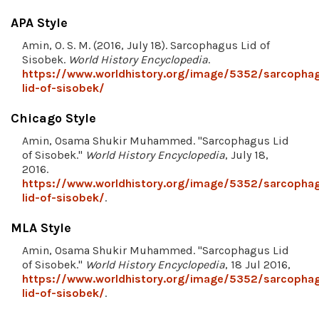
APA Style
Amin, O. S. M. (2016, July 18). Sarcophagus Lid of
Sisobek.
World History Encyclopedia
.
https://www.worldhistory.org/image/5352/sarcopha
lid-of-sisobek/
Chicago Style
Amin, Osama Shukir Muhammed. "Sarcophagus Lid
of Sisobek."
World History Encyclopedia
, July 18,
2016.
https://www.worldhistory.org/image/5352/sarcopha
lid-of-sisobek/
.
MLA Style
Amin, Osama Shukir Muhammed. "Sarcophagus Lid
of Sisobek."
World History Encyclopedia
, 18 Jul 2016,
https://www.worldhistory.org/image/5352/sarcopha
lid-of-sisobek/
.