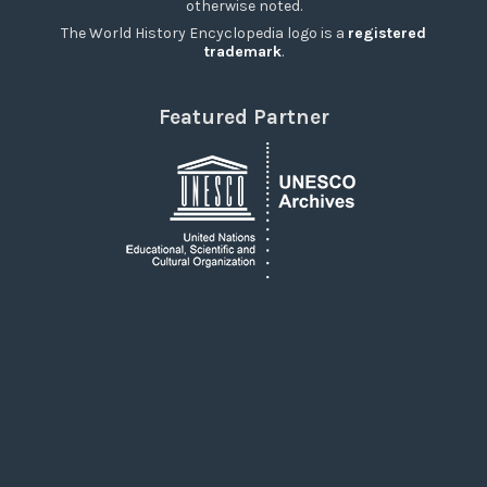
otherwise noted.
The World History Encyclopedia logo is a
registered
trademark
.
Featured Partner