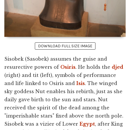
DOWNLOAD FULL SIZE IMAGE
Sisobek (Sasobek) assumes the guise and
resurective powers of
Osiris
. He holds the
djed
(right) and tit (left), symbols of performance
and life linked to Osiris and
Isis
. The winged
sky goddess Nut enables his rebirth, just as she
daily gave birth to the sun and stars. Nut
received the spirit of the dead among the
"imperishable stars" fixed above the north pole.
Sisobek was a vizier of Lower
Egypt
, after King