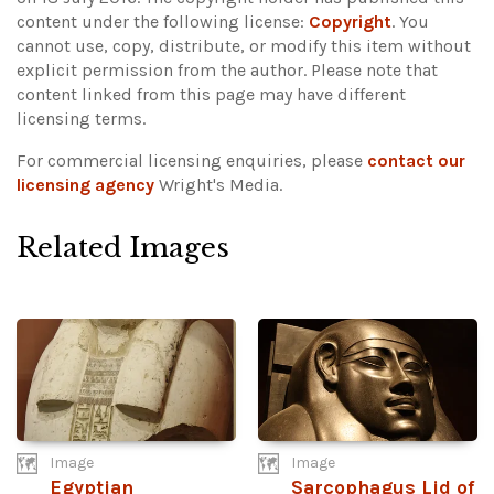
content under the following license:
Copyright
. You
cannot use, copy, distribute, or modify this item without
explicit permission from the author.
Please note that
content linked from this page may have different
licensing terms.
For commercial licensing enquiries, please
contact our
licensing agency
Wright's Media.
Related Images
Image
Image
Egyptian
Sarcophagus Lid of