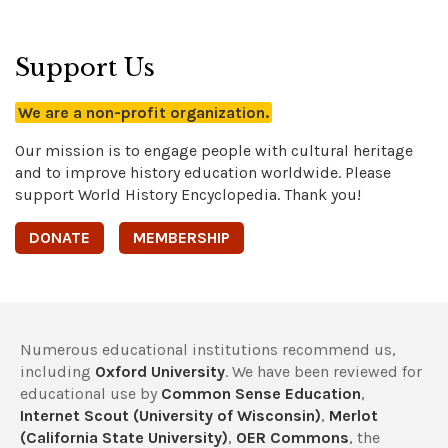
Support Us
We are a non-profit organization.
Our mission is to engage people with cultural heritage
and to improve history education worldwide. Please
support World History Encyclopedia. Thank you!
DONATE
MEMBERSHIP
Numerous educational institutions recommend us,
including
Oxford University
. We have been reviewed for
educational use by
Common Sense Education
,
Internet Scout (University of Wisconsin)
,
Merlot
(California State University)
,
OER Commons
, the