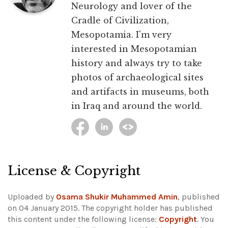
Neurology and lover of the
Cradle of Civilization,
Mesopotamia. I'm very
interested in Mesopotamian
history and always try to take
photos of archaeological sites
and artifacts in museums, both
in Iraq and around the world.
License & Copyright
Uploaded by
Osama Shukir Muhammed Amin
, published
on 04 January 2015. The copyright holder has published
this content under the following license:
Copyright
. You