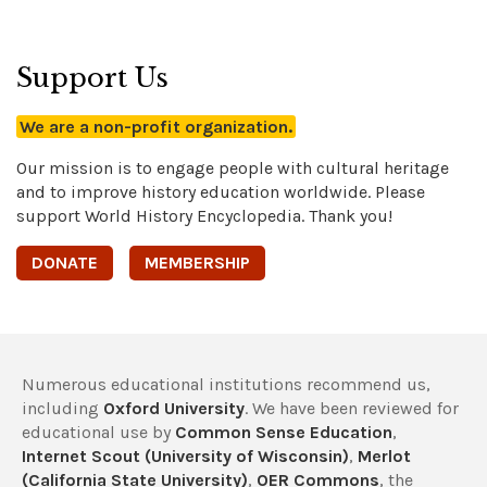
Support Us
We are a non-profit organization.
Our mission is to engage people with cultural heritage
and to improve history education worldwide. Please
support World History Encyclopedia. Thank you!
DONATE
MEMBERSHIP
Numerous educational institutions recommend us,
including
Oxford University
. We have been reviewed for
educational use by
Common Sense Education
,
Internet Scout (University of Wisconsin)
,
Merlot
(California State University)
,
OER Commons
, the