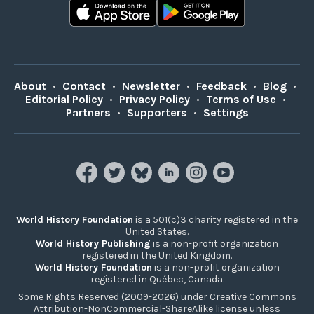
About
•
Contact
•
Newsletter
•
Feedback
•
Blog
•
Editorial Policy
•
Privacy Policy
•
Terms of Use
•
Partners
•
Supporters
•
Settings
World History Foundation
is a 501(c)3 charity registered in the
United States.
World History Publishing
is a non-profit organization
registered in the United Kingdom.
World History Foundation
is a non-profit organization
registered in Québec, Canada.
Some Rights Reserved (2009-2026) under Creative Commons
Attribution-NonCommercial-ShareAlike license unless