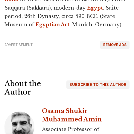
Saqqara (Sakkara), modern-day
Egypt
. Saite
period, 26th Dynasty, circa 590 BCE. (State
Museum of
Egyptian Art
, Munich, Germany).
ADVERTISEMENT
REMOVE ADS
About the
SUBSCRIBE TO THIS AUTHOR
Author
Osama Shukir
Muhammed Amin
Associate Professor of