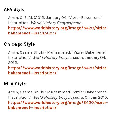
APA Style
Amin, O. S. M. (2015, January 04). Vizier Bakenrenef
Inscription.
World History Encyclopedia
.
https://www.worldhistory.org/image/3420/vizier-
bakenrenef--inscription/
Chicago Style
Amin, Osama Shukir Muhammed. "Vizier Bakenrenef
Inscription."
World History Encyclopedia
, January 04,
2015.
https://www.worldhistory.org/image/3420/vizier-
bakenrenef--inscription/
.
MLA Style
Amin, Osama Shukir Muhammed. "Vizier Bakenrenef
Inscription."
World History Encyclopedia
, 04 Jan 2015,
https://www.worldhistory.org/image/3420/vizier-
bakenrenef--inscription/
.