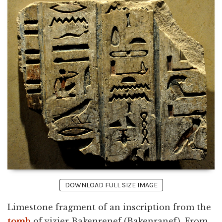
DOWNLOAD FULL SIZE IMAGE
Limestone fragment of an inscription from the
tomb
of vizier Bakenrenef (Bakenranef). From