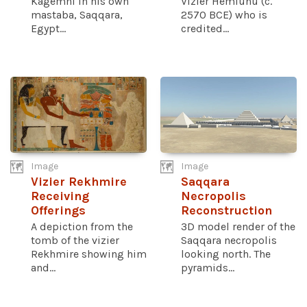
Kagemni in his own
Vizier Hemiunu (c.
mastaba, Saqqara,
2570 BCE) who is
Egypt...
credited...
Image
Image
Vizier Rekhmire
Saqqara
Receiving
Necropolis
Offerings
Reconstruction
A depiction from the
3D model render of the
tomb of the vizier
Saqqara necropolis
Rekhmire showing him
looking north. The
and...
pyramids...