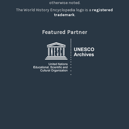
otherwise noted.
The World History Encyclopedia logo is a
registered
trademark
.
Featured Partner