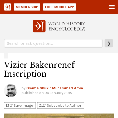
MEMBERSHIP
FREE MOBILE APP
❯
Vizier Bakenrenef
Inscription
by
Osama Shukir Muhammed Amin
published on
04 January 2015
bookmark_add
bookmark_added
person_add
person_check
Save Image
Subscribe to Author