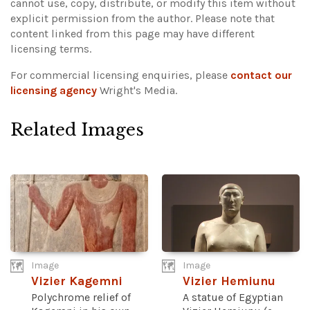
cannot use, copy, distribute, or modify this item without
explicit permission from the author.
Please note that
content linked from this page may have different
licensing terms.
For commercial licensing enquiries, please
contact our
licensing agency
Wright's Media.
Related Images
Image
Image
Vizier Kagemni
Vizier Hemiunu
Polychrome relief of
A statue of Egyptian