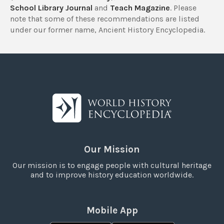
School Library Journal
and
Teach Magazine
. Please
note that some of these recommendations are listed
under our former name, Ancient History Encyclopedia.
Our Mission
Our mission is to engage people with cultural heritage
and to improve history education worldwide.
Mobile App