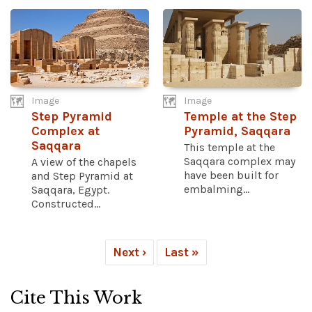
Image
Image
Step Pyramid
Temple at the Step
Complex at
Pyramid, Saqqara
Saqqara
This temple at the
Saqqara complex may
A view of the chapels
have been built for
and Step Pyramid at
embalming...
Saqqara, Egypt.
Constructed...
Next ›
Last »
Cite This Work