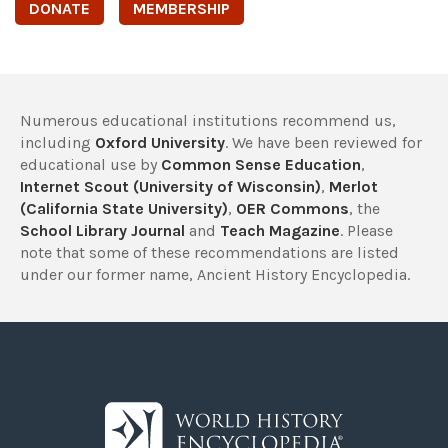
DONATE
MEMBERSHIP
Numerous educational institutions recommend us,
including
Oxford University
. We have been reviewed for
educational use by
Common Sense Education
,
Internet Scout (University of Wisconsin)
,
Merlot
(California State University)
,
OER Commons
, the
School Library Journal
and
Teach Magazine
. Please
note that some of these recommendations are listed
under our former name, Ancient History Encyclopedia.