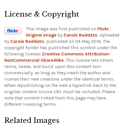
License & Copyright
This image was first published on
Flickr
.
Original image
by
Carole Raddato
. Uploaded
by
Carole Raddato
, published on 04 May 2016. The
copyright holder has published this content under the
following license:
Creative Commons Attribution-
NonCommercial-ShareAlike
. This license lets others
remix, tweak, and build upon this content non-
commercially, as long as they credit the author and
license their new creations under the identical terms.
When republishing on the web a hyperlink back to the
original content source URL must be included.
Please
note that content linked from this page may have
different licensing terms.
Related Images