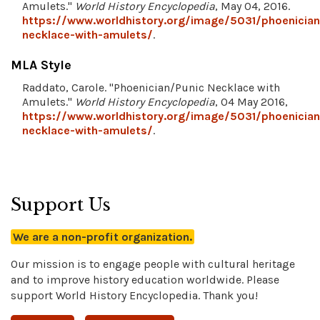
Amulets."
World History Encyclopedia
, May 04, 2016.
https://www.worldhistory.org/image/5031/phoenician
necklace-with-amulets/
.
MLA Style
Raddato, Carole. "Phoenician/Punic Necklace with
Amulets."
World History Encyclopedia
, 04 May 2016,
https://www.worldhistory.org/image/5031/phoenician
necklace-with-amulets/
.
Support Us
We are a non-profit organization.
Our mission is to engage people with cultural heritage
and to improve history education worldwide. Please
support World History Encyclopedia. Thank you!