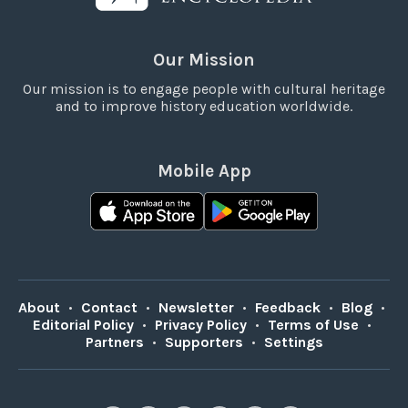
Our Mission
Our mission is to engage people with cultural heritage
and to improve history education worldwide.
Mobile App
About
•
Contact
•
Newsletter
•
Feedback
•
Blog
•
Editorial Policy
•
Privacy Policy
•
Terms of Use
•
Partners
•
Supporters
•
Settings