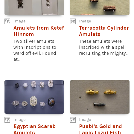
Image
Image
Amulets from Ketef
Terracotta Cylinder
Hinnom
Amulets
Two silver amulets
These amulets were
with inscriptions to
inscribed with a spell
ward off evil. Found
recruiting the mighty...
at...
Image
Image
Egyptian Scarab
Puabi's Gold and
Amulets
Lapis Lazui Fish