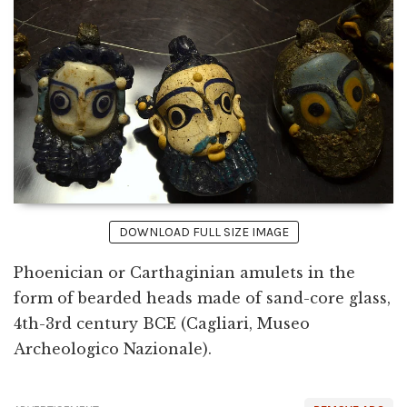
DOWNLOAD FULL SIZE IMAGE
Phoenician or Carthaginian amulets in the
form of bearded heads made of sand-core glass,
4th-3rd century BCE (Cagliari, Museo
Archeologico Nazionale).