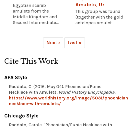
Amulets, Ur
Egyptian scarab
amulets from the
This group was found
Middle Kingdom and
(together with the gold
Second Intermediate...
antelopes amulet...
Next ›
Last »
Cite This Work
APA Style
Raddato, C. (2016, May 04). Phoenician/Punic
Necklace with Amulets.
World History Encyclopedia
.
https://www.worldhistory.org/image/5031/phoenician
necklace-with-amulets/
Chicago Style
Raddato, Carole. "Phoenician/Punic Necklace with