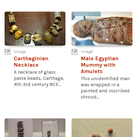
Image
Image
Carthaginian
Male Egyptian
Necklace
Mummy with
Amulets
A necklace of glass
paste beads, Carthage,
This unidentified man
4th-3rd century BCE...
was wrapped in a
painted and inscribed
shroud...