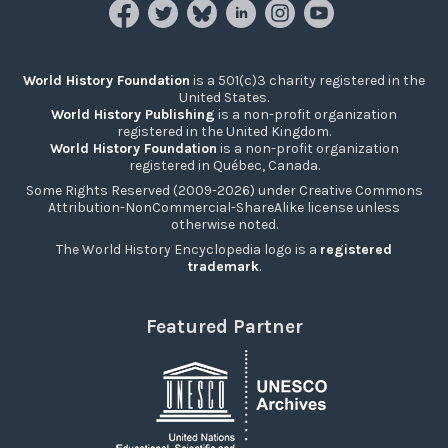
World History Foundation
is a 501(c)3 charity registered in the
United States.
World History Publishing
is a non-profit organization
registered in the United Kingdom.
World History Foundation
is a non-profit organization
registered in Québec, Canada.
Some Rights Reserved (2009-2026) under Creative Commons
Attribution-NonCommercial-ShareAlike license unless
otherwise noted.
The World History Encyclopedia logo is a
registered
trademark
.
Featured Partner