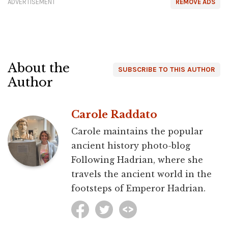
ADVERTISEMENT
REMOVE ADS
About the
SUBSCRIBE TO THIS AUTHOR
Author
Carole Raddato
Carole maintains the popular
ancient history photo-blog
Following Hadrian, where she
travels the ancient world in the
footsteps of Emperor Hadrian.