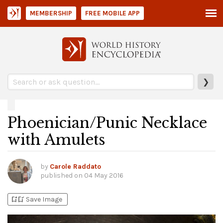
MEMBERSHIP
FREE MOBILE APP
❯
Phoenician/Punic Necklace
with Amulets
by
Carole Raddato
published on
04 May 2016
bookmark_add
bookmark_added
Save Image