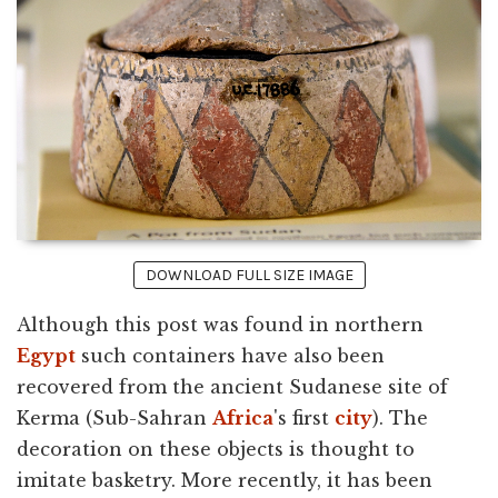
DOWNLOAD FULL SIZE IMAGE
Although this post was found in northern
Egypt
such containers have also been
recovered from the ancient Sudanese site of
Kerma (Sub-Sahran
Africa
's first
city
). The
decoration on these objects is thought to
imitate basketry. More recently, it has been