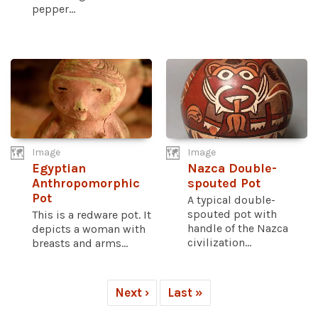
pepper...
Image
Image
Egyptian
Nazca Double-
Anthropomorphic
spouted Pot
Pot
A typical double-
spouted pot with
This is a redware pot. It
handle of the Nazca
depicts a woman with
civilization...
breasts and arms...
Next ›
Last »