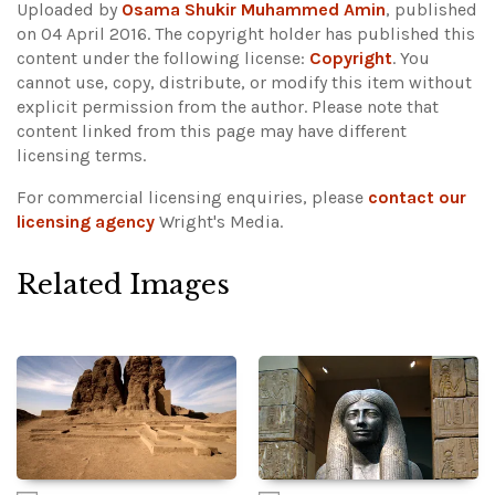
Uploaded by
Osama Shukir Muhammed Amin
, published
on 04 April 2016. The copyright holder has published this
content under the following license:
Copyright
. You
cannot use, copy, distribute, or modify this item without
explicit permission from the author.
Please note that
content linked from this page may have different
licensing terms.
For commercial licensing enquiries, please
contact our
licensing agency
Wright's Media.
Related Images