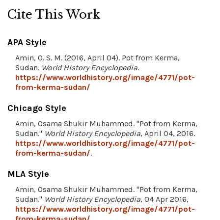
Cite This Work
APA Style
Amin, O. S. M. (2016, April 04). Pot from Kerma,
Sudan.
World History Encyclopedia
.
https://www.worldhistory.org/image/4771/pot-
from-kerma-sudan/
Chicago Style
Amin, Osama Shukir Muhammed. "Pot from Kerma,
Sudan."
World History Encyclopedia
, April 04, 2016.
https://www.worldhistory.org/image/4771/pot-
from-kerma-sudan/
.
MLA Style
Amin, Osama Shukir Muhammed. "Pot from Kerma,
Sudan."
World History Encyclopedia
, 04 Apr 2016,
https://www.worldhistory.org/image/4771/pot-
from-kerma-sudan/
.