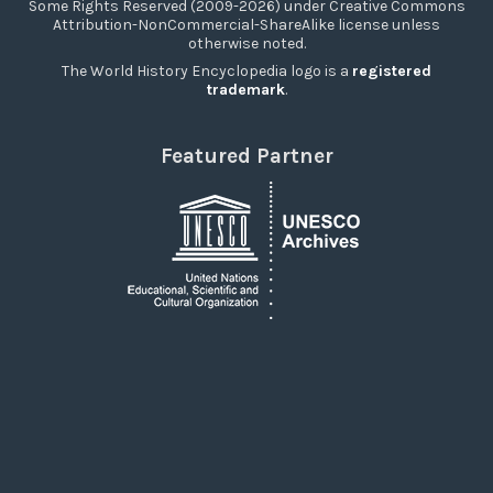
Some Rights Reserved (2009-2026) under Creative Commons
Attribution-NonCommercial-ShareAlike license unless
otherwise noted.
The World History Encyclopedia logo is a
registered
trademark
.
Featured Partner