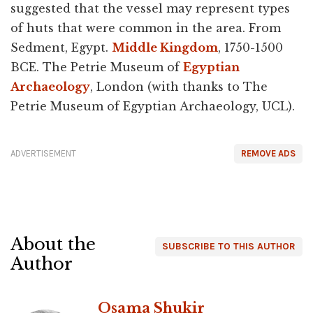
suggested that the vessel may represent types
of huts that were common in the area. From
Sedment, Egypt.
Middle Kingdom
, 1750-1500
BCE. The Petrie Museum of
Egyptian
Archaeology
, London (with thanks to The
Petrie Museum of Egyptian Archaeology, UCL).
ADVERTISEMENT
REMOVE ADS
About the
SUBSCRIBE TO THIS AUTHOR
Author
Osama Shukir