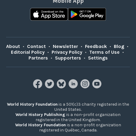
Mobile App
About
•
Contact
•
Newsletter
•
Feedback
•
Blog
•
Editorial Policy
•
Privacy Policy
•
Terms of Use
•
Partners
•
Supporters
•
Settings
World History Foundation
is a 501(c)3 charity registered in the
United States.
World History Publishing
is a non-profit organization
registered in the United Kingdom.
World History Foundation
is a non-profit organization
registered in Québec, Canada.