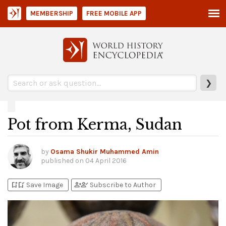
MEMBERSHIP
FREE MOBILE APP
❯
Pot from Kerma, Sudan
by
Osama Shukir Muhammed Amin
published on
04 April 2016
bookmark_add
bookmark_added
person_add
person_check
Save Image
Subscribe to Author