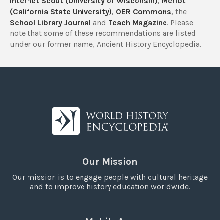
Internet Scout (University of Wisconsin)
,
Merlot
(California State University)
,
OER Commons
, the
School Library Journal
and
Teach Magazine
. Please
note that some of these recommendations are listed
under our former name, Ancient History Encyclopedia.
Our Mission
Our mission is to engage people with cultural heritage
and to improve history education worldwide.