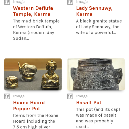
Image
Image
Western Deffufa
Lady Sennuwy,
Temple, Kerma
Kerma
The mud brick temple
A black granite statue
of Western Deffufa,
of Lady Sennuwy, the
Kerma (modern day
wife of a powerful...
Sudan...
Image
Image
Hoxne Hoard
Basalt Pot
Pepper Pot
This pot (and its cap)
was made of basalt
Items from the Hoxne
and was probably
Hoard including the
used...
7.5 cm high silver