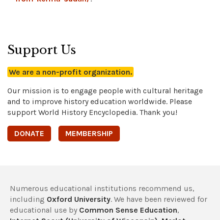
Support Us
We are a non-profit organization.
Our mission is to engage people with cultural heritage
and to improve history education worldwide. Please
support World History Encyclopedia. Thank you!
DONATE
MEMBERSHIP
Numerous educational institutions recommend us,
including
Oxford University
. We have been reviewed for
educational use by
Common Sense Education
,