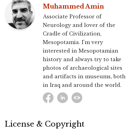
Muhammed Amin
Associate Professor of
Neurology and lover of the
Cradle of Civilization,
Mesopotamia. I'm very
interested in Mesopotamian
history and always try to take
photos of archaeological sites
and artifacts in museums, both
in Iraq and around the world.
License & Copyright