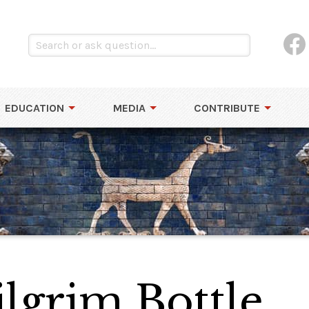
EDUCATION
MEDIA
CONTRIBUTE
ilgrim Bottle