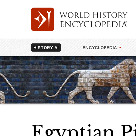
HISTORY AI
ENCYCLOPEDIA
Egyptian P