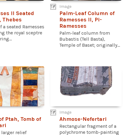
Image
es II Seated
Palm-Leaf Column of
, Thebes
Ramesses II, Pi-
Ramesses
of a seated Ramesses
ing the royal sceptre
Palm-leaf column from
ing...
Bubastis (Tell Basta),
Temple of Baset; originally...
Image
 of Ptah, Tomb of
Ahmose-Nefertari
ari
Rectangular fragment of a
polychrome tomb-painting
 larger relief