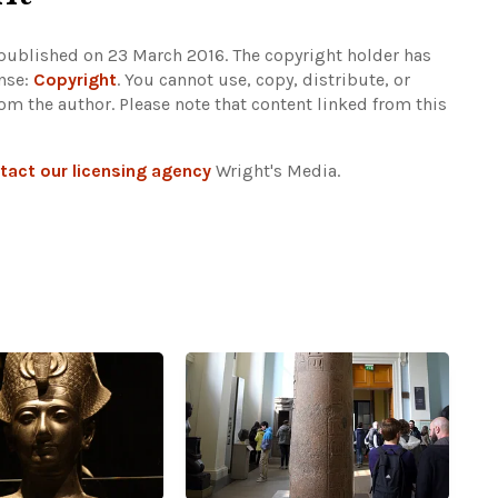
 published on 23 March 2016. The copyright holder has
ense:
Copyright
. You cannot use, copy, distribute, or
rom the author.
Please note that content linked from this
tact our licensing agency
Wright's Media.