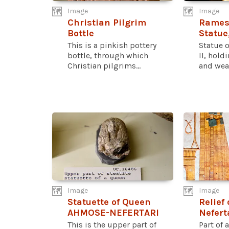
Image
Image
Christian Pilgrim
Ramess
Bottle
Statue
This is a pinkish pottery
Statue 
bottle, through which
II, hold
Christian pilgrims...
and wear
Image
Image
Statuette of Queen
Relief
AHMOSE-NEFERTARI
Nefert
This is the upper part of
Part of a