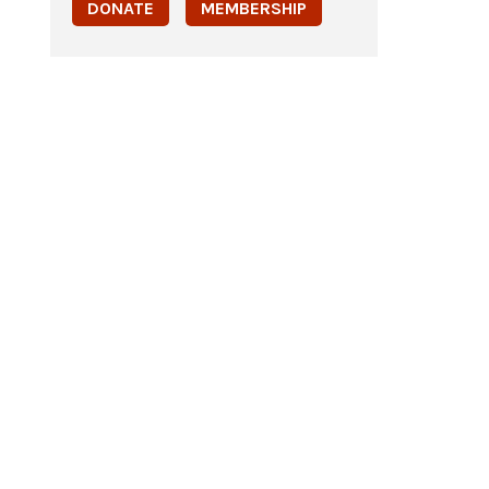
DONATE
MEMBERSHIP