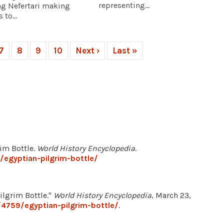
representing...
ng Nefertari making
 to...
7
8
9
10
Next ›
Last »
rim Bottle.
World History Encyclopedia
.
egyptian-pilgrim-bottle/
lgrim Bottle."
World History Encyclopedia
, March 23,
4759/egyptian-pilgrim-bottle/
.