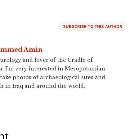
SUBSCRIBE TO THIS AUTHOR
ammed Amin
urology and lover of the Cradle of
a. I'm very interested in Mesopotamian
 take photos of archaeological sites and
h in Iraq and around the world.
ht