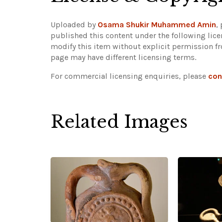
Uploaded by
Osama Shukir Muhammed Amin
,
published this content under the following lic
modify this item without explicit permission f
page may have different licensing terms.
For commercial licensing enquiries, please
con
Related Images