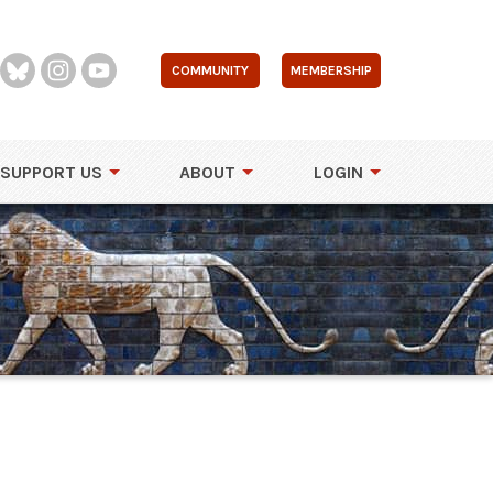
COMMUNITY
MEMBERSHIP
SUPPORT US
ABOUT
LOGIN