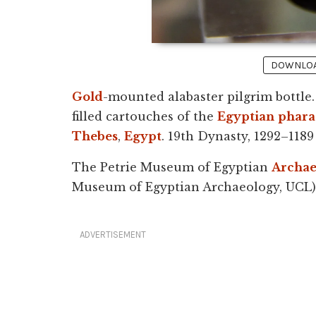
DOWNLOAD
Gold
-mounted alabaster pilgrim bottle.
filled cartouches of the
Egyptian
phar
Thebes
,
Egypt
. 19th Dynasty, 1292–1189
The Petrie Museum of Egyptian
Archae
Museum of Egyptian Archaeology, UCL)
ADVERTISEMENT