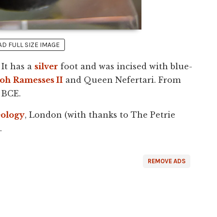
 FULL SIZE IMAGE
 It has a
silver
foot and was incised with blue-
aoh
Ramesses II
and Queen Nefertari. From
 BCE.
ology
, London (with thanks to The Petrie
.
REMOVE ADS