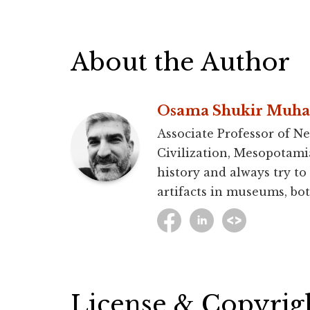
About the Author
Osama Shukir Muh
Associate Professor of Ne
Civilization, Mesopotami
history and always try to
artifacts in museums, bot
License & Copyrig