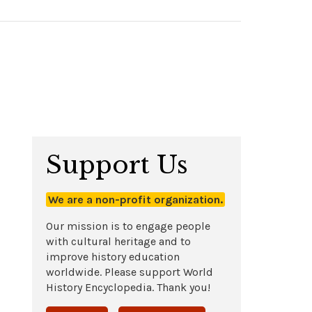
Support Us
We are a non-profit organization.
Our mission is to engage people
with cultural heritage and to
improve history education
worldwide. Please support World
History Encyclopedia. Thank you!