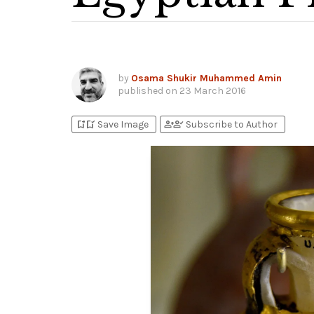
by
Osama Shukir Muhammed Amin
published on
23 March 2016
bookmark_add
bookmark_added
person_add
person_check
Save Image
Subscribe to Author