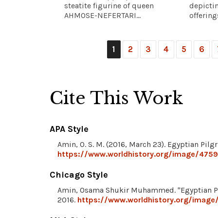
steatite figurine of queen
depicti
AHMOSE-NEFERTARI...
offerings
1
2
3
4
5
6
Cite This Work
APA Style
Amin, O. S. M. (2016, March 23). Egyptian Pilg
https://www.worldhistory.org/image/4759/
Chicago Style
Amin, Osama Shukir Muhammed. "Egyptian Pi
2016.
https://www.worldhistory.org/image/