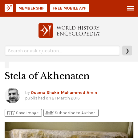
MEMBERSHIP
FREE MOBILE APP
❯
Stela of Akhenaten
by
Osama Shukir Muhammed Amin
published on
21 March 2016
bookmark_add
bookmark_added
person_add
person_check
Save Image
Subscribe to Author