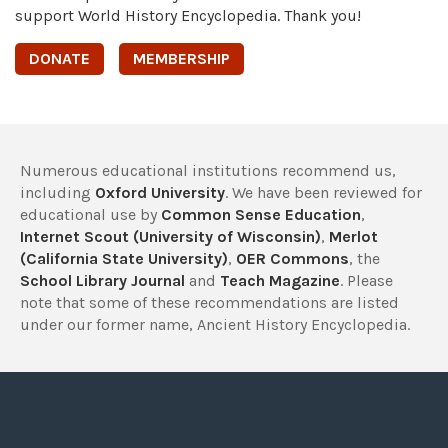
support World History Encyclopedia. Thank you!
DONATE
MEMBERSHIP
Numerous educational institutions recommend us,
including
Oxford University
. We have been reviewed for
educational use by
Common Sense Education
,
Internet Scout (University of Wisconsin)
,
Merlot
(California State University)
,
OER Commons
, the
School Library Journal
and
Teach Magazine
. Please
note that some of these recommendations are listed
under our former name, Ancient History Encyclopedia.