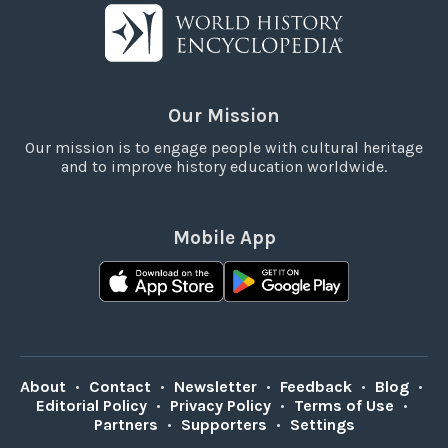
Our Mission
Our mission is to engage people with cultural heritage
and to improve history education worldwide.
Mobile App
About
•
Contact
•
Newsletter
•
Feedback
•
Blog
•
Editorial Policy
•
Privacy Policy
•
Terms of Use
•
Partners
•
Supporters
•
Settings