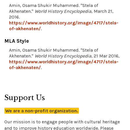
Amin, Osama Shukir Muhammed. "Stela of
Akhenaten."
World History Encyclopedia
, March 21,
2016.
https://www.worldhistory.org/image/4717/stela-
of-akhenaten/
.
MLA Style
Amin, Osama Shukir Muhammed. "Stela of
Akhenaten."
World History Encyclopedia
, 21 Mar 2016,
https://www.worldhistory.org/image/4717/stela-
of-akhenaten/
.
Support Us
We are a non-profit organization.
Our mission is to engage people with cultural heritage
and to improve history education worldwide. Please