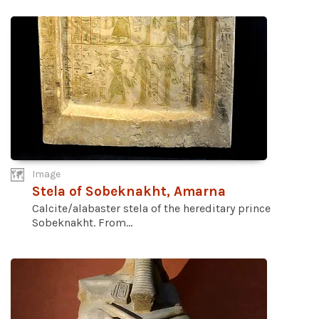
Image
Stela of Sobeknakht, Amarna
Calcite/alabaster stela of the hereditary prince
Sobeknakht. From...