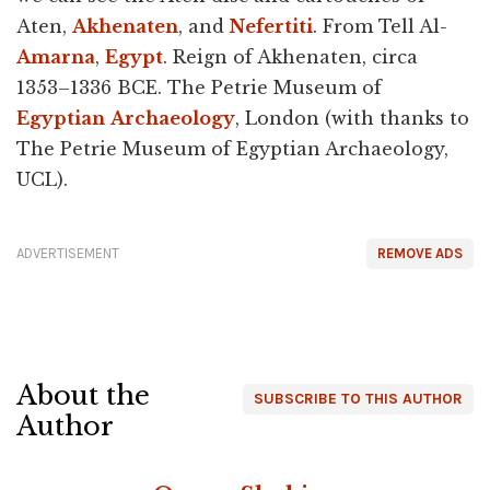
Aten,
Akhenaten
, and
Nefertiti
. From Tell Al-
Amarna
,
Egypt
. Reign of Akhenaten, circa
1353–1336 BCE. The Petrie Museum of
Egyptian
Archaeology
, London (with thanks to
The Petrie Museum of Egyptian Archaeology,
UCL).
ADVERTISEMENT
REMOVE ADS
About the
SUBSCRIBE TO THIS AUTHOR
Author