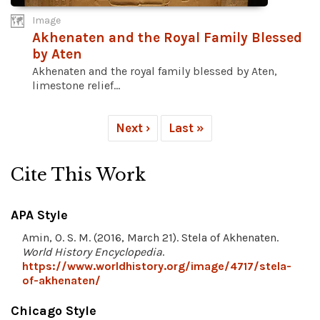
Image
Akhenaten and the Royal Family Blessed
by Aten
Akhenaten and the royal family blessed by Aten,
limestone relief...
Next ›
Last »
Cite This Work
APA Style
Amin, O. S. M. (2016, March 21). Stela of Akhenaten.
World History Encyclopedia
.
https://www.worldhistory.org/image/4717/stela-
of-akhenaten/
Chicago Style