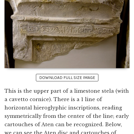
DOWNLOAD FULL SIZE IMAGE
This is the upper part of a limestone stela (with
a cavetto cornice). There is a 1 line of
horizontal hieroglyphic inscriptions, reading
symmetrically from the center of the line; early
cartouches of Aten can be recognized. Below,
we can see the Aten disc and cartouches of