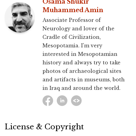
Osama Shukir
Muhammed Amin
Associate Professor of
Neurology and lover of the
Cradle of Civilization,
Mesopotamia. I'm very
interested in Mesopotamian
history and always try to take
photos of archaeological sites
and artifacts in museums, both
in Iraq and around the world.
License & Copyright