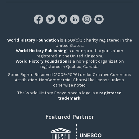
World History Foundation
is a 501(c)3 charity registered in the
United States.
World History Publishing
is a non-profit organization
registered in the United Kingdom.
World History Foundation
is a non-profit organization
registered in Québec, Canada.
Some Rights Reserved (2009-2026) under Creative Commons
Attribution-NonCommercial-ShareAlike license unless
otherwise noted.
The World History Encyclopedia logo is a
registered
trademark
.
Featured Partner