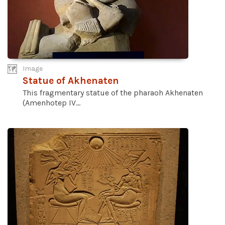
Image
Statue of Akhenaten
This fragmentary statue of the pharaoh Akhenaten
(Amenhotep IV...