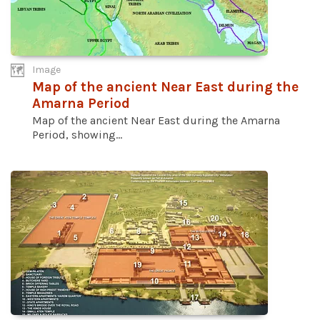
Image
Map of the ancient Near East during the
Amarna Period
Map of the ancient Near East during the Amarna
Period, showing...