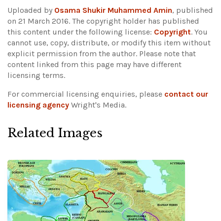
Uploaded by
Osama Shukir Muhammed Amin
, published
on 21 March 2016. The copyright holder has published
this content under the following license:
Copyright
. You
cannot use, copy, distribute, or modify this item without
explicit permission from the author.
Please note that
content linked from this page may have different
licensing terms.
For commercial licensing enquiries, please
contact our
licensing agency
Wright's Media.
Related Images