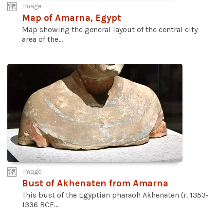
Image
Map of Amarna, Egypt
Map showing the general layout of the central city
area of the...
Image
Bust of Akhenaten from Amarna
This bust of the Egyptian pharaoh Akhenaten (r. 1353-
1336 BCE...