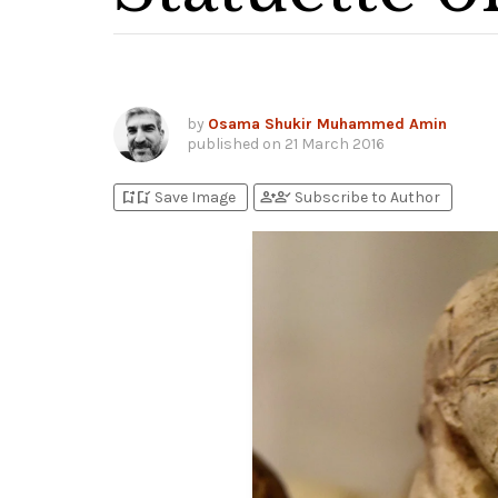
by
Osama Shukir Muhammed Amin
published on
21 March 2016
bookmark_add
bookmark_added
person_add
person_check
Save Image
Subscribe to Author