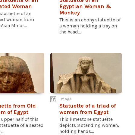
Statuette of an
Statuette of an
ated Woman
Egyptian Woman &
Monkey
statuette of an
ted woman from
This is an ebony statuette of
Asia Minor...
a woman holding a tray on
the head...
Image
uette from Old
Statuette of a triad of
m of Egypt
women from Egypt
 upper half of this
This limestone statuette
statuette of a seated
depicts 3 standing women,
..
holding hands...