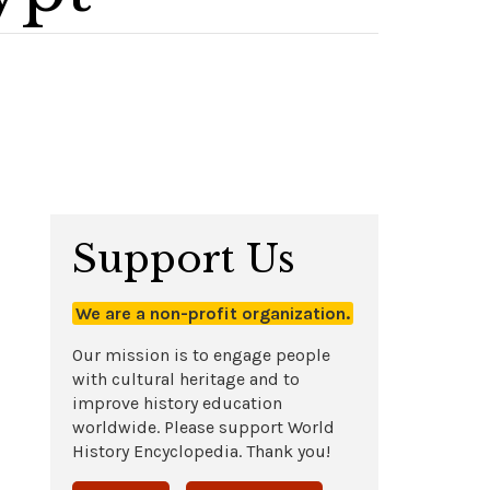
Support Us
We are a non-profit organization.
Our mission is to engage people
with cultural heritage and to
improve history education
worldwide. Please support World
History Encyclopedia. Thank you!