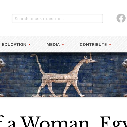
EDUCATION
MEDIA
CONTRIBUTE
of a Woman, Eg