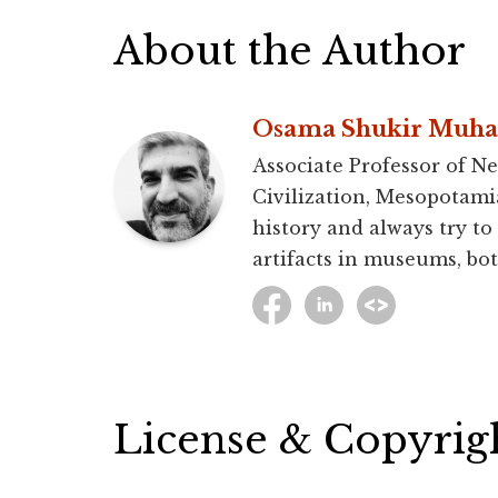
About the Author
Osama Shukir Muh
Associate Professor of Ne
Civilization, Mesopotami
history and always try to
artifacts in museums, bot
License & Copyrig