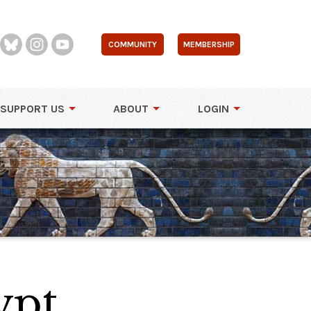
COMMUNITY
MEMBERSHIP
SUPPORT US
ABOUT
LOGIN
ypt