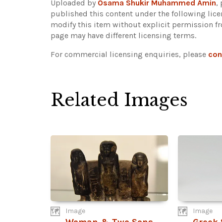
Uploaded by
Osama Shukir Muhammed Amin
,
published this content under the following lic
modify this item without explicit permission f
page may have different licensing terms.
For commercial licensing enquiries, please
con
Related Images
Image
Image