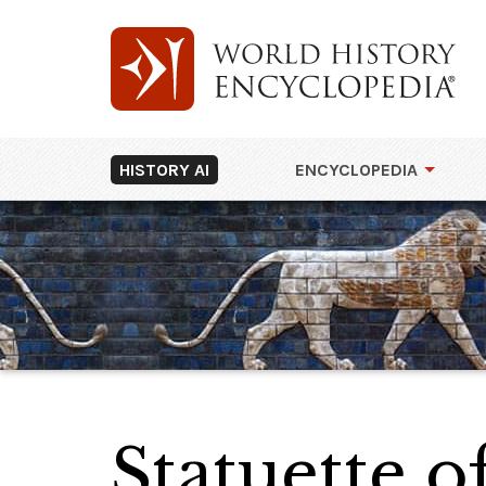
HISTORY AI
ENCYCLOPEDIA
Statuette 