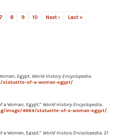
7
8
9
10
Next ›
Last »
a Woman, Egypt.
World History Encyclopedia
.
4/statuette-of-a-woman-egypt/
f a Woman, Egypt."
World History Encyclopedia
,
org/image/4664/statuette-of-a-woman-egypt/
.
f a Woman, Egypt."
World History Encyclopedia
, 21