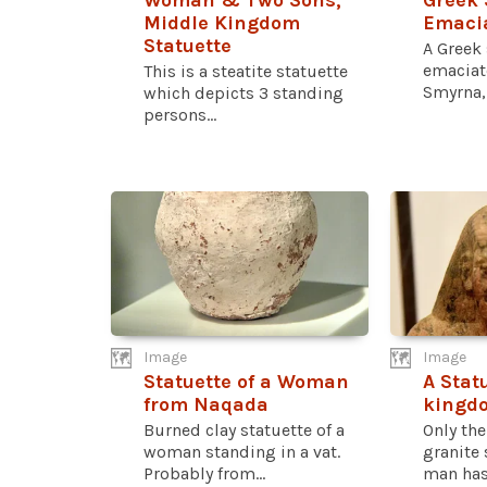
Woman & Two Sons,
Greek 
Middle Kingdom
Emaci
Statuette
A Greek 
emacia
This is a steatite statuette
Smyrna, 
which depicts 3 standing
persons...
Image
Image
Statuette of a Woman
A Stat
from Naqada
kingdo
Burned clay statuette of a
Only the
woman standing in a vat.
granite 
Probably from...
man has.