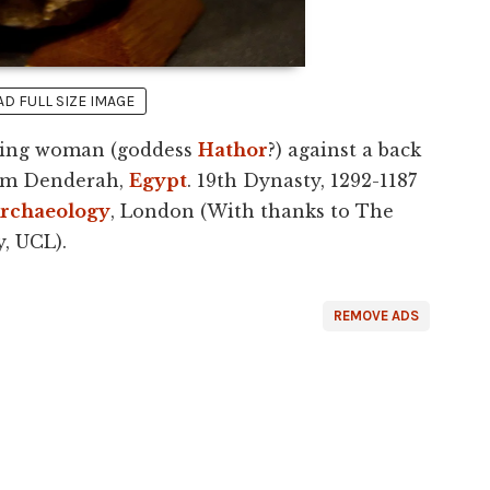
 FULL SIZE IMAGE
tting woman (goddess
Hathor
?) against a back
rom Denderah,
Egypt
. 19th Dynasty, 1292-1187
rchaeology
, London (With thanks to The
, UCL).
REMOVE ADS