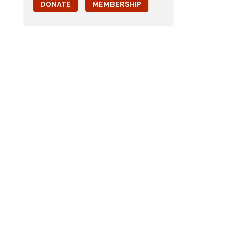
DONATE
MEMBERSHIP