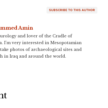
SUBSCRIBE TO THIS AUTHOR
ammed Amin
urology and lover of the Cradle of
a. I'm very interested in Mesopotamian
 take photos of archaeological sites and
h in Iraq and around the world.
ht