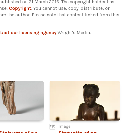
 published on 21 March 2016. The copyright holder has
ense:
Copyright
. You cannot use, copy, distribute, or
rom the author.
Please note that content linked from this
tact our licensing agency
Wright's Media.
Image