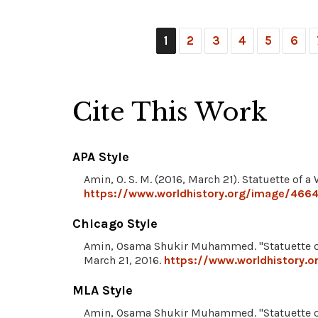
1
2
3
4
5
6
Cite This Work
APA Style
Amin, O. S. M. (2016, March 21). Statuette of 
https://www.worldhistory.org/image/466
Chicago Style
Amin, Osama Shukir Muhammed. "Statuette o
March 21, 2016.
https://www.worldhistory.
MLA Style
Amin, Osama Shukir Muhammed. "Statuette o