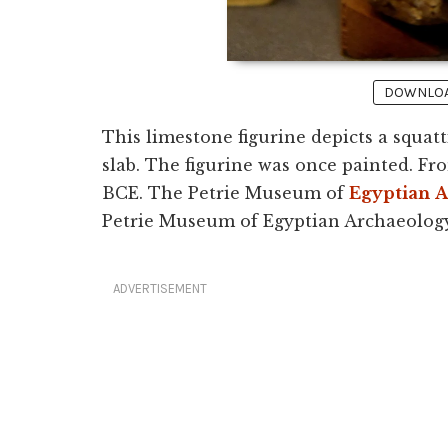
DOWNLOAD
This limestone figurine depicts a squa
slab. The figurine was once painted. F
BCE. The Petrie Museum of
Egyptian
A
Petrie Museum of Egyptian Archaeology
ADVERTISEMENT