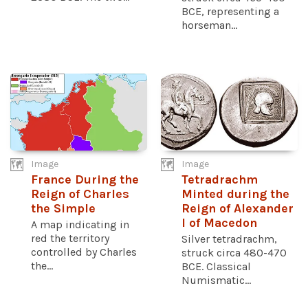
BCE, representing a
horseman...
Image
Image
France During the
Tetradrachm
Reign of Charles
Minted during the
the Simple
Reign of Alexander
I of Macedon
A map indicating in
red the territory
Silver tetradrachm,
controlled by Charles
struck circa 480-470
the...
BCE. Classical
Numismatic...