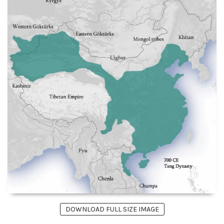
DOWNLOAD FULL SIZE IMAGE