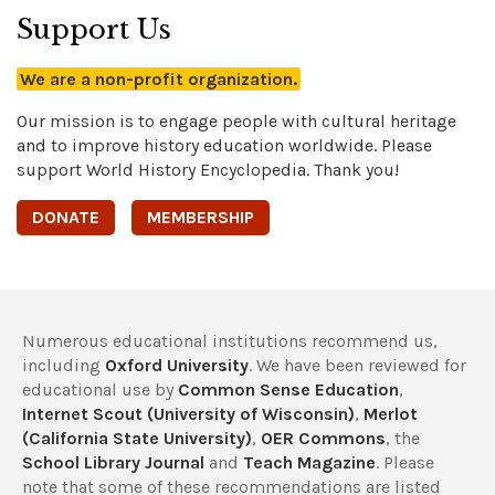
Support Us
We are a non-profit organization.
Our mission is to engage people with cultural heritage
and to improve history education worldwide. Please
support World History Encyclopedia. Thank you!
DONATE
MEMBERSHIP
Numerous educational institutions recommend us,
including
Oxford University
. We have been reviewed for
educational use by
Common Sense Education
,
Internet Scout (University of Wisconsin)
,
Merlot
(California State University)
,
OER Commons
, the
School Library Journal
and
Teach Magazine
. Please
note that some of these recommendations are listed