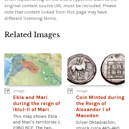
original content source URL must be included.
Please
note that content linked from this page may have
different licensing terms.
Related Images
Image
Image
Ebla and Mari
Coin Minted during
during the reign of
the Reign of
Iblul-Il of Mari
Alexander I of
Macedon
This map shows Ebla
and Mari's territories c.
Silver Oktadrachm,
2380 BCE. The two...
struck circa 465-460