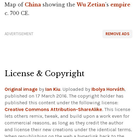
Map of
China
showing the
Wu Zetian
's
empire
c. 700 CE.
ADVERTISEMENT
REMOVE ADS
License & Copyright
Original image
by
Ian Kiu
. Uploaded by
Ibolya Horváth
,
published on 17 March 2016. The copyright holder has
published this content under the following license:
Creative Commons Attribution-ShareAlike
. This license
lets others remix, tweak, and build upon a work even for
commercial reasons, as long as they credit the author
and license their new creations under the identical terms.
When republishing on the web a hyperlink back to the