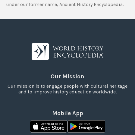
under our former name, Ancient History Encyclopedia.
Our Mission
Our mission is to engage people with cultural heritage
and to improve history education worldwide.
Mobile App