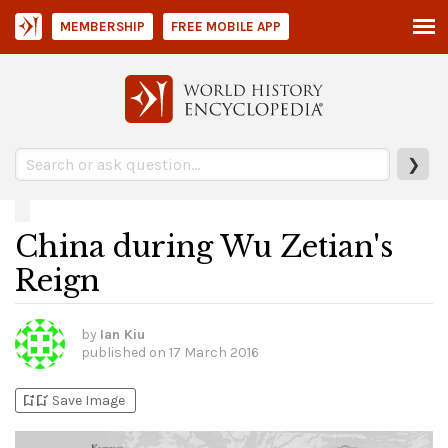
MEMBERSHIP
FREE MOBILE APP
❯
China during Wu Zetian's
Reign
by
Ian Kiu
published on
17 March 2016
bookmark_add
bookmark_added
Save Image