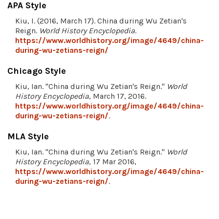
APA Style
Kiu, I. (2016, March 17). China during Wu Zetian's
Reign.
World History Encyclopedia
.
https://www.worldhistory.org/image/4649/china-
during-wu-zetians-reign/
Chicago Style
Kiu, Ian. "China during Wu Zetian's Reign."
World
History Encyclopedia
, March 17, 2016.
https://www.worldhistory.org/image/4649/china-
during-wu-zetians-reign/
.
MLA Style
Kiu, Ian. "China during Wu Zetian's Reign."
World
History Encyclopedia
, 17 Mar 2016,
https://www.worldhistory.org/image/4649/china-
during-wu-zetians-reign/
.