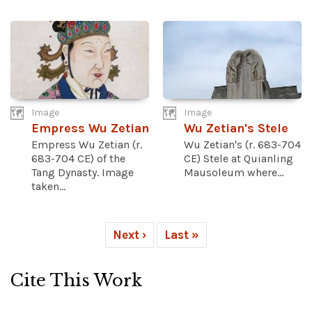
Image
Image
Empress Wu Zetian
Wu Zetian's Stele
Empress Wu Zetian (r.
Wu Zetian's (r. 683-704
683-704 CE) of the
CE) Stele at Quianling
Tang Dynasty. Image
Mausoleum where...
taken...
Next ›
Last »
Cite This Work