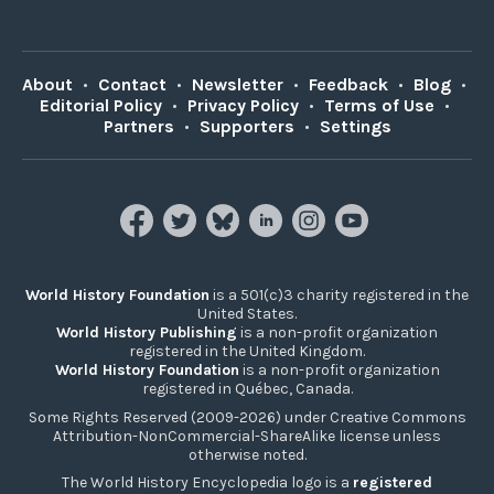
About
•
Contact
•
Newsletter
•
Feedback
•
Blog
•
Editorial Policy
•
Privacy Policy
•
Terms of Use
•
Partners
•
Supporters
•
Settings
World History Foundation
is a 501(c)3 charity registered in the
United States.
World History Publishing
is a non-profit organization
registered in the United Kingdom.
World History Foundation
is a non-profit organization
registered in Québec, Canada.
Some Rights Reserved (2009-2026) under Creative Commons
Attribution-NonCommercial-ShareAlike license unless
otherwise noted.
The World History Encyclopedia logo is a
registered