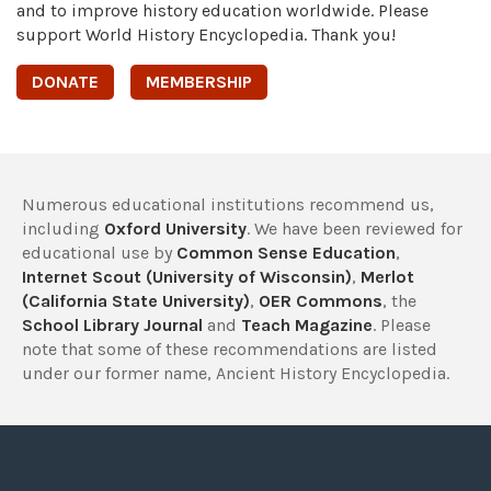
and to improve history education worldwide. Please
support World History Encyclopedia. Thank you!
DONATE
MEMBERSHIP
Numerous educational institutions recommend us,
including
Oxford University
. We have been reviewed for
educational use by
Common Sense Education
,
Internet Scout (University of Wisconsin)
,
Merlot
(California State University)
,
OER Commons
, the
School Library Journal
and
Teach Magazine
. Please
note that some of these recommendations are listed
under our former name, Ancient History Encyclopedia.