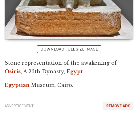
DOWNLOAD FULL SIZE IMAGE
Stone representation of the awakening of
Osiris
, A 26th Dynasty,
Egypt
.
Egyptian
Museum, Cairo.
ADVERTISEMENT
REMOVE ADS