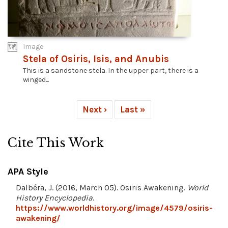
Image
Stela of Osiris, Isis, and Anubis
This is a sandstone stela. In the upper part, there is a
winged...
Next ›
Last »
Cite This Work
APA Style
Dalbéra, J. (2016, March 05). Osiris Awakening.
World
History Encyclopedia
.
https://www.worldhistory.org/image/4579/osiris-
awakening/