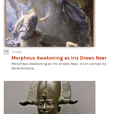
Image
Morpheus Awakening as Iris Draws Near
Morpheus Awakening as Iris Draws Near, oil on canvas by
René-Antoine...