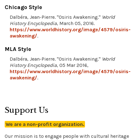
Chicago Style
Dalbéra, Jean-Pierre. "Osiris Awakening."
World
History Encyclopedia
, March 05, 2016.
https://www.worldhistory.org/image/4579/osiris-
awakening/
.
MLA Style
Dalbéra, Jean-Pierre. "Osiris Awakening."
World
History Encyclopedia
, 05 Mar 2016,
https://www.worldhistory.org/image/4579/osiris-
awakening/
.
Support Us
We are a non-profit organization.
Our mission is to engage people with cultural heritage