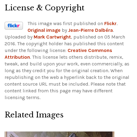
License & Copyright
This image was first published on
Flickr
.
Original image
by
Jean-Pierre Dalbéra
.
Uploaded by
Mark Cartwright
, published on 05 March
2016. The copyright holder has published this content
under the following license:
Creative Commons
Attribution
. This license lets others distribute, remix,
tweak, and build upon your work, even commercially, as
long as they credit you for the original creation. When
republishing on the web a hyperlink back to the original
content source URL must be included.
Please note that
content linked from this page may have different
licensing terms.
Related Images