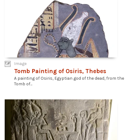
Image
Tomb Painting of Osiris, Thebes
A painting of Osiris, Egyptian god of the dead, from the
Tomb of...