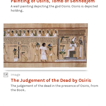
Painting of Osiris, Tomb of Sennedjem
A wall painting depicting the god Osiris. Osiris is depicted
holding...
Image
The Judgement of the Dead by Osiris
The judgement of the dead in the presence of Osiris, from
the Book...