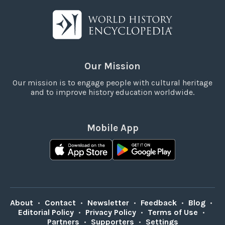
Our Mission
Our mission is to engage people with cultural heritage
and to improve history education worldwide.
Mobile App
About
•
Contact
•
Newsletter
•
Feedback
•
Blog
•
Editorial Policy
•
Privacy Policy
•
Terms of Use
•
Partners
•
Supporters
•
Settings