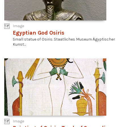
Image
Egyptian God Osiris
Small statue of Osiris. Staatliches Museum Ägyptischer
Kunst...
Image