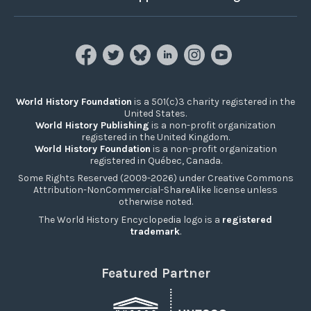
World History Foundation
is a 501(c)3 charity registered in the
United States.
World History Publishing
is a non-profit organization
registered in the United Kingdom.
World History Foundation
is a non-profit organization
registered in Québec, Canada.
Some Rights Reserved (2009-2026) under Creative Commons
Attribution-NonCommercial-ShareAlike license unless
otherwise noted.
The World History Encyclopedia logo is a
registered
trademark
.
Featured Partner