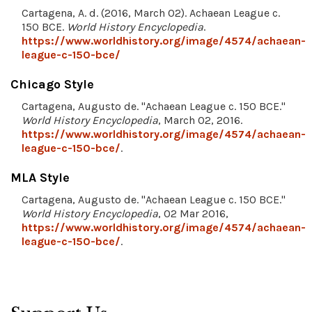
Cartagena, A. d. (2016, March 02). Achaean League c.
150 BCE.
World History Encyclopedia
.
https://www.worldhistory.org/image/4574/achaean-
league-c-150-bce/
Chicago Style
Cartagena, Augusto de. "Achaean League c. 150 BCE."
World History Encyclopedia
, March 02, 2016.
https://www.worldhistory.org/image/4574/achaean-
league-c-150-bce/
.
MLA Style
Cartagena, Augusto de. "Achaean League c. 150 BCE."
World History Encyclopedia
, 02 Mar 2016,
https://www.worldhistory.org/image/4574/achaean-
league-c-150-bce/
.