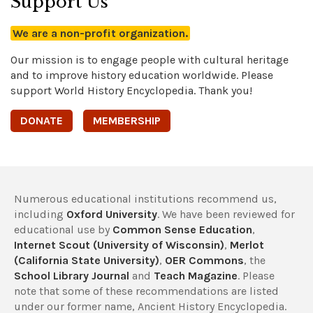
Support Us
We are a non-profit organization.
Our mission is to engage people with cultural heritage
and to improve history education worldwide. Please
support World History Encyclopedia. Thank you!
DONATE
MEMBERSHIP
Numerous educational institutions recommend us,
including
Oxford University
. We have been reviewed for
educational use by
Common Sense Education
,
Internet Scout (University of Wisconsin)
,
Merlot
(California State University)
,
OER Commons
, the
School Library Journal
and
Teach Magazine
. Please
note that some of these recommendations are listed
under our former name, Ancient History Encyclopedia.