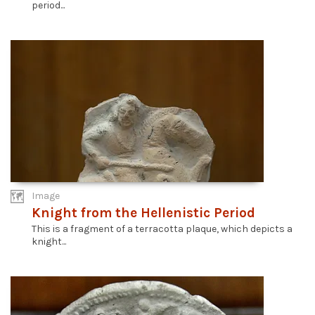
period...
Image
Knight from the Hellenistic Period
This is a fragment of a terracotta plaque, which depicts a
knight...