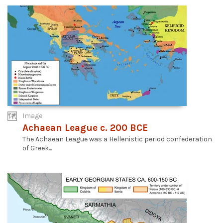
Image
Achaean League c. 200 BCE
The Achaean League was a Hellenistic period confederation
of Greek...