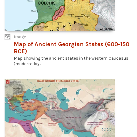
Image
Map of Ancient Georgian States (600-150
BCE)
Map showing the ancient states in the western Caucasus
(modern-day...