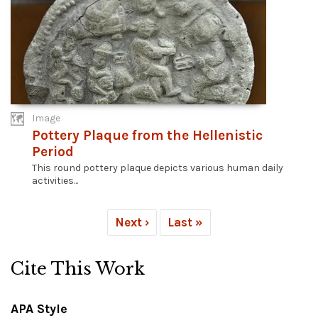
Image
Pottery Plaque from the Hellenistic
Period
This round pottery plaque depicts various human daily
activities...
Next ›
Last »
Cite This Work
APA Style