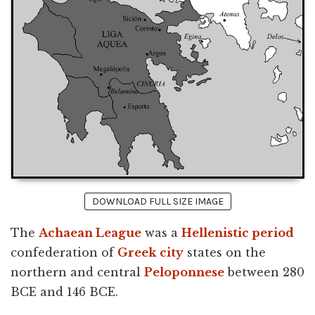
DOWNLOAD FULL SIZE IMAGE
The
Achaean League
was a
Hellenistic period
confederation of
Greek
city
states on the
northern and central
Peloponnese
between 280
BCE and 146 BCE.