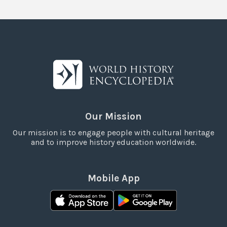
Our Mission
Our mission is to engage people with cultural heritage
and to improve history education worldwide.
Mobile App