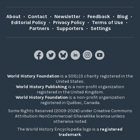
About
•
Contact
•
Newsletter
•
Feedback
•
Blog
•
Editorial Policy
•
Privacy Policy
•
Terms of Use
•
Partners
•
Supporters
•
Settings
World History Foundation
is a 501(c)3 charity registered in the
United States.
World History Publishing
is a non-profit organization
registered in the United Kingdom.
World History Foundation
is a non-profit organization
registered in Québec, Canada.
Some Rights Reserved (2009-2026) under Creative Commons
Attribution-NonCommercial-ShareAlike license unless
otherwise noted.
The World History Encyclopedia logo is a
registered
trademark
.