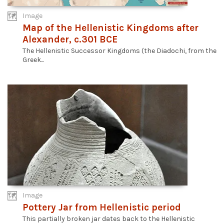
Image
Map of the Hellenistic Kingdoms after
Alexander, c.301 BCE
The Hellenistic Successor Kingdoms (the Diadochi, from the
Greek...
Image
Pottery Jar from Hellenistic period
This partially broken jar dates back to the Hellenistic