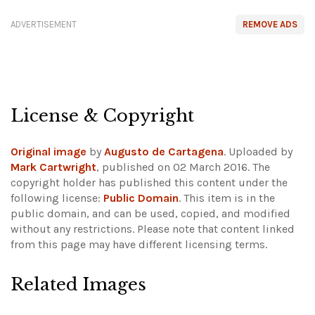
ADVERTISEMENT
REMOVE ADS
License & Copyright
Original image
by
Augusto de Cartagena
. Uploaded by
Mark Cartwright
, published on 02 March 2016. The
copyright holder has published this content under the
following license:
Public Domain
. This item is in the
public domain, and can be used, copied, and modified
without any restrictions.
Please note that content linked
from this page may have different licensing terms.
Related Images