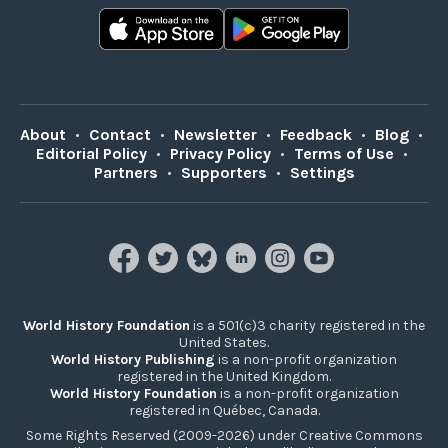
About
•
Contact
•
Newsletter
•
Feedback
•
Blog
•
Editorial Policy
•
Privacy Policy
•
Terms of Use
•
Partners
•
Supporters
•
Settings
World History Foundation
is a 501(c)3 charity registered in the
United States.
World History Publishing
is a non-profit organization
registered in the United Kingdom.
World History Foundation
is a non-profit organization
registered in Québec, Canada.
Some Rights Reserved (2009-2026) under Creative Commons