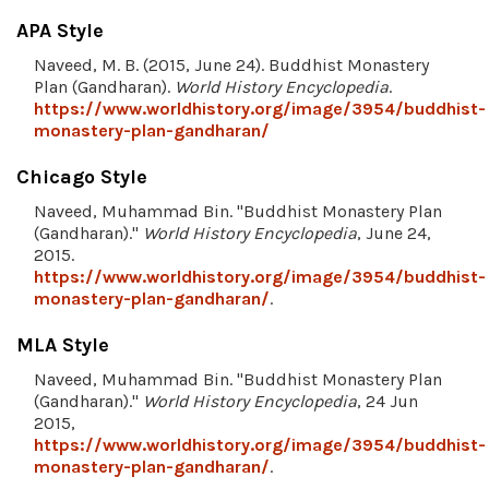
APA Style
Naveed, M. B. (2015, June 24). Buddhist Monastery
Plan (Gandharan).
World History Encyclopedia
.
https://www.worldhistory.org/image/3954/buddhist-
monastery-plan-gandharan/
Chicago Style
Naveed, Muhammad Bin. "Buddhist Monastery Plan
(Gandharan)."
World History Encyclopedia
, June 24,
2015.
https://www.worldhistory.org/image/3954/buddhist-
monastery-plan-gandharan/
.
MLA Style
Naveed, Muhammad Bin. "Buddhist Monastery Plan
(Gandharan)."
World History Encyclopedia
, 24 Jun
2015,
https://www.worldhistory.org/image/3954/buddhist-
monastery-plan-gandharan/
.