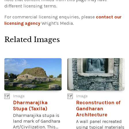
different licensing terms.
For commercial licensing enquiries, please
contact our
licensing agency
Wright's Media.
Related Images
Image
Image
Dharmarajika
Reconstruction of
Stupa (Taxila)
Gandharan
Architecture
Dharmarajika stupa is
land mark of Gandhara
A wall panel recreated
Art/Civilization. This...
using typical materials