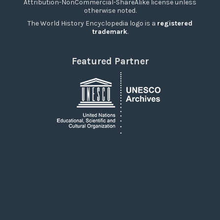
Attribution-NonCommercial-ShareAlike license unless
otherwise noted.
The World History Encyclopedia logo is a
registered
trademark
.
Featured Partner