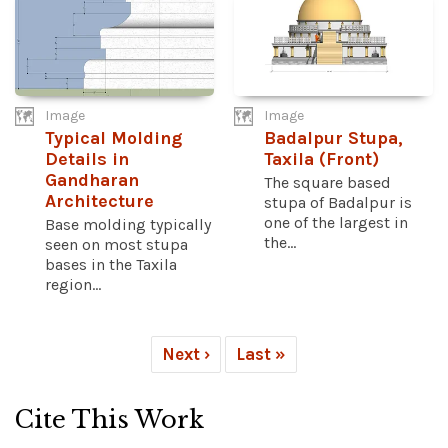
Image
Image
Typical Molding
Badalpur Stupa,
Details in
Taxila (Front)
Gandharan
The square based
Architecture
stupa of Badalpur is
one of the largest in
Base molding typically
the...
seen on most stupa
bases in the Taxila
region...
Next ›
Last »
Cite This Work