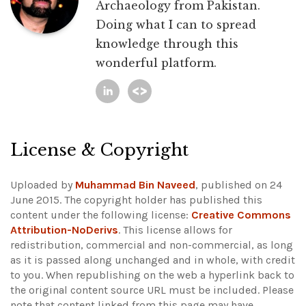
Archaeology from Pakistan.
Doing what I can to spread
knowledge through this
wonderful platform.
License & Copyright
Uploaded by
Muhammad Bin Naveed
, published on 24
June 2015. The copyright holder has published this
content under the following license:
Creative Commons
Attribution-NoDerivs
. This license allows for
redistribution, commercial and non-commercial, as long
as it is passed along unchanged and in whole, with credit
to you. When republishing on the web a hyperlink back to
the original content source URL must be included.
Please
note that content linked from this page may have