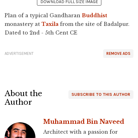
DOWNLOAD FULL SIZE IMAGE
Plan of a typical Gandharan
Buddhist
monastery at
Taxila
from the site of Badalpur.
Dated to 2nd - 5th Cent CE
ADVERTISEMENT
REMOVE ADS
About the
SUBSCRIBE TO THIS AUTHOR
Author
Muhammad Bin Naveed
Architect with a passion for