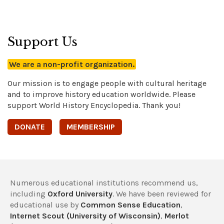
Support Us
We are a non-profit organization.
Our mission is to engage people with cultural heritage
and to improve history education worldwide. Please
support World History Encyclopedia. Thank you!
DONATE
MEMBERSHIP
Numerous educational institutions recommend us,
including
Oxford University
. We have been reviewed for
educational use by
Common Sense Education
,
Internet Scout (University of Wisconsin)
,
Merlot