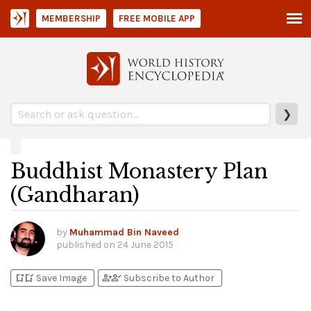
MEMBERSHIP
FREE MOBILE APP
❯
Buddhist Monastery Plan
(Gandharan)
by
Muhammad Bin Naveed
published on
24 June 2015
bookmark_add
bookmark_added
person_add
person_check
Save Image
Subscribe to Author