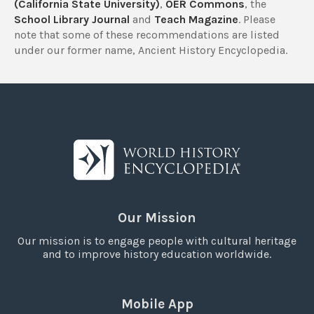
(California State University)
,
OER Commons
, the
School Library Journal
and
Teach Magazine
. Please
note that some of these recommendations are listed
under our former name, Ancient History Encyclopedia.
Our Mission
Our mission is to engage people with cultural heritage
and to improve history education worldwide.
Mobile App