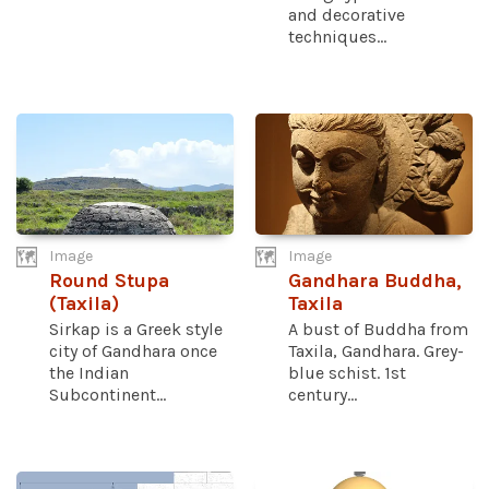
and decorative
techniques...
Image
Image
Round Stupa
Gandhara Buddha,
(Taxila)
Taxila
Sirkap is a Greek style
A bust of Buddha from
city of Gandhara once
Taxila, Gandhara. Grey-
the Indian
blue schist. 1st
Subcontinent...
century...