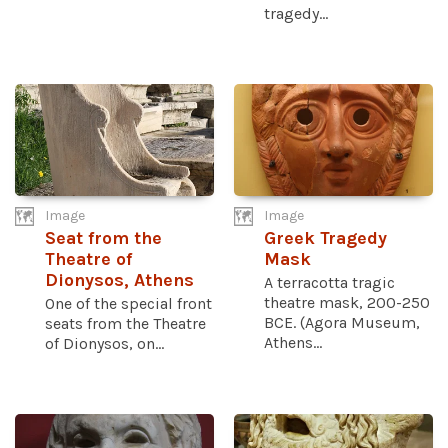
tragedy...
Image
Image
Seat from the
Greek Tragedy
Theatre of
Mask
Dionysos, Athens
A terracotta tragic
theatre mask, 200-250
One of the special front
BCE. (Agora Museum,
seats from the Theatre
Athens...
of Dionysos, on...