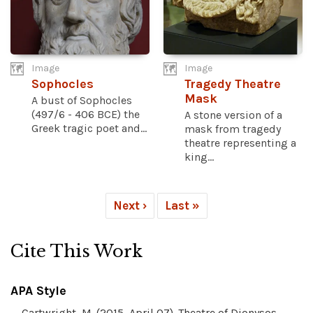
Image
Image
Sophocles
Tragedy Theatre
Mask
A bust of Sophocles
(497/6 - 406 BCE) the
A stone version of a
Greek tragic poet and...
mask from tragedy
theatre representing a
king...
Next ›
Last »
Cite This Work
APA Style
Cartwright, M. (2015, April 07). Theatre of Dionysos