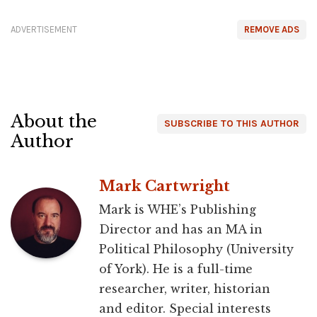
ADVERTISEMENT
REMOVE ADS
About the
SUBSCRIBE TO THIS AUTHOR
Author
Mark Cartwright
Mark is WHE’s Publishing
Director and has an MA in
Political Philosophy (University
of York). He is a full-time
researcher, writer, historian
and editor. Special interests