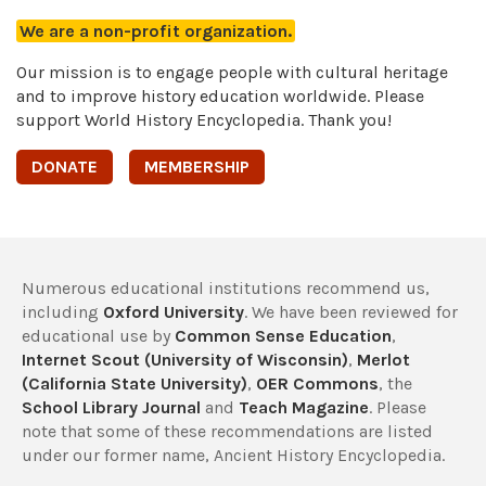
We are a non-profit organization.
Our mission is to engage people with cultural heritage
and to improve history education worldwide. Please
support World History Encyclopedia. Thank you!
DONATE
MEMBERSHIP
Numerous educational institutions recommend us,
including
Oxford University
. We have been reviewed for
educational use by
Common Sense Education
,
Internet Scout (University of Wisconsin)
,
Merlot
(California State University)
,
OER Commons
, the
School Library Journal
and
Teach Magazine
. Please
note that some of these recommendations are listed
under our former name, Ancient History Encyclopedia.