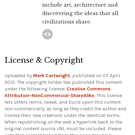
include art, architecture and
discovering the ideas that all
civilizations share.
License & Copyright
Uploaded by
Mark Cartwright
, published on 07 April
2015. The copyright holder has published this content
under the following license:
Creative Commons
Attribution-NonCommercial-ShareAlike
. This license
lets others remix, tweak, and build upon this content
non-commercially, as long as they credit the author and
license their new creations under the identical terms.
When republishing on the web a hyperlink back to the
original content source URL must be included.
Please