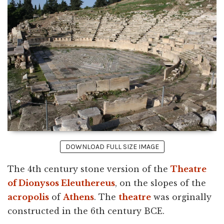
DOWNLOAD FULL SIZE IMAGE
The 4th century stone version of the
Theatre
of Dionysos Eleuthereus
, on the slopes of the
acropolis
of
Athens
. The
theatre
was orginally
constructed in the 6th century BCE.