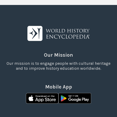
Our Mission
Our mission is to engage people with cultural heritage
and to improve history education worldwide.
Mobile App