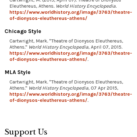
Eleuthereus, Athens.
World History Encyclopedia
.
https://www.worldhistory.org/image/3763/theatre-
of-dionysos-eleuthereus-athens/
Chicago Style
Cartwright, Mark. "Theatre of Dionysos Eleuthereus,
Athens."
World History Encyclopedia
, April 07, 2015.
https://www.worldhistory.org/image/3763/theatre-
of-dionysos-eleuthereus-athens/
.
MLA Style
Cartwright, Mark. "Theatre of Dionysos Eleuthereus,
Athens."
World History Encyclopedia
, 07 Apr 2015,
https://www.worldhistory.org/image/3763/theatre-
of-dionysos-eleuthereus-athens/
.
Support Us