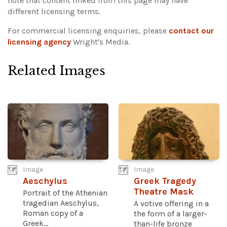
note that content linked from this page may have
different licensing terms.
For commercial licensing enquiries, please
contact our
licensing agency
Wright's Media.
Related Images
Image
Image
Aeschylus
Greek Tragedy
Theatre Mask
Portrait of the Athenian
tragedian Aeschylus,
A votive offering in a
Roman copy of a
the form of a larger-
Greek...
than-life bronze