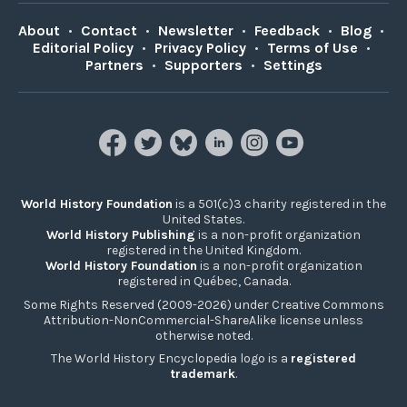
About
•
Contact
•
Newsletter
•
Feedback
•
Blog
•
Editorial Policy
•
Privacy Policy
•
Terms of Use
•
Partners
•
Supporters
•
Settings
World History Foundation
is a 501(c)3 charity registered in the
United States.
World History Publishing
is a non-profit organization
registered in the United Kingdom.
World History Foundation
is a non-profit organization
registered in Québec, Canada.
Some Rights Reserved (2009-2026) under Creative Commons
Attribution-NonCommercial-ShareAlike license unless
otherwise noted.
The World History Encyclopedia logo is a
registered
trademark
.