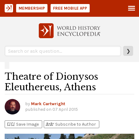
MEMBERSHIP
FREE MOBILE APP
❯
Theatre of Dionysos
Eleuthereus, Athens
by
Mark Cartwright
published on
07 April 2015
bookmark_add
bookmark_added
person_add
person_check
Save Image
Subscribe to Author