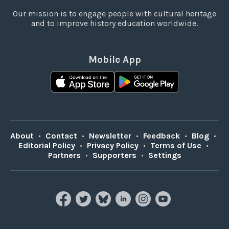
Our mission is to engage people with cultural heritage
and to improve history education worldwide.
Mobile App
About
•
Contact
•
Newsletter
•
Feedback
•
Blog
•
Editorial Policy
•
Privacy Policy
•
Terms of Use
•
Partners
•
Supporters
•
Settings