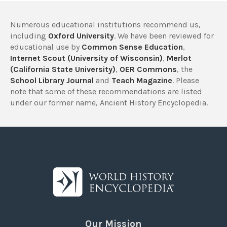
Numerous educational institutions recommend us,
including
Oxford University
. We have been reviewed for
educational use by
Common Sense Education
,
Internet Scout (University of Wisconsin)
,
Merlot
(California State University)
,
OER Commons
, the
School Library Journal
and
Teach Magazine
. Please
note that some of these recommendations are listed
under our former name, Ancient History Encyclopedia.
Our Mission