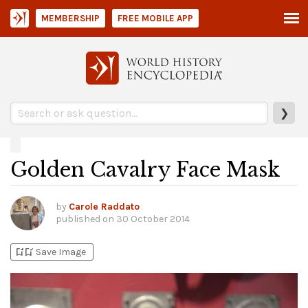
MEMBERSHIP
FREE MOBILE APP
❯
Golden Cavalry Face Mask
by
Carole Raddato
published on
30 October 2014
bookmark_add
bookmark_added
Save Image