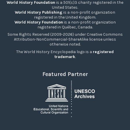
World History Foundation
is a 501(c)3 charity registered in the
United States.
World History Publishing
is a non-profit organization
registered in the United Kingdom.
World History Foundation
is a non-profit organization
registered in Québec, Canada.
Some Rights Reserved (2009-2026) under Creative Commons
Attribution-NonCommercial-ShareAlike license unless
otherwise noted.
The World History Encyclopedia logo is a
registered
trademark
.
Featured Partner