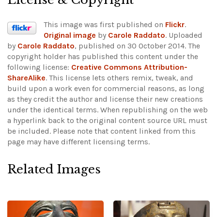
This image was first published on
Flickr
.
Original image
by
Carole Raddato
. Uploaded
by
Carole Raddato
, published on 30 October 2014. The
copyright holder has published this content under the
following license:
Creative Commons Attribution-
ShareAlike
. This license lets others remix, tweak, and
build upon a work even for commercial reasons, as long
as they credit the author and license their new creations
under the identical terms. When republishing on the web
a hyperlink back to the original content source URL must
be included.
Please note that content linked from this
page may have different licensing terms.
Related Images