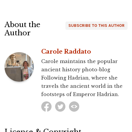
About the
SUBSCRIBE TO THIS AUTHOR
Author
Carole Raddato
Carole maintains the popular
ancient history photo-blog
Following Hadrian, where she
travels the ancient world in the
footsteps of Emperor Hadrian.
License & Copyright