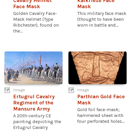
Cavalry Helmet
Kalkriese Face
Face Mask
Mask
Golden Cavalry Face-
This military face mask
Mask Helmet (Type
(thought to have been
Ribchester), found on
worn in battle and...
the...
Image
Image
Ertugrul Cavalry
Parthian Gold Face
Regiment of the
Mask
Mansure Army
Gold foil face-mask;
hammered sheet with
A 20th-century CE
four perforated holes...
painting depicting the
Ertugrul Cavalry