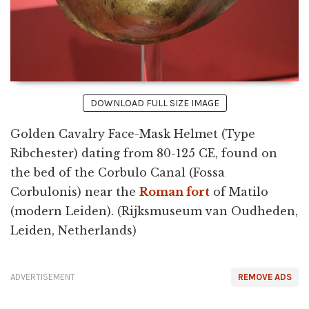
DOWNLOAD FULL SIZE IMAGE
Golden Cavalry Face-Mask Helmet (Type
Ribchester) dating from 80-125 CE, found on
the bed of the Corbulo Canal (Fossa
Corbulonis) near the
Roman fort
of Matilo
(modern Leiden). (Rijksmuseum van Oudheden,
Leiden, Netherlands)
ADVERTISEMENT
REMOVE ADS