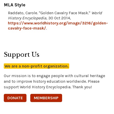
MLA Style
Raddato, Carole. "Golden Cavalry Face Mask."
World
History Encyclopedia
, 30 Oct 2014,
https://www.worldhistory.org/image/3216/golden-
cavalry-face-mask/
.
Support Us
We are a non-profit organization.
Our mission is to engage people with cultural heritage
and to improve history education worldwide. Please
support World History Encyclopedia. Thank you!
DONATE
MEMBERSHIP