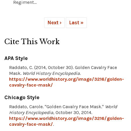
Regiment...
Next ›
Last »
Cite This Work
APA Style
Raddato, C. (2014, October 30). Golden Cavalry Face
Mask.
World History Encyclopedia
.
https://www.worldhistory.org/image/3216/golden-
cavalry-face-mask/
Chicago Style
Raddato, Carole. "Golden Cavalry Face Mask."
World
History Encyclopedia
, October 30, 2014.
https://www.worldhistory.org/image/3216/golden-
cavalry-face-mask/
.