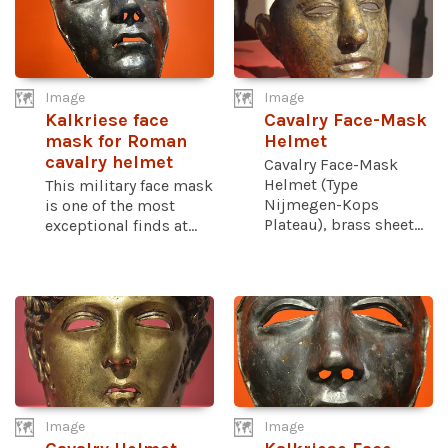
Image
Image
Kalkriese face
Cavalry Face-Mask
mask for Roman
Helmet
cavalry helmet
Cavalry Face-Mask
Helmet (Type
This military face mask
Nijmegen-Kops
is one of the most
Plateau), brass sheet...
exceptional finds at...
Image
Image