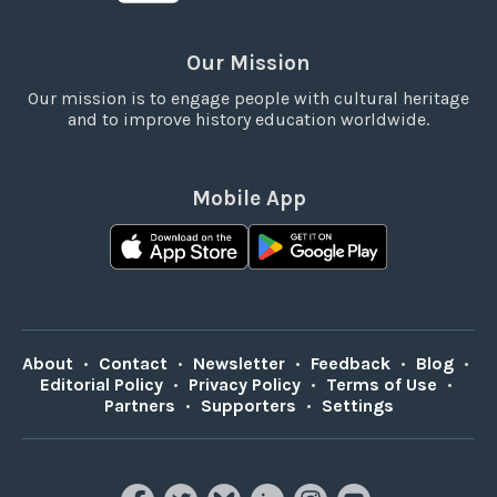
Our Mission
Our mission is to engage people with cultural heritage
and to improve history education worldwide.
Mobile App
About
•
Contact
•
Newsletter
•
Feedback
•
Blog
•
Editorial Policy
•
Privacy Policy
•
Terms of Use
•
Partners
•
Supporters
•
Settings