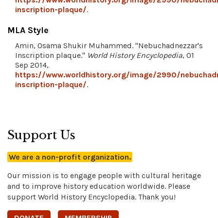
inscription-plaque/
.
MLA Style
Amin, Osama Shukir Muhammed. "Nebuchadnezzar's
Inscription plaque."
World History Encyclopedia
, 01
Sep 2014,
https://www.worldhistory.org/image/2990/nebuchad
inscription-plaque/
.
Support Us
We are a non-profit organization.
Our mission is to engage people with cultural heritage
and to improve history education worldwide. Please
support World History Encyclopedia. Thank you!
DONATE
MEMBERSHIP