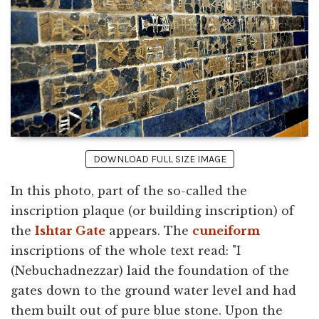
DOWNLOAD FULL SIZE IMAGE
In this photo, part of the so-called the
inscription plaque (or building inscription) of
the
Ishtar Gate
appears. The
cuneiform
inscriptions of the whole text read: "I
(Nebuchadnezzar) laid the foundation of the
gates down to the ground water level and had
them built out of pure blue stone. Upon the