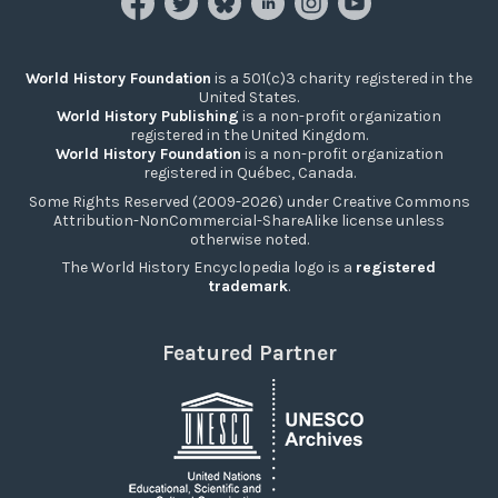
World History Foundation
is a 501(c)3 charity registered in the
United States.
World History Publishing
is a non-profit organization
registered in the United Kingdom.
World History Foundation
is a non-profit organization
registered in Québec, Canada.
Some Rights Reserved (2009-2026) under Creative Commons
Attribution-NonCommercial-ShareAlike license unless
otherwise noted.
The World History Encyclopedia logo is a
registered
trademark
.
Featured Partner