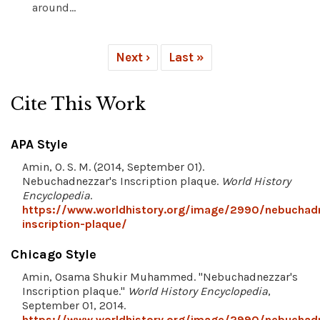
around...
Next ›
Last »
Cite This Work
APA Style
Amin, O. S. M. (2014, September 01).
Nebuchadnezzar's Inscription plaque.
World History
Encyclopedia
.
https://www.worldhistory.org/image/2990/nebuchad
inscription-plaque/
Chicago Style
Amin, Osama Shukir Muhammed. "Nebuchadnezzar's
Inscription plaque."
World History Encyclopedia
,
September 01, 2014.
https://www.worldhistory.org/image/2990/nebuchad