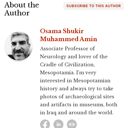
About the
SUBSCRIBE TO THIS AUTHOR
Author
Osama Shukir
Muhammed Amin
Associate Professor of
Neurology and lover of the
Cradle of Civilization,
Mesopotamia. I'm very
interested in Mesopotamian
history and always try to take
photos of archaeological sites
and artifacts in museums, both
in Iraq and around the world.