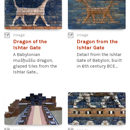
Image
Image
Dragon of the
Dragon from the
Ishtar Gate
Ishtar Gate
A Babylonian
Detail from the Ishtar
mušḫuššu dragon,
Gate of Babylon, built
glazed tiles from the
in 6th century BCE...
Ishtar Gate...