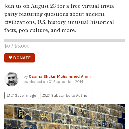
Join us on August 23 for a free virtual trivia
party featuring questions about ancient
civilizations, U.S. history, unusual historical
facts, pop culture, and more.
$
0
/ $
5,000
❤ DONATE
by
Osama Shukir Muhammed Amin
published on
01 September 2014
bookmark_add
bookmark_added
person_add
person_check
Save Image
Subscribe to Author