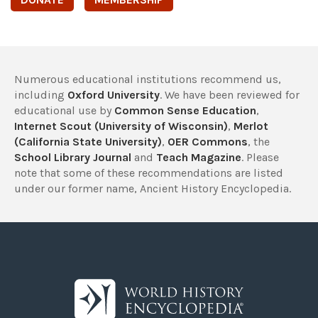
Numerous educational institutions recommend us,
including
Oxford University
. We have been reviewed for
educational use by
Common Sense Education
,
Internet Scout (University of Wisconsin)
,
Merlot
(California State University)
,
OER Commons
, the
School Library Journal
and
Teach Magazine
. Please
note that some of these recommendations are listed
under our former name, Ancient History Encyclopedia.