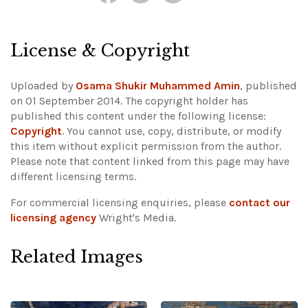
License & Copyright
Uploaded by
Osama Shukir Muhammed Amin
, published
on 01 September 2014. The copyright holder has
published this content under the following license:
Copyright
. You cannot use, copy, distribute, or modify
this item without explicit permission from the author.
Please note that content linked from this page may have
different licensing terms.
For commercial licensing enquiries, please
contact our
licensing agency
Wright's Media.
Related Images