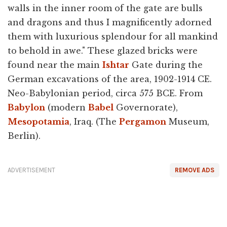
walls in the inner room of the gate are bulls
and dragons and thus I magnificently adorned
them with luxurious splendour for all mankind
to behold in awe." These glazed bricks were
found near the main
Ishtar
Gate during the
German excavations of the area, 1902-1914 CE.
Neo-Babylonian period, circa 575 BCE. From
Babylon
(modern
Babel
Governorate),
Mesopotamia
, Iraq. (The
Pergamon
Museum,
Berlin).
ADVERTISEMENT
REMOVE ADS