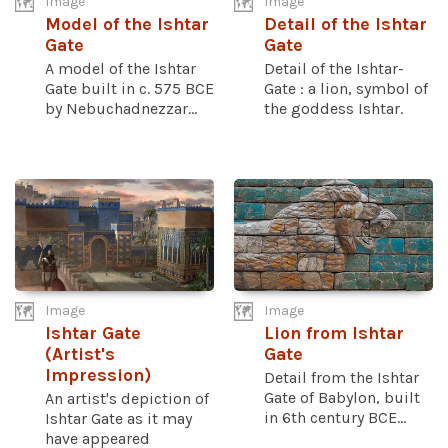
Image
Image
Model of the Ishtar
Detail of the Ishtar
Gate
Gate
A model of the Ishtar
Detail of the Ishtar-
Gate built in c. 575 BCE
Gate : a lion, symbol of
by Nebuchadnezzar...
the goddess Ishtar.
Image
Image
Ishtar Gate
Lion from Ishtar
(Artist's
Gate
Impression)
Detail from the Ishtar
Gate of Babylon, built
An artist's depiction of
in 6th century BCE...
Ishtar Gate as it may
have appeared