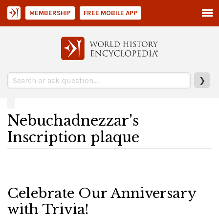
MEMBERSHIP
FREE MOBILE APP
❯
Nebuchadnezzar's
Inscription plaque
Celebrate Our Anniversary
with Trivia!